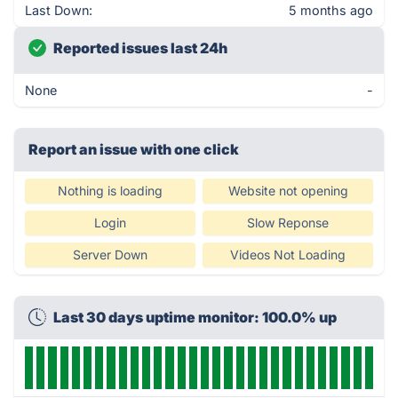
Last Down:
5 months ago
Reported issues last 24h
None
-
Report an issue with one click
Nothing is loading
Website not opening
Login
Slow Reponse
Server Down
Videos Not Loading
Last 30 days uptime monitor: 100.0% up