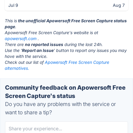
Jul 9
Aug 7
This is
the unofficial Apowersoft Free Screen Capture status
page
.
Apowersoft Free Screen Capture's website is at
apowersoft.com
.
There are
no reported issues
during the last 24h.
Use the '
Report an Issue
' button to report any issues you may
have with the service.
Check out our list of
Apowersoft Free Screen Capture
alternatives.
Community feedback on Apowersoft Free
Screen Capture's status
Do you have any problems with the service or
want to share a tip?