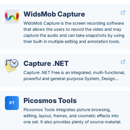
WidsMob Capture
WidsMob Capture is the screen recording software
that allows the users to record the video and may
capture the audio and can take snapshots by using
their built-in multiple editing and annotation tools.
Capture .NET
Capture .NET Free is an integrated, multi-functional,
powerful and general-purpose System, Design...
Picosmos Tools
PT
Picosmos Tools integrates picture browsing,
editing, layout, frames, and cosmetic effects into
one set. It also provides plenty of source material.