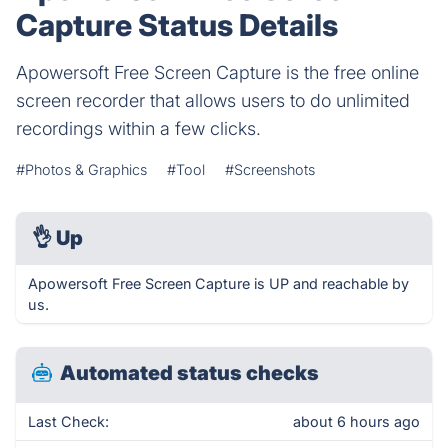
Capture Status Details
Apowersoft Free Screen Capture is the free online
screen recorder that allows users to do unlimited
recordings within a few clicks.
#Photos & Graphics
#Tool
#Screenshots
👌
Up
Apowersoft Free Screen Capture is UP and reachable by
us.
Automated status checks
Last Check:
about 6 hours ago