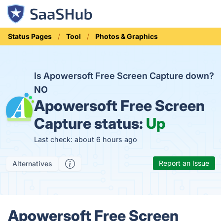
Status Pages
Tool
Photos & Graphics
Is Apowersoft Free Screen Capture down?
NO
Apowersoft Free Screen
Capture status:
Up
Last check: about 6 hours ago
Report an Issue
Alternatives
Apowersoft Free Screen