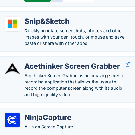
Snip&Sketch
Quickly annotate screenshots, photos and other
images with your pen, touch, or mouse and save,
paste or share with other apps.
Acethinker Screen Grabber
Acethinker Screen Grabber is an amazing screen
recording application that allows the users to
record the computer screen along with its audio
and high-quality videos.
NinjaCapture
All in on Screen Capture.