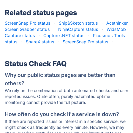
Related status pages
ScreenSnap Pro status
·
Snip&Sketch status
·
Acethinker
Screen Grabber status
·
NinjaCapture status
·
WidsMob
Capture status
·
Capture .NET status
·
Picosmos Tools
status
·
ShareX status
·
ScreenSnap Pro status
·
Status Check FAQ
Why our public status pages are better than
others?
We rely on the combination of both automated checks and user
reported issues. Quite often, purely automated uptime
monitoring cannot provide the full picture.
How often do you check if a service is down?
If there are reported issues or interest in a specific service, we
might check as frequently as every minute. However, we may