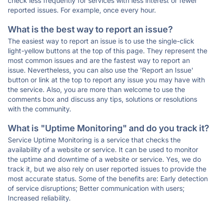
check less frequently for services with less interest or fewer
reported issues. For example, once every hour.
What is the best way to report an issue?
The easiest way to report an issue is to use the single-click
light-yellow buttons at the top of this page. They represent the
most common issues and are the fastest way to report an
issue. Nevertheless, you can also use the 'Report an Issue'
button or link at the top to report any issue you may have with
the service. Also, you are more than welcome to use the
comments box and discuss any tips, solutions or resolutions
with the community.
What is "Uptime Monitoring" and do you track it?
Service Uptime Monitoring is a service that checks the
availability of a website or service. It can be used to monitor
the uptime and downtime of a website or service. Yes, we do
track it, but we also rely on user reported issues to provide the
most accurate status. Some of the benefits are: Early detection
of service disruptions; Better communication with users;
Increased reliability.