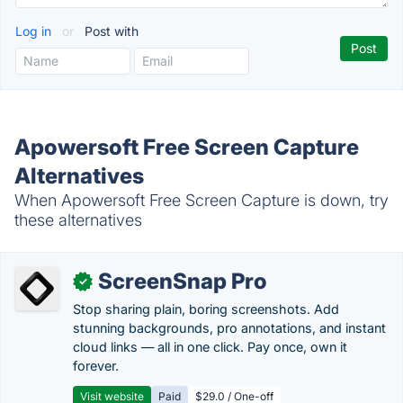
Log in
or
Post with
Apowersoft Free Screen Capture
Alternatives
When Apowersoft Free Screen Capture is down, try
these alternatives
ScreenSnap Pro
✓
Stop sharing plain, boring screenshots. Add
stunning backgrounds, pro annotations, and instant
cloud links — all in one click. Pay once, own it
forever.
Visit website
Paid
$29.0 / One-off