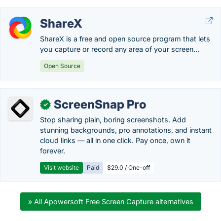
ShareX
ShareX is a free and open source program that lets
you capture or record any area of your screen...
Open Source
ScreenSnap Pro
✓
Stop sharing plain, boring screenshots. Add
stunning backgrounds, pro annotations, and instant
cloud links — all in one click. Pay once, own it
forever.
Visit website
Paid
$29.0 / One-off
» All Apowersoft Free Screen Capture alternatives