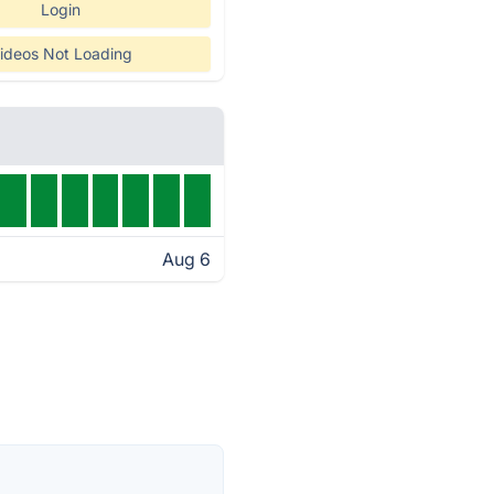
Login
ideos Not Loading
Aug 6