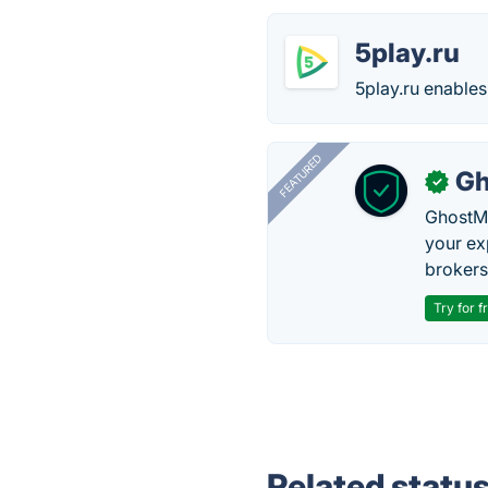
5play.ru
5play.ru enable
FEATURED
Gh
✓
GhostMy
your ex
brokers 
Try for f
Related statu