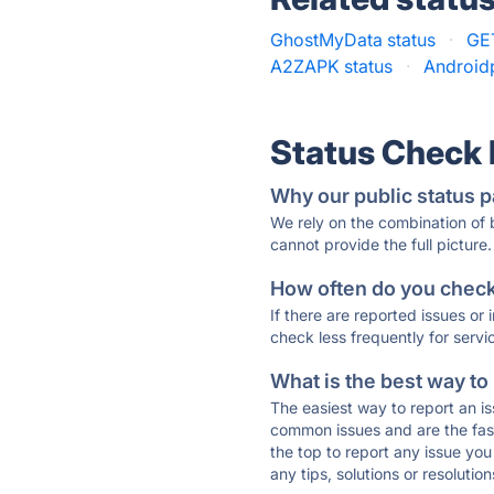
GhostMyData status
·
GE
A2ZAPK status
·
Androidp
Status Check
Why our public status p
We rely on the combination of
cannot provide the full picture.
How often do you check 
If there are reported issues or
check less frequently for servi
What is the best way to
The easiest way to report an is
common issues and are the faste
the top to report any issue y
any tips, solutions or resoluti