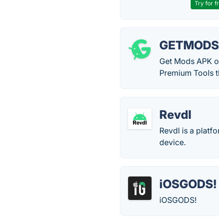
Try for f
GETMODS
Get Mods APK of
Premium Tools t
Revdl
Revdl is a plat
device.
iOSGODS!
iOSGODS!