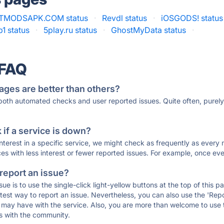
TMODSAPK.COM status
·
Revdl status
·
iOSGODS! status
1 status
·
5play.ru status
·
GhostMyData status
·
 FAQ
ages are better than others?
 both automated checks and user reported issues. Quite often, pure
if a service is down?
 interest in a specific service, we might check as frequently as eve
ces with less interest or fewer reported issues. For example, once eve
 report an issue?
sue is to use the single-click light-yellow buttons at the top of this
st way to report an issue. Nevertheless, you can also use the 'Repor
ou may have with the service. Also, you are more than welcome to us
ons with the community.