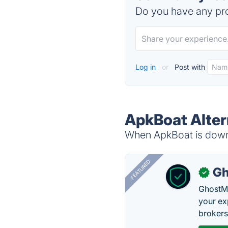
Do you have any pro
Log in
or
Post with
ApkBoat Alter
When ApkBoat is down, 
FEATURED
Gh
✓
GhostMy
your ex
brokers 