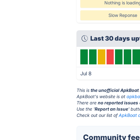
Nothing is loadin
Slow Reponse
Last 30 days u
Jul 8
This is
the unofficial ApkBoat
ApkBoat's website is at
apkbo
There are
no reported issues
Use the '
Report an Issue
' but
Check out our list of
ApkBoat a
Community feed