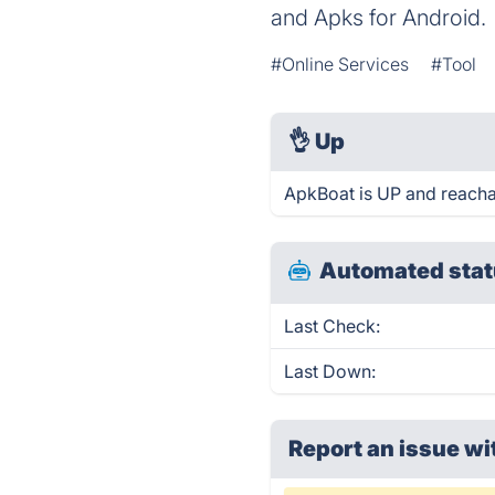
and Apks for Android.
#Online Services
#Tool
👌
Up
ApkBoat is UP and reacha
Automated stat
Last Check:
Last Down:
Report an issue wi