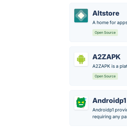
Altstore
A home for apps
Open Source
A2ZAPK
A2ZAPK is a pla
Open Source
Androidp1
Androidp1 provi
requiring any pa