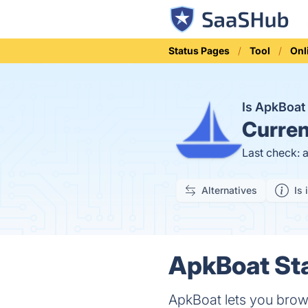
Status Pages
Tool
Onl
Is ApkBoa
Curren
Last check: 
Alternatives
Is 
ApkBoat Sta
ApkBoat lets you brow