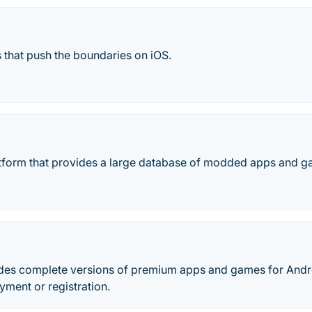
 that push the boundaries on iOS.
tform that provides a large database of modded apps and ga
des complete versions of premium apps and games for Andr
yment or registration.