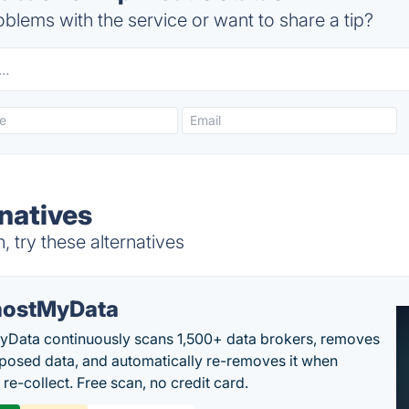
blems with the service or want to share a tip?
natives
try these alternatives
ostMyData
Data continuously scans 1,500+ data brokers, removes
posed data, and automatically re-removes it when
re-collect. Free scan, no credit card.