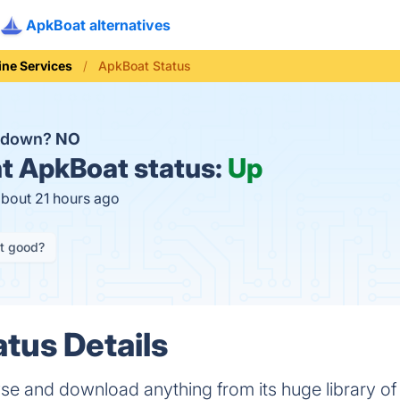
ApkBoat alternatives
ine Services
ApkBoat Status
t down?
NO
t
ApkBoat status:
Up
about 21 hours ago
it good?
tus Details
se and download anything from its huge library o