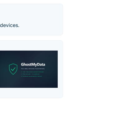
devices.