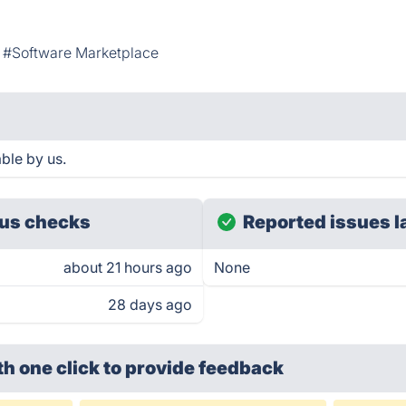
#Software Marketplace
ble by us.
us checks
Reported issues l
about 21 hours ago
None
28 days ago
th one click
to provide feedback