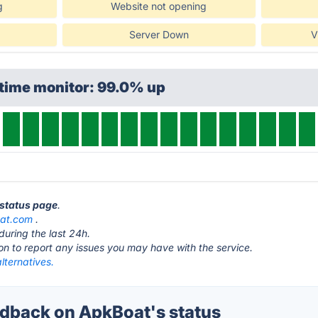
g
Website not opening
Server Down
V
ptime monitor: 99.0% up
 status page
.
at.com
.
during the last 24h.
ton to report any issues you may have with the service.
lternatives.
back on ApkBoat's status