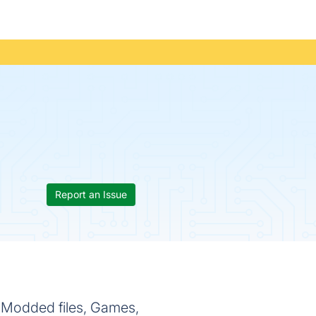
Report an Issue
f Modded files, Games,