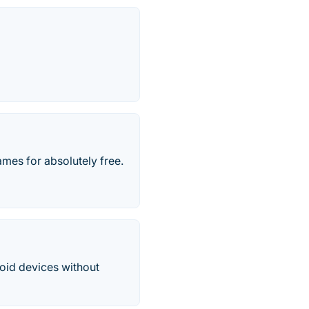
mes for absolutely free.
oid devices without