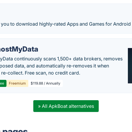
s you to download highly-rated Apps and Games for Android 
ostMyData
Data continuously scans 1,500+ data brokers, removes
posed data, and automatically re-removes it when
re-collect. Free scan, no credit card.
ree
Freemium
$119.88 / Annually
» All ApkBoat alternatives
s pages