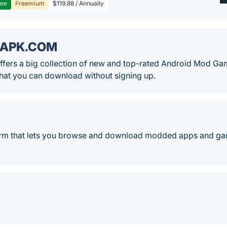
ree
Freemium
$119.88 / Annually
APK.COM
fers a big collection of new and top-rated Android Mod G
hat you can download without signing up.
form that lets you browse and download modded apps and ga