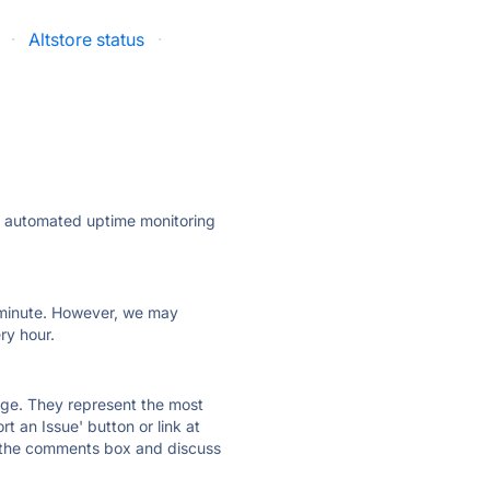
·
Altstore status
·
ly automated uptime monitoring
ry minute. However, we may
ry hour.
 page. They represent the most
t an Issue' button or link at
e the comments box and discuss