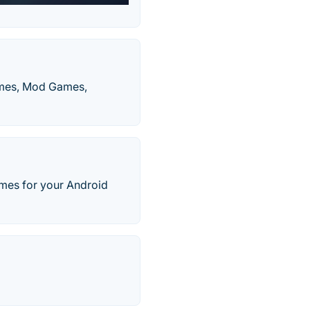
ames, Mod Games,
mes for your Android