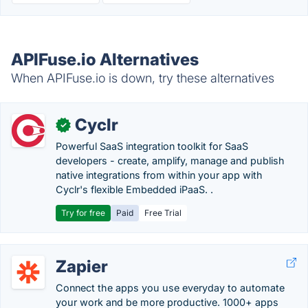
APIFuse.io Alternatives
When APIFuse.io is down, try these alternatives
Cyclr
✓
Powerful SaaS integration toolkit for SaaS
developers - create, amplify, manage and publish
native integrations from within your app with
Cyclr's flexible Embedded iPaaS. .
Try for free
Paid
Free Trial
Zapier
Connect the apps you use everyday to automate
your work and be more productive. 1000+ apps