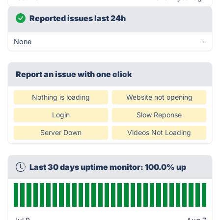
Reported issues last 24h
None
-
Report an issue with one click
Nothing is loading
Website not opening
Login
Slow Reponse
Server Down
Videos Not Loading
Last 30 days uptime monitor: 100.0% up