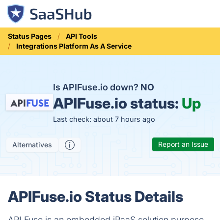
Status Pages
API Tools
Integrations Platform As A Service
Is APIFuse.io down?
NO
APIFuse.io status:
Up
Last check: about 7 hours ago
Report an Issue
Alternatives
APIFuse.io Status Details
API Fuse is an embedded iPaaS solution purpose