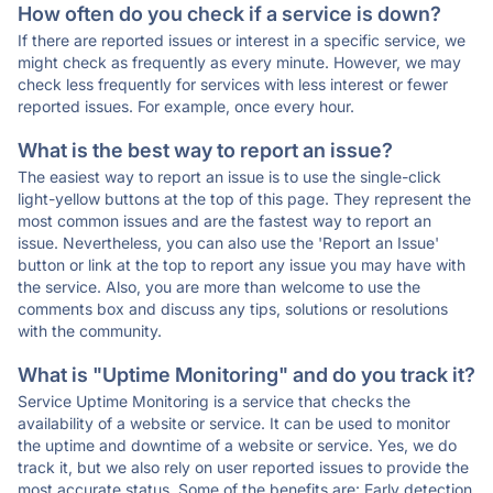
How often do you check if a service is down?
If there are reported issues or interest in a specific service, we
might check as frequently as every minute. However, we may
check less frequently for services with less interest or fewer
reported issues. For example, once every hour.
What is the best way to report an issue?
The easiest way to report an issue is to use the single-click
light-yellow buttons at the top of this page. They represent the
most common issues and are the fastest way to report an
issue. Nevertheless, you can also use the 'Report an Issue'
button or link at the top to report any issue you may have with
the service. Also, you are more than welcome to use the
comments box and discuss any tips, solutions or resolutions
with the community.
What is "Uptime Monitoring" and do you track it?
Service Uptime Monitoring is a service that checks the
availability of a website or service. It can be used to monitor
the uptime and downtime of a website or service. Yes, we do
track it, but we also rely on user reported issues to provide the
most accurate status. Some of the benefits are: Early detection