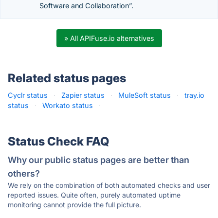
Software and Collaboration”.
» All APIFuse.io alternatives
Related status pages
Cyclr status
·
Zapier status
·
MuleSoft status
·
tray.io
status
·
Workato status
·
Status Check FAQ
Why our public status pages are better than
others?
We rely on the combination of both automated checks and user
reported issues. Quite often, purely automated uptime
monitoring cannot provide the full picture.