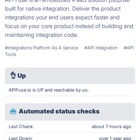
built for native integration. Deliver the product
integrations your end users expect faster and
focus on your core product instead of building and
maintaining integration code.
#Integrations Platform As A Service
#API Integration
#API
Tools
👌
Up
APIFuse.io is UP and reachable by us.
Automated status checks
Last Check:
about 7 hours ago
Last Down:
over 1 year ago