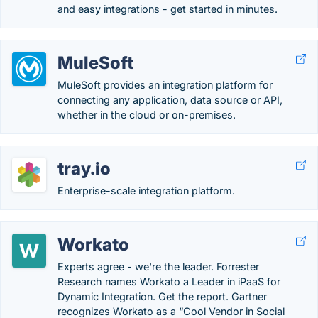
and easy integrations - get started in minutes.
MuleSoft
MuleSoft provides an integration platform for
connecting any application, data source or API,
whether in the cloud or on-premises.
tray.io
Enterprise-scale integration platform.
Workato
Experts agree - we're the leader. Forrester
Research names Workato a Leader in iPaaS for
Dynamic Integration. Get the report. Gartner
recognizes Workato as a “Cool Vendor in Social