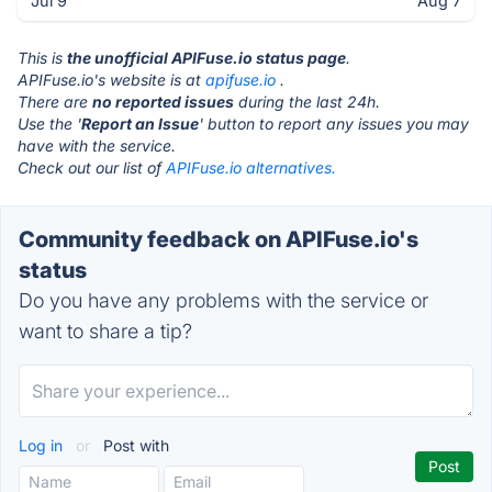
Jul 9
Aug 7
This is
the unofficial APIFuse.io status page
.
APIFuse.io's website is at
apifuse.io
.
There are
no reported issues
during the last 24h.
Use the '
Report an Issue
' button to report any issues you may
have with the service.
Check out our list of
APIFuse.io alternatives.
Community feedback on APIFuse.io's
status
Do you have any problems with the service or
want to share a tip?
Log in
or
Post with