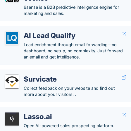
6sense is a B2B predictive intelligence engine for
marketing and sales.
AI Lead Qualify
Lead enrichment through email forwarding—no
dashboard, no setup, no complexity. Just forward
an email and get intelligence.
Survicate
Collect feedback on your website and find out
more about your visitors. .
Lasso.ai
Open AI-powered sales prospecting platform.