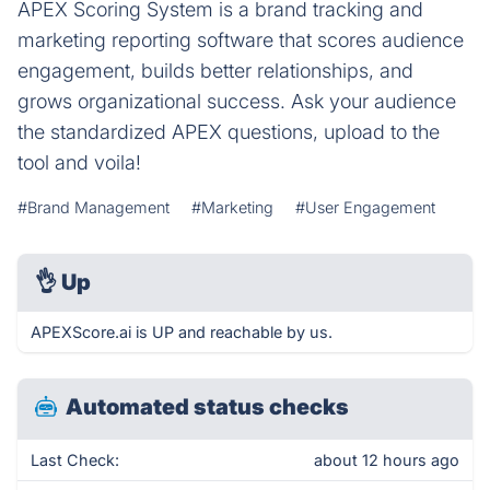
APEX Scoring System is a brand tracking and
marketing reporting software that scores audience
engagement, builds better relationships, and
grows organizational success. Ask your audience
the standardized APEX questions, upload to the
tool and voila!
#Brand Management
#Marketing
#User Engagement
👌
Up
APEXScore.ai is UP and reachable by us.
Automated status checks
Last Check:
about 12 hours ago