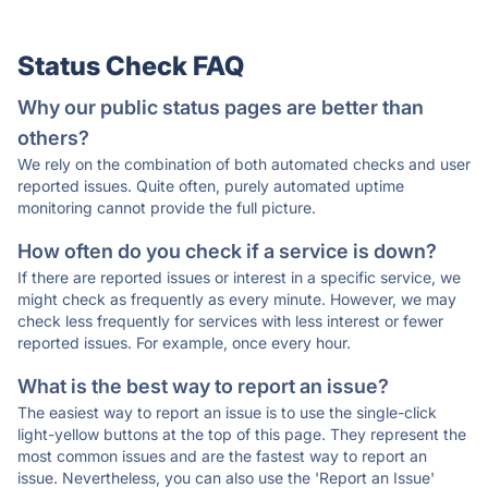
Status Check FAQ
Why our public status pages are better than
others?
We rely on the combination of both automated checks and user
reported issues. Quite often, purely automated uptime
monitoring cannot provide the full picture.
How often do you check if a service is down?
If there are reported issues or interest in a specific service, we
might check as frequently as every minute. However, we may
check less frequently for services with less interest or fewer
reported issues. For example, once every hour.
What is the best way to report an issue?
The easiest way to report an issue is to use the single-click
light-yellow buttons at the top of this page. They represent the
most common issues and are the fastest way to report an
issue. Nevertheless, you can also use the 'Report an Issue'