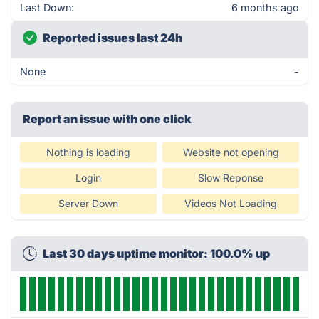
Last Down:
6 months ago
Reported issues last 24h
None
-
Report an issue with one click
Nothing is loading
Website not opening
Login
Slow Reponse
Server Down
Videos Not Loading
Last 30 days uptime monitor: 100.0% up