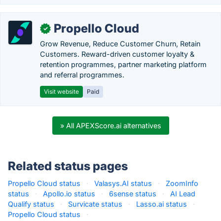
Propello Cloud
✓
Grow Revenue, Reduce Customer Churn, Retain
Customers. Reward-driven customer loyalty &
retention programmes, partner marketing platform
and referral programmes.
Visit website
Paid
» All APEXScore.ai alternatives
Related status pages
Propello Cloud status
·
Valasys.AI status
·
ZoomInfo
status
·
Apollo.io status
·
6sense status
·
AI Lead
Qualify status
·
Survicate status
·
Lasso.ai status
·
Propello Cloud status
·