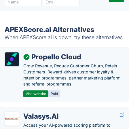
APEXScore.ai Alternatives
When APEXScore.ai is down, try these alternatives
Propello Cloud
✓
Grow Revenue, Reduce Customer Churn, Retain
Customers. Reward-driven customer loyalty &
retention programmes, partner marketing platform
and referral programmes.
Visit website
Paid
Valasys.AI
Access your AI-powered scoring platform to