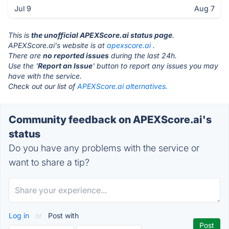
Jul 9
Aug 7
This is
the unofficial APEXScore.ai status page
.
APEXScore.ai's website is at
apexscore.ai
.
There are
no reported issues
during the last 24h.
Use the '
Report an Issue
' button to report any issues you may
have with the service.
Check out our list of
APEXScore.ai alternatives.
Community feedback on APEXScore.ai's
status
Do you have any problems with the service or
want to share a tip?
Log in
or
Post with