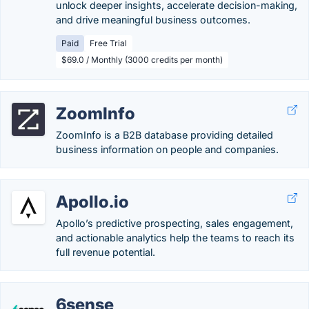
unlock deeper insights, accelerate decision-making,
and drive meaningful business outcomes.
Paid
Free Trial
$69.0 / Monthly (3000 credits per month)
ZoomInfo
ZoomInfo is a B2B database providing detailed
business information on people and companies.
Apollo.io
Apollo’s predictive prospecting, sales engagement,
and actionable analytics help the teams to reach its
full revenue potential.
6sense