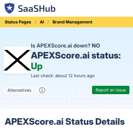
Status Pages
AI
Brand Management
Is APEXScore.ai down?
NO
APEXScore.ai status:
Up
Last check: about 12 hours ago
Report an Issue
Alternatives
APEXScore.ai Status Details