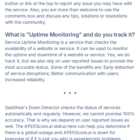
button or link at the top to report any issue you may have with
the service. Also, you are more than welcome to use the
comments box and discuss any tips, solutions or resolutions
with the community.
What is "Uptime Monitoring" and do you track it?
Service Uptime Monitoring is a service that checks the
availability of a website or service. It can be used to monitor
the uptime and downtime of a website or service. Yes, we do
track it, but we also rely on user reported issues to provide the
most accurate status. Some of the benefits are: Early detection
of service disruptions; Better communication with users;
Increased reliability.
* * *
SaaSHub's Down Detector checks the status of services
automatically and regularly. However, we cannot promise 100%
accuracy. That is why we depend on user reported issues as
well. The APEXScore.ai status here can help you determine if
there is a global outage and APEXScore.ai is down for
everyone or if it is just you who is experiencing problems.