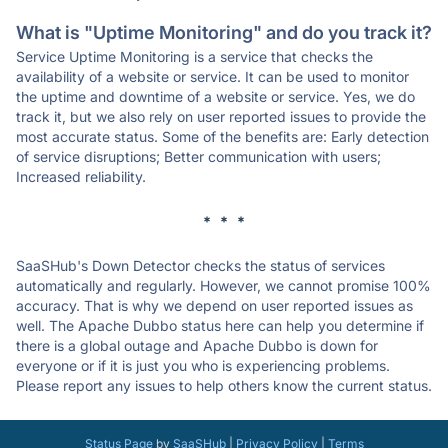
What is "Uptime Monitoring" and do you track it?
Service Uptime Monitoring is a service that checks the
availability of a website or service. It can be used to monitor
the uptime and downtime of a website or service. Yes, we do
track it, but we also rely on user reported issues to provide the
most accurate status. Some of the benefits are: Early detection
of service disruptions; Better communication with users;
Increased reliability.
* * *
SaaSHub's Down Detector checks the status of services
automatically and regularly. However, we cannot promise 100%
accuracy. That is why we depend on user reported issues as
well. The Apache Dubbo status here can help you determine if
there is a global outage and Apache Dubbo is down for
everyone or if it is just you who is experiencing problems.
Please report any issues to help others know the current status.
Status Page
by
SaaSHub
|
Privacy Policy
|
Terms