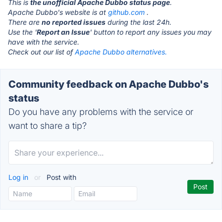
This is
the unofficial Apache Dubbo status page
.
Apache Dubbo's website is at
github.com
.
There are
no reported issues
during the last 24h.
Use the '
Report an Issue
' button to report any issues you may
have with the service.
Check out our list of
Apache Dubbo alternatives.
Community feedback on Apache Dubbo's
status
Do you have any problems with the service or
want to share a tip?
Log in
or
Post with