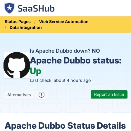
Status Pages
Web Service Automation
Data Integration
Is Apache Dubbo down?
NO
Apache Dubbo status:
Up
Last check: about 4 hours ago
Report an Issue
Alternatives
Apache Dubbo Status Details