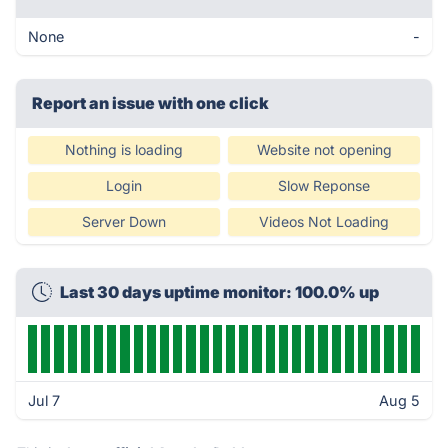
None
-
Report an issue with one click
Nothing is loading
Website not opening
Login
Slow Reponse
Server Down
Videos Not Loading
Last 30 days uptime monitor: 100.0% up
Jul 7
Aug 5