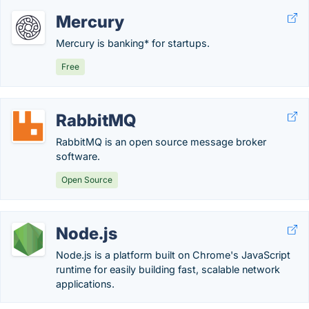
Mercury
Mercury is banking* for startups.
Free
RabbitMQ
RabbitMQ is an open source message broker
software.
Open Source
Node.js
Node.js is a platform built on Chrome's JavaScript
runtime for easily building fast, scalable network
applications.