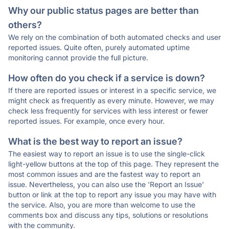
Why our public status pages are better than
others?
We rely on the combination of both automated checks and user
reported issues. Quite often, purely automated uptime
monitoring cannot provide the full picture.
How often do you check if a service is down?
If there are reported issues or interest in a specific service, we
might check as frequently as every minute. However, we may
check less frequently for services with less interest or fewer
reported issues. For example, once every hour.
What is the best way to report an issue?
The easiest way to report an issue is to use the single-click
light-yellow buttons at the top of this page. They represent the
most common issues and are the fastest way to report an
issue. Nevertheless, you can also use the 'Report an Issue'
button or link at the top to report any issue you may have with
the service. Also, you are more than welcome to use the
comments box and discuss any tips, solutions or resolutions
with the community.