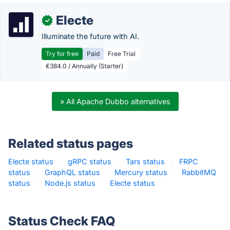
Electe
✓
Illuminate the future with AI.
Try for free
Paid
Free Trial
€384.0 / Annually (Starter)
» All Apache Dubbo alternatives
Related status pages
Electe status
·
gRPC status
·
Tars status
·
FRPC
status
·
GraphQL status
·
Mercury status
·
RabbitMQ
status
·
Node.js status
·
Electe status
·
Status Check FAQ