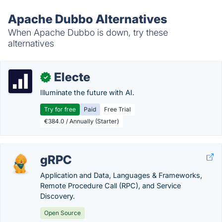
Apache Dubbo Alternatives
When Apache Dubbo is down, try these
alternatives
Electe
✓
Illuminate the future with AI.
Try for free
Paid
Free Trial
€384.0 / Annually (Starter)
gRPC
Application and Data, Languages & Frameworks,
Remote Procedure Call (RPC), and Service
Discovery.
Open Source