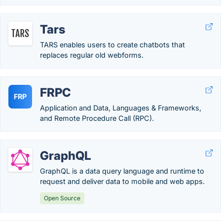
Tars
TARS enables users to create chatbots that
replaces regular old webforms.
FRPC
FRP
Application and Data, Languages & Frameworks,
and Remote Procedure Call (RPC).
GraphQL
GraphQL is a data query language and runtime to
request and deliver data to mobile and web apps.
Open Source