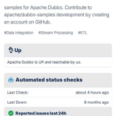
samples for Apache Dubbo. Contribute to
apache/dubbo-samples development by creating
an account on GitHub.
#Data Integration
#Stream Processing
#ETL
👌
Up
Apache Dubbo is UP and reachable by us.
Automated status checks
Last Check:
about 4 hours ago
Last Down:
8 months ago
Reported issues last 24h