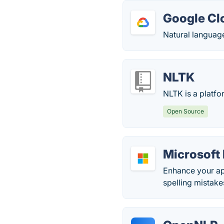
Google Cl
Natural languag
NLTK
NLTK is a platf
Open Source
Microsoft 
Enhance your ap
spelling mistake