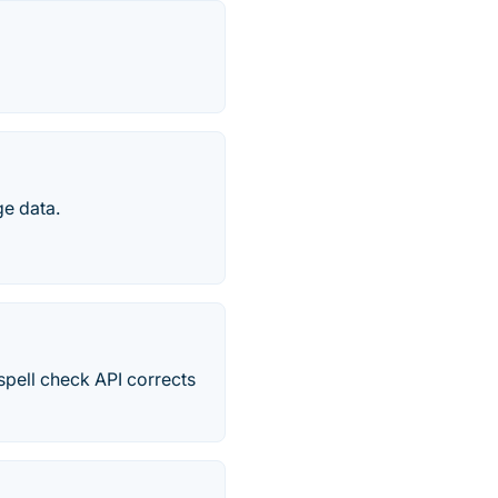
ge data.
spell check API corrects