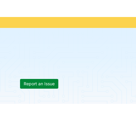
Report an Issue