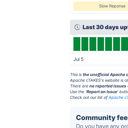
Slow Reponse
Last 30 days u
Jul 5
This is
the unofficial Apache
Apache cTAKES's website is a
There are
no reported issues
Use the '
Report an Issue
' but
Check out our list of
Apache cT
Community fee
Do you have any pro