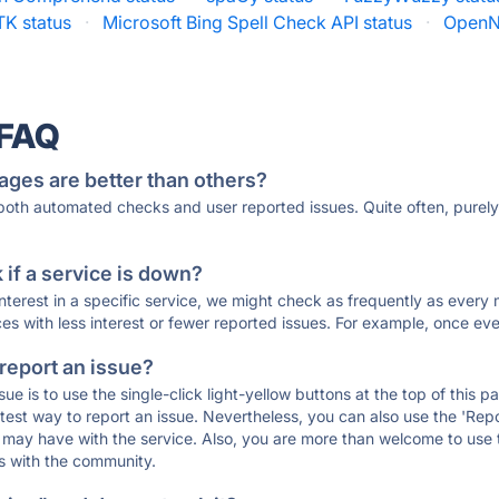
TK status
·
Microsoft Bing Spell Check API status
·
OpenN
 FAQ
ages are better than others?
 both automated checks and user reported issues. Quite often, pure
if a service is down?
 interest in a specific service, we might check as frequently as eve
ces with less interest or fewer reported issues. For example, once eve
 report an issue?
sue is to use the single-click light-yellow buttons at the top of this
st way to report an issue. Nevertheless, you can also use the 'Repor
ou may have with the service. Also, you are more than welcome to us
ons with the community.