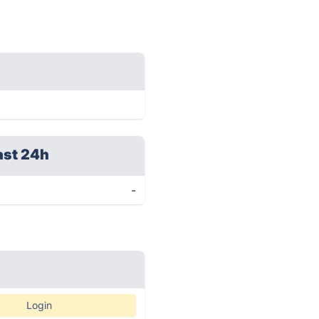
ast 24h
-
Login