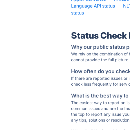
Language API status
·
NL
status
·
Status Check
Why our public status p
We rely on the combination of
cannot provide the full picture.
How often do you check 
If there are reported issues or
check less frequently for servi
What is the best way to
The easiest way to report an is
common issues and are the faste
the top to report any issue y
any tips, solutions or resoluti