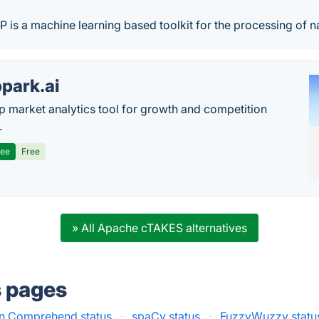
s a machine learning based toolkit for the processing of na
park.ai
p market analytics tool for growth and competition
.
ree
Free
» All Apache cTAKES alternatives
s pages
 Comprehend status
·
spaCy status
·
FuzzyWuzzy statu