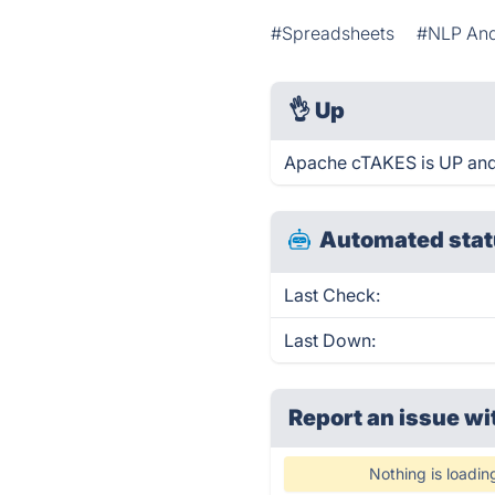
#Spreadsheets
#NLP And
👌
Up
Apache cTAKES is UP and
Automated stat
Last Check:
Last Down:
Report an issue wi
Nothing is loadin