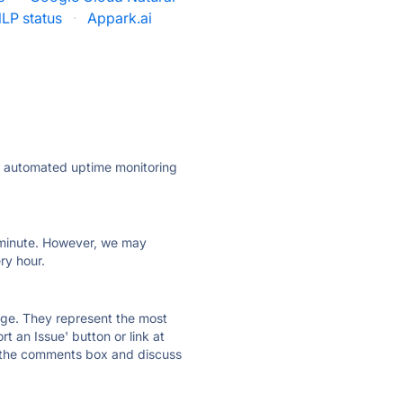
LP status
·
Appark.ai
ly automated uptime monitoring
ry minute. However, we may
ry hour.
 page. They represent the most
t an Issue' button or link at
e the comments box and discuss