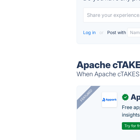
Log in
or
Post with
Apache cTAKE
When Apache cTAKES is
FEATURED
Ap
✓
Free ap
insights
Try for f