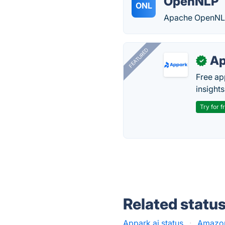
OpenNLP
ONL
Apache OpenNLP i
FEATURED
Ap
✓
Free ap
insights
Try for f
Related statu
Appark.ai status
·
Amazon