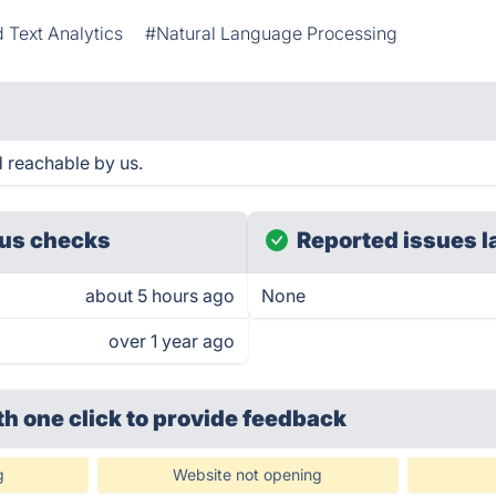
 Text Analytics
#Natural Language Processing
 reachable by us.
us checks
Reported issues l
about 5 hours ago
None
over 1 year ago
th one click
to provide feedback
g
Website not opening