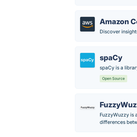
Amazon C
Discover insights
spaCy
spaCy is a libra
Open Source
FuzzyWuz
FuzzyWuzzy is a 
differences bet