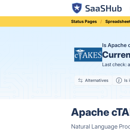
Status Pages
Spreadshee
Is Apache
Curren
Last check: 
Alternatives
Is 
Apache cTA
Natural Language Pro