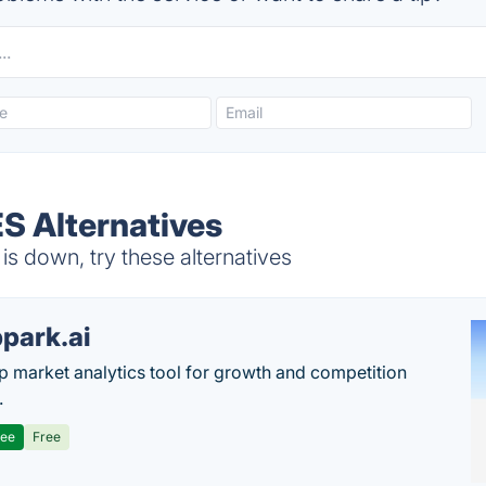
S Alternatives
 down, try these alternatives
park.ai
p market analytics tool for growth and competition
.
ree
Free