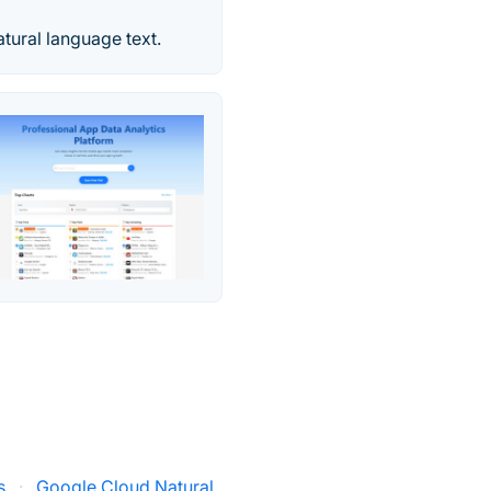
tural language text.
s
·
Google Cloud Natural