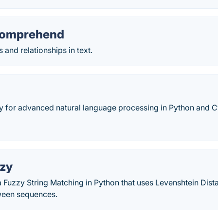
omprehend
 and relationships in text.
ry for advanced natural language processing in Python and C
zy
Fuzzy String Matching in Python that uses Levenshtein Dista
ween sequences.