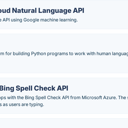
oud Natural Language API
e API using Google machine learning.
orm for building Python programs to work with human langua
Bing Spell Check API
ps with the Bing Spell Check API from Microsoft Azure. The 
s as users are typing.