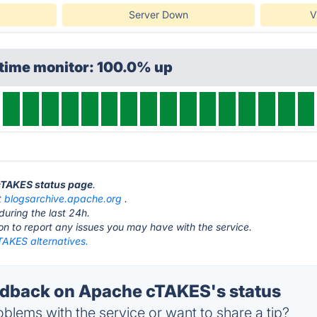
Server Down
V
ptime monitor: 100.0% up
 cTAKES status page
.
t
blogsarchive.apache.org
.
during the last 24h.
ton to report any issues you may have with the service.
AKES alternatives.
dback on Apache cTAKES's status
blems with the service or want to share a tip?