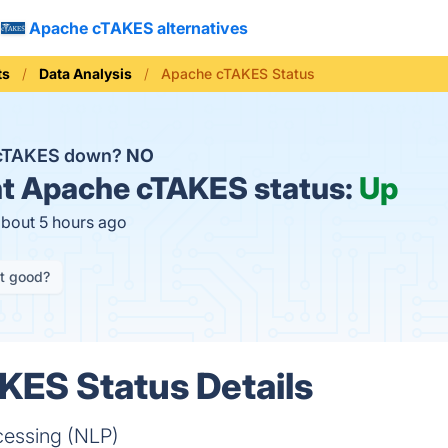
Apache cTAKES alternatives
ts
Data Analysis
Apache cTAKES Status
 cTAKES down?
NO
t
Apache cTAKES status:
Up
about 5 hours ago
it good?
KES Status Details
cessing (NLP)