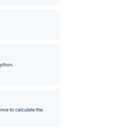
ython.
nce to calculate the