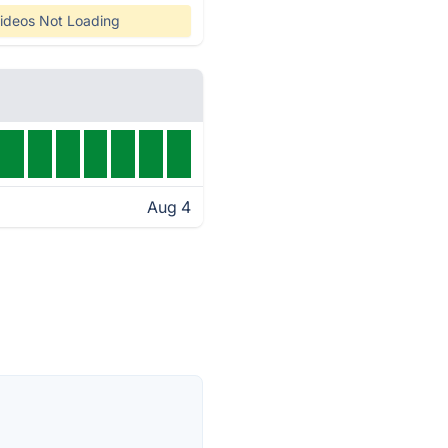
ideos Not Loading
Aug 4