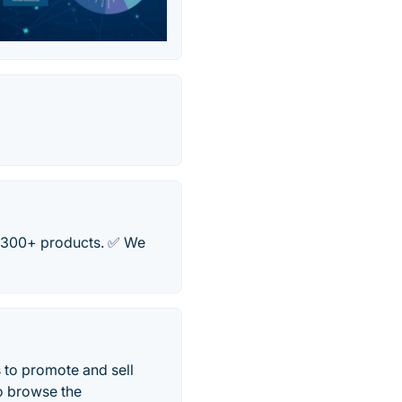
✅ 300+ products. ✅ We
 to promote and sell
o browse the