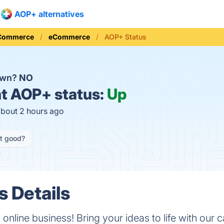
AOP+ alternatives
 Commerce
eCommerce
AOP+ Status
own?
NO
t
AOP+ status:
Up
about 2 hours ago
it good?
 Details
 online business! Bring your ideas to life with our