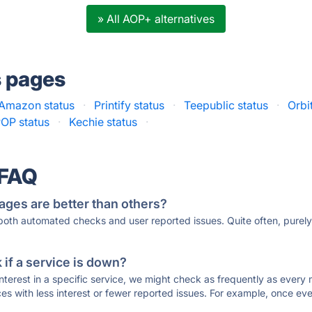
» All AOP+ alternatives
s pages
Amazon status
·
Printify status
·
Teepublic status
·
Orbi
OP status
·
Kechie status
·
 FAQ
ages are better than others?
 both automated checks and user reported issues. Quite often, pure
if a service is down?
 interest in a specific service, we might check as frequently as eve
ces with less interest or fewer reported issues. For example, once eve