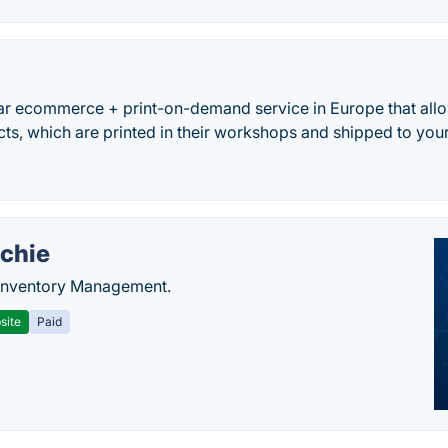
ar ecommerce + print-on-demand service in Europe that allo
ts, which are printed in their workshops and shipped to you
chie
Inventory Management.
site
Paid