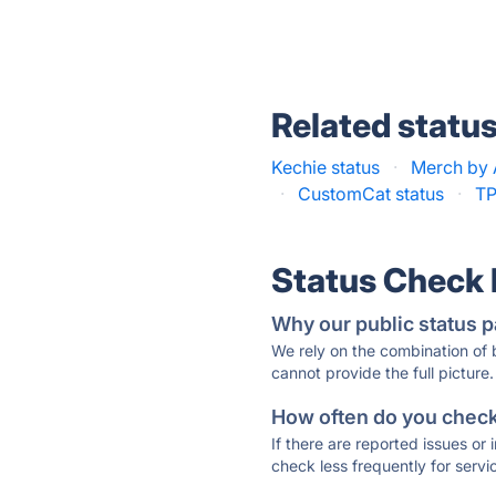
Related statu
Kechie status
·
Merch by 
·
CustomCat status
·
TP
Status Check
Why our public status p
We rely on the combination of
cannot provide the full picture.
How often do you check 
If there are reported issues or
check less frequently for servi