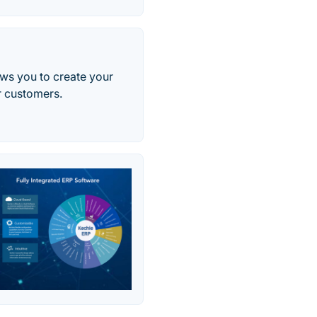
ws you to create your
r customers.