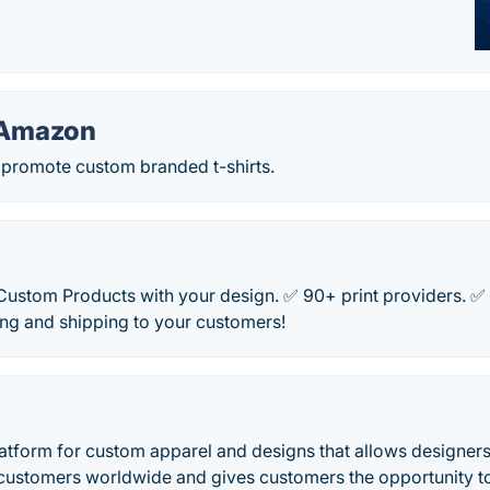
 Amazon
d promote custom branded t-shirts.
 Custom Products with your design. ✅ 90+ print providers. 
ting and shipping to your customers!
latform for custom apparel and designs that allows designers
o customers worldwide and gives customers the opportunity t