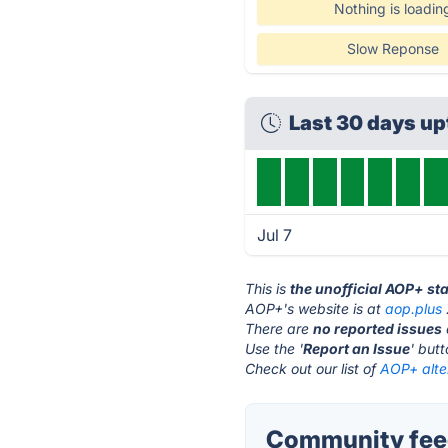
Nothing is loadin
Slow Reponse
Last 30 days u
Jul 7
This is
the unofficial AOP+ st
AOP+'s website is at
aop.plus
There are
no reported issues
Use the '
Report an Issue
' but
Check out our list of
AOP+ alte
Community fee