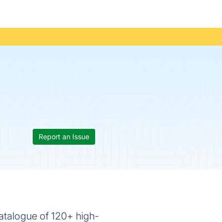
Report an Issue
 catalogue of 120+ high-