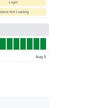
Login
ideos Not Loading
Aug 5