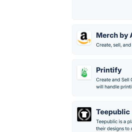
Merch by
Create, sell, an
Printify
Create and Sell
will handle prin
Teepublic
Teepublic is a p
their designs t