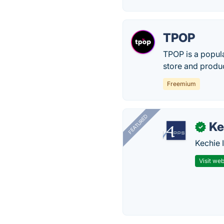
TPOP
TPOP is a popul
store and produc
Freemium
FEATURED
Ke
✓
Kechie 
Visit web