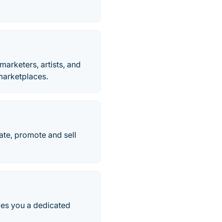
marketers, artists, and
 marketplaces.
ate, promote and sell
ves you a dedicated