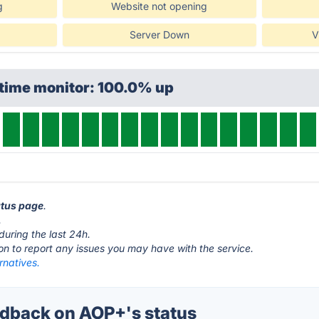
g
Website not opening
Server Down
V
ptime monitor: 100.0% up
atus page
.
.
during the last 24h.
ton to report any issues you may have with the service.
rnatives.
dback on AOP+'s status