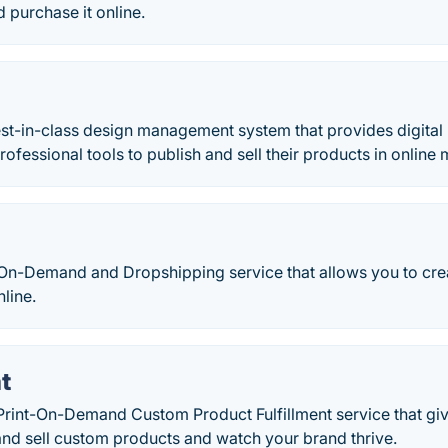
 purchase it online.
best-in-class design management system that provides digital 
rofessional tools to publish and sell their products in online
-On-Demand and Dropshipping service that allows you to cre
line.
t
Print-On-Demand Custom Product Fulfillment service that gi
and sell custom products and watch your brand thrive.