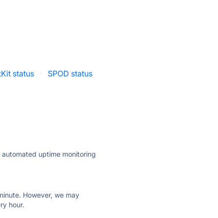
tKit status
·
SPOD status
ly automated uptime monitoring
ry minute. However, we may
ry hour.