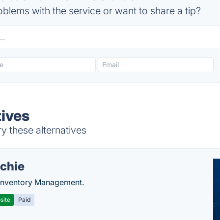
blems with the service or want to share a tip?
ives
y these alternatives
chie
Inventory Management.
site
Paid