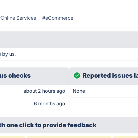
#Online Services
#eCommerce
 by us.
us checks
Reported issues l
about 2 hours ago
None
6 months ago
th one click
to provide feedback