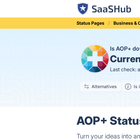
Status Pages
Business &
Is AOP+ d
Curren
Last check: 
Alternatives
Is 
AOP+ Status
Turn your ideas into an