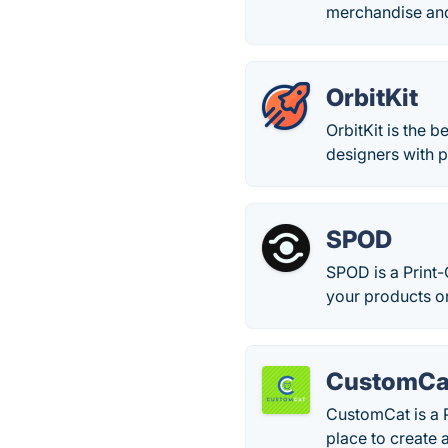
merchandise and
OrbitKit
OrbitKit is the 
designers with p
SPOD
SPOD is a Print
your products on
CustomCa
CustomCat is a 
place to create 