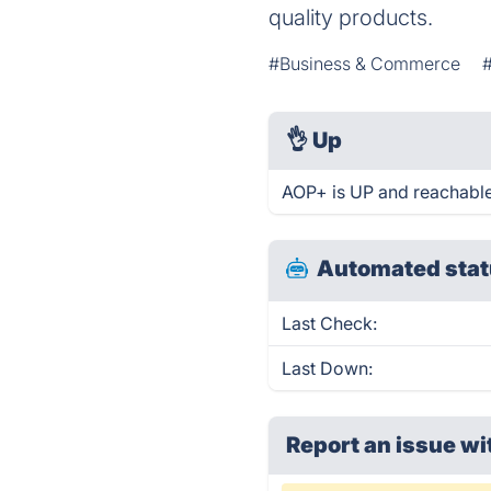
quality products.
#Business & Commerce
👌
Up
AOP+ is UP and reachable
Automated stat
Last Check:
Last Down:
Report an issue wi