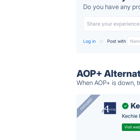
Do you have any pro
Log in
or
Post with
AOP+ Alternat
When AOP+ is down, tr
FEATURED
Ke
✓
Kechie 
Visit web