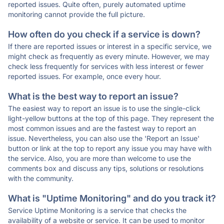
reported issues. Quite often, purely automated uptime
monitoring cannot provide the full picture.
How often do you check if a service is down?
If there are reported issues or interest in a specific service, we
might check as frequently as every minute. However, we may
check less frequently for services with less interest or fewer
reported issues. For example, once every hour.
What is the best way to report an issue?
The easiest way to report an issue is to use the single-click
light-yellow buttons at the top of this page. They represent the
most common issues and are the fastest way to report an
issue. Nevertheless, you can also use the 'Report an Issue'
button or link at the top to report any issue you may have with
the service. Also, you are more than welcome to use the
comments box and discuss any tips, solutions or resolutions
with the community.
What is "Uptime Monitoring" and do you track it?
Service Uptime Monitoring is a service that checks the
availability of a website or service. It can be used to monitor