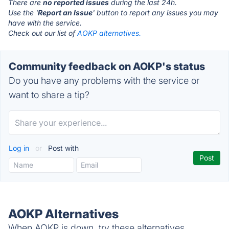
There are
no reported issues
during the last 24h.
Use the '
Report an Issue
' button to report any issues you may
have with the service.
Check out our list of
AOKP alternatives.
Community feedback on AOKP's status
Do you have any problems with the service or
want to share a tip?
Log in
or
Post with
AOKP Alternatives
When AOKP is down, try these alternatives