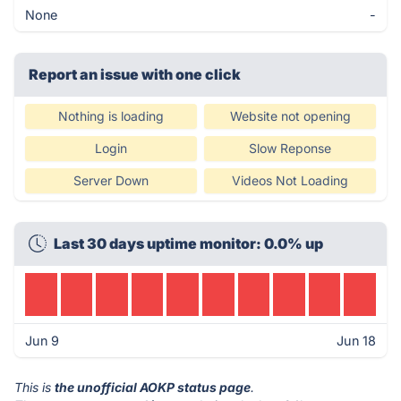
None
-
Report an issue with one click
Nothing is loading
Website not opening
Login
Slow Reponse
Server Down
Videos Not Loading
Last 30 days uptime monitor: 0.0% up
Jun 9
Jun 18
This is
the unofficial AOKP status page
.