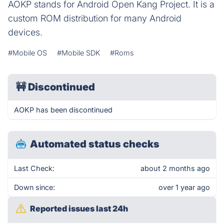
AOKP stands for Android Open Kang Project. It is a
custom ROM distribution for many Android
devices.
#Mobile OS
#Mobile SDK
#Roms
🚧
Discontinued
AOKP has been discontinued
Automated status checks
Last Check:
about 2 months ago
Down since:
over 1 year ago
Reported issues last 24h