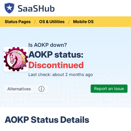
Status Pages
OS & Utilities
Mobile OS
Is AOKP down?
AOKP status:
Discontinued
Last check: about 2 months ago
Report an Issue
Alternatives
AOKP Status Details