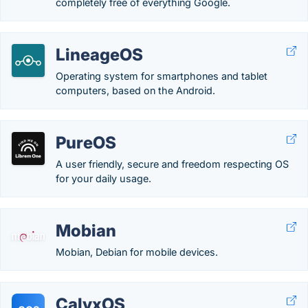
completely free of everything Google.
LineageOS
Operating system for smartphones and tablet
computers, based on the Android.
PureOS
A user friendly, secure and freedom respecting OS
for your daily usage.
Mobian
Mobian, Debian for mobile devices.
CalyxOS