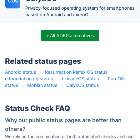
COS
Privacy-focused operating system for smartphones
based on Android and microG.
» All AOKP alternatives
Related status pages
Android status
·
Resurrection Remix OS status
·
e.foundation /e/ status
·
LineageOS status
·
PureOS
status
·
Mobian status
·
CalyxOS status
·
Status Check FAQ
Why our public status pages are better than
others?
We rely on the combination of both automated checks and user