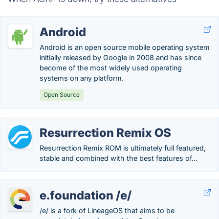
Android
Android is an open source mobile operating system
initially released by Google in 2008 and has since
become of the most widely used operating
systems on any platform.
Open Source
Resurrection Remix OS
Resurrection Remix ROM is ultimately full featured,
stable and combined with the best features of...
e.foundation /e/
/e/ is a fork of LineageOS that aims to be