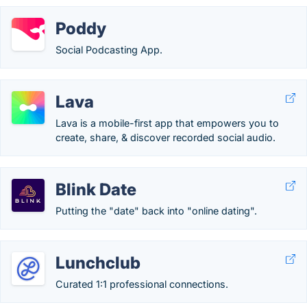
Poddy
Social Podcasting App.
Lava
Lava is a mobile-first app that empowers you to
create, share, & discover recorded social audio.
Blink Date
Putting the "date" back into "online dating".
Lunchclub
Curated 1:1 professional connections.