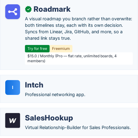
Roadmark
✓
A visual roadmap you branch rather than overwrite:
both timelines stay, each with its own decision.
Syncs from Linear, Jira, GitHub, and more, so a
shared link stays true.
Try for free
Freemium
$15.0 / Monthly (Pro — flat rate, unlimited boards, 4
members)
Intch
I
Professional networking app.
SalesHookup
Virtual Relationship-Builder for Sales Professionals.