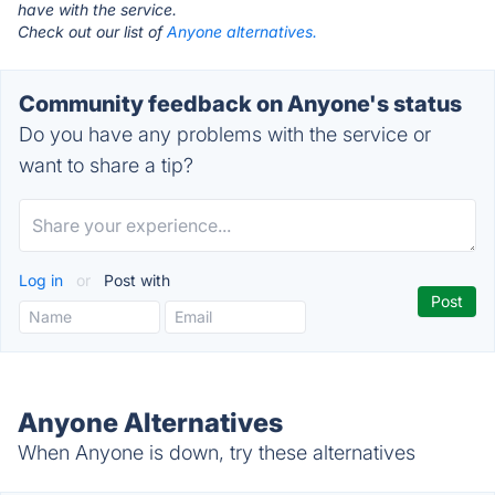
have with the service.
Check out our list of
Anyone alternatives.
Community feedback on Anyone's status
Do you have any problems with the service or
want to share a tip?
Log in
or
Post with
Anyone Alternatives
When Anyone is down, try these alternatives