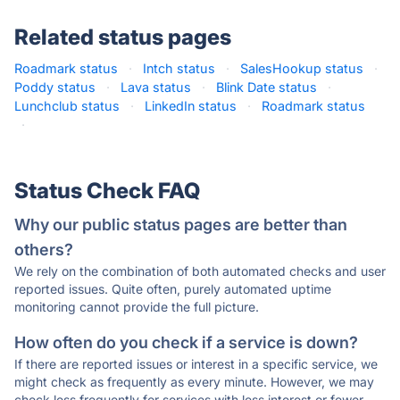
Related status pages
Roadmark status
·
Intch status
·
SalesHookup status
·
Poddy status
·
Lava status
·
Blink Date status
·
Lunchclub status
·
LinkedIn status
·
Roadmark status
·
Status Check FAQ
Why our public status pages are better than
others?
We rely on the combination of both automated checks and user
reported issues. Quite often, purely automated uptime
monitoring cannot provide the full picture.
How often do you check if a service is down?
If there are reported issues or interest in a specific service, we
might check as frequently as every minute. However, we may
check less frequently for services with less interest or fewer