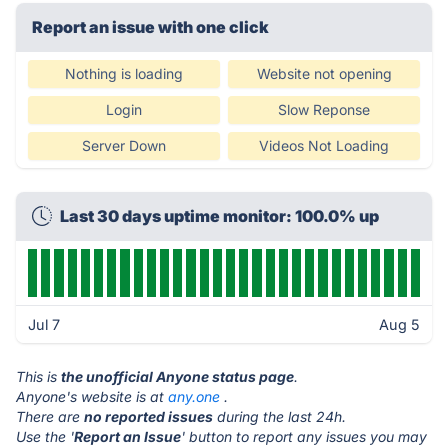
Report an issue with one click
Nothing is loading
Website not opening
Login
Slow Reponse
Server Down
Videos Not Loading
Last 30 days uptime monitor: 100.0% up
Jul 7
Aug 5
This is
the unofficial Anyone status page
.
Anyone's website is at
any.one
.
There are
no reported issues
during the last 24h.
Use the '
Report an Issue
' button to report any issues you may