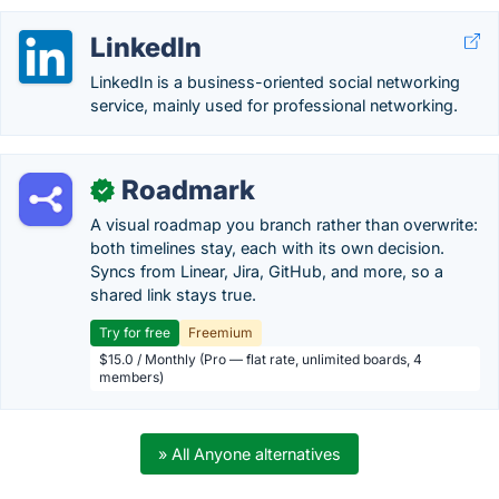
LinkedIn
LinkedIn is a business-oriented social networking
service, mainly used for professional networking.
Roadmark
✓
A visual roadmap you branch rather than overwrite:
both timelines stay, each with its own decision.
Syncs from Linear, Jira, GitHub, and more, so a
shared link stays true.
Try for free
Freemium
$15.0 / Monthly (Pro — flat rate, unlimited boards, 4
members)
» All Anyone alternatives