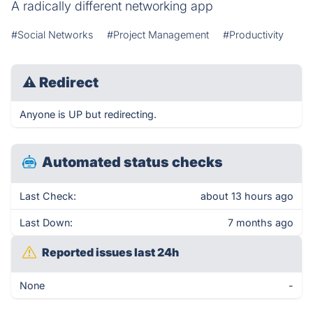
A radically different networking app
#Social Networks
#Project Management
#Productivity
⚠
Redirect
Anyone is UP but redirecting.
Automated status checks
Last Check:
about 13 hours ago
Last Down:
7 months ago
Reported issues last 24h
None
-