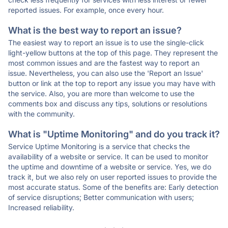
reported issues. For example, once every hour.
What is the best way to report an issue?
The easiest way to report an issue is to use the single-click
light-yellow buttons at the top of this page. They represent the
most common issues and are the fastest way to report an
issue. Nevertheless, you can also use the 'Report an Issue'
button or link at the top to report any issue you may have with
the service. Also, you are more than welcome to use the
comments box and discuss any tips, solutions or resolutions
with the community.
What is "Uptime Monitoring" and do you track it?
Service Uptime Monitoring is a service that checks the
availability of a website or service. It can be used to monitor
the uptime and downtime of a website or service. Yes, we do
track it, but we also rely on user reported issues to provide the
most accurate status. Some of the benefits are: Early detection
of service disruptions; Better communication with users;
Increased reliability.