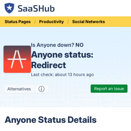
Status Pages
Productivity
Social Networks
Is Anyone down?
NO
Anyone status:
Redirect
Last check: about 13 hours ago
Report an Issue
Alternatives
Anyone Status Details