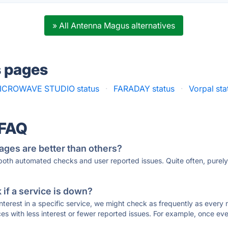
» All Antenna Magus alternatives
s pages
ICROWAVE STUDIO status
·
FARADAY status
·
Vorpal sta
 FAQ
ages are better than others?
 both automated checks and user reported issues. Quite often, pure
if a service is down?
 interest in a specific service, we might check as frequently as eve
ces with less interest or fewer reported issues. For example, once eve