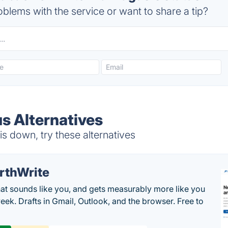
blems with the service or want to share a tip?
 Alternatives
 down, try these alternatives
rthWrite
hat sounds like you, and gets measurably more like you
eek. Drafts in Gmail, Outlook, and the browser. Free to