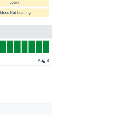
Login
ideos Not Loading
Aug 8