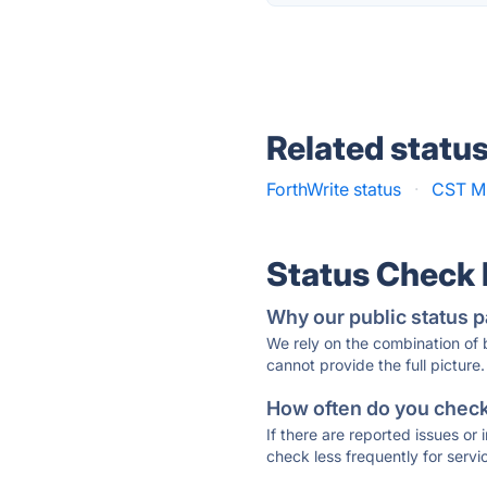
Related statu
ForthWrite status
·
CST M
Status Check
Why our public status p
We rely on the combination of
cannot provide the full picture.
How often do you check 
If there are reported issues or
check less frequently for servi