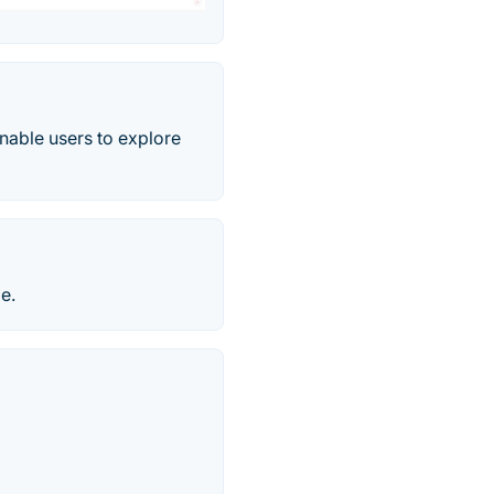
enable users to explore
e.