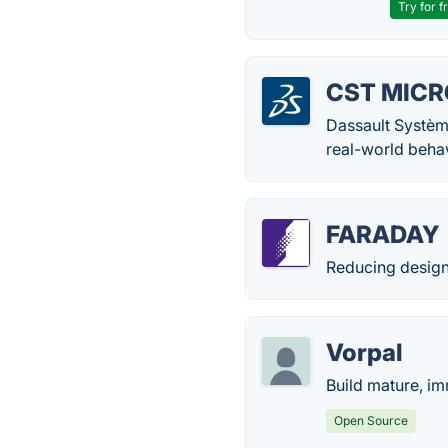
Try for f
CST MICR
Dassault Système
real-world behav
FARADAY
Reducing design
Vorpal
Build mature, i
Open Source