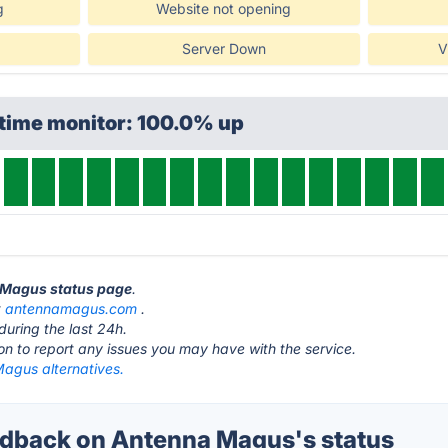
g
Website not opening
Server Down
V
ptime monitor: 100.0% up
a Magus status page
.
t
antennamagus.com
.
during the last 24h.
ton to report any issues you may have with the service.
agus alternatives.
dback on Antenna Magus's status