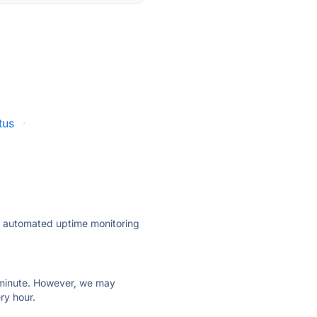
tus
·
ly automated uptime monitoring
ry minute. However, we may
ry hour.