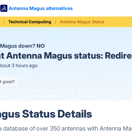
Antenna Magus alternatives
Technical Computing
Antenna Magus Status
a Magus down?
NO
t
Antenna Magus status:
Redire
about 3 hours ago
it good?
us Status Details
a database of over 350 antennas with Antenna Ma