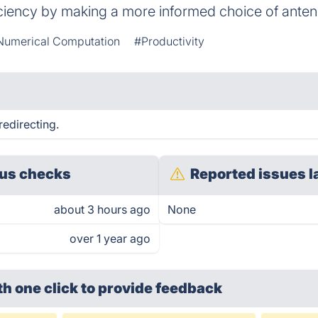
iciency by making a more informed choice of anten
Numerical Computation
#Productivity
edirecting.
us checks
Reported issues l
about 3 hours ago
None
over 1 year ago
th one click
to provide feedback