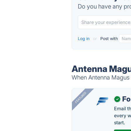
Do you have any pro
Log in
or
Post with
Antenna Magus
When Antenna Magus is
FEATURED
Fo
✓
Email t
every w
start.