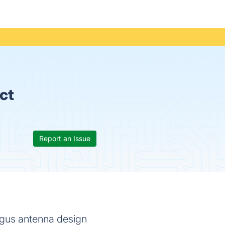
ct
Report an Issue
gus antenna design