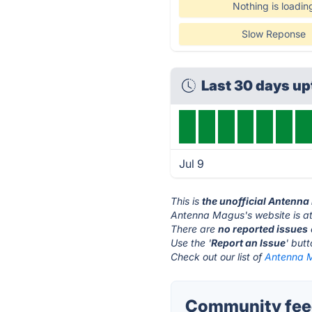
Nothing is loadin
Slow Reponse
Last 30 days u
Jul 9
This is
the unofficial Antenn
Antenna Magus's website is a
There are
no reported issues
Use the '
Report an Issue
' but
Check out our list of
Antenna M
Community fee