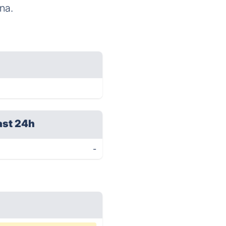
na.
ast 24h
-