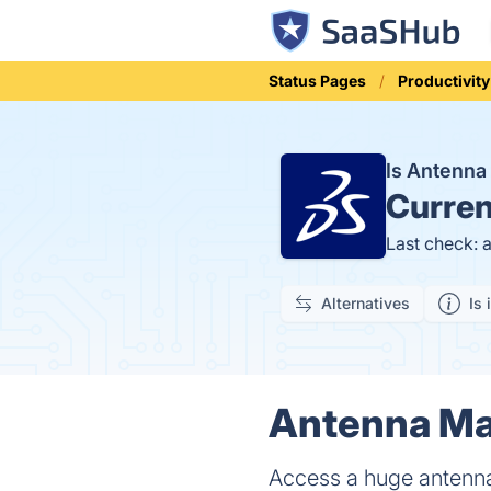
Status Pages
Productivity
Is Antenn
Curren
Last check: 
Alternatives
Is 
Antenna Mag
Access a huge antenn