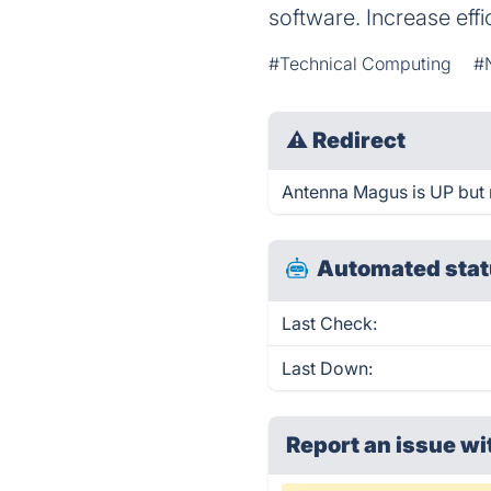
software. Increase eff
#Technical Computing
#
⚠
Redirect
Antenna Magus is UP but r
Automated stat
Last Check:
Last Down:
Report an issue wi