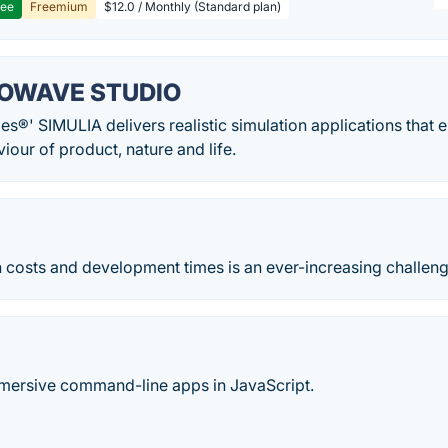
ree
Freemium
$12.0 / Monthly (Standard plan)
OWAVE STUDIO
s®' SIMULIA delivers realistic simulation applications that 
iour of product, nature and life.
 costs and development times is an ever-increasing challeng
mmersive command-line apps in JavaScript.