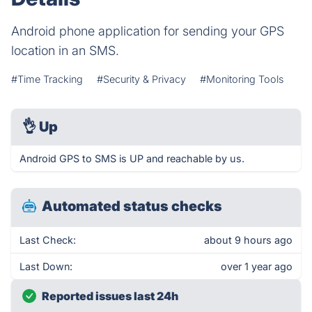
Android phone application for sending your GPS
location in an SMS.
#Time Tracking
#Security & Privacy
#Monitoring Tools
👌
Up
Android GPS to SMS is UP and reachable by us.
Automated status checks
Last Check:
about 9 hours ago
Last Down:
over 1 year ago
Reported issues last 24h