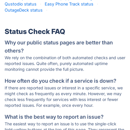
Qustodio status
·
Easy Phone Track status
·
OutageDeck status
·
Status Check FAQ
Why our public status pages are better than
others?
We rely on the combination of both automated checks and user
reported issues. Quite often, purely automated uptime
monitoring cannot provide the full picture.
How often do you check if a service is down?
If there are reported issues or interest in a specific service, we
might check as frequently as every minute. However, we may
check less frequently for services with less interest or fewer
reported issues. For example, once every hour.
What is the best way to report an issue?
The easiest way to report an issue is to use the single-click
light-yellow buttons at the top of this page. They represent the