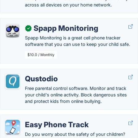
across all devices on your home network.
Spapp Monitoring
✓
Spapp Monitoring is a great cell phone tracker
software that you can use to keep your child safe.
$10.0 / Monthly
Qustodio
Free parental control software. Monitor and track
your child's online activity. Block dangerous sites
and protect kids from online bullying.
Easy Phone Track
Do you worry about the safety of your children?