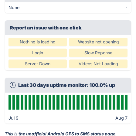
None
-
Report an issue with one click
Nothing is loading
Website not opening
Login
Slow Reponse
Server Down
Videos Not Loading
Last 30 days uptime monitor: 100.0% up
Jul 9
Aug 7
This is
the unofficial Android GPS to SMS status page
.