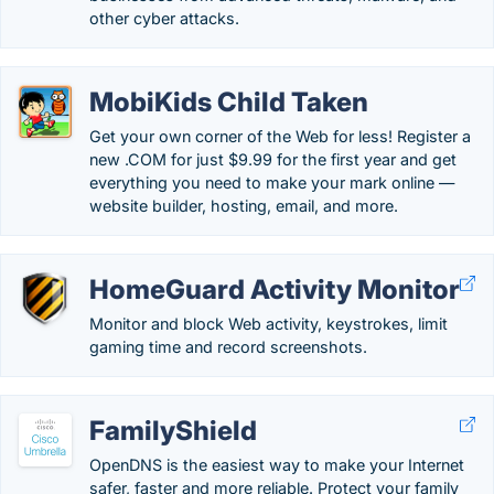
other cyber attacks.
MobiKids Child Taken
Get your own corner of the Web for less! Register a
new .COM for just $9.99 for the first year and get
everything you need to make your mark online —
website builder, hosting, email, and more.
HomeGuard Activity Monitor
Monitor and block Web activity, keystrokes, limit
gaming time and record screenshots.
FamilyShield
OpenDNS is the easiest way to make your Internet
safer, faster and more reliable. Protect your family