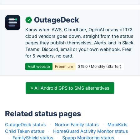
OutageDeck
✓
Know when AWS, Cloudflare, OpenAI or any of 172
cloud vendors goes down, straight from the status
pages they publish themselves. Alerts land in Slack,
Teams, Discord, email or your own webhook. Free
for 5 vendors, no card.
Visit website
Freemium
$19.0 / Monthly (Starter)
» All Android GPS to SMS alternatives
Related status pages
OutageDeck status
·
Norton Family status
·
MobiKids
Child Taken status
·
HomeGuard Activity Monitor status
·
FamilyShield status
·
Spapp Monitoring status
·