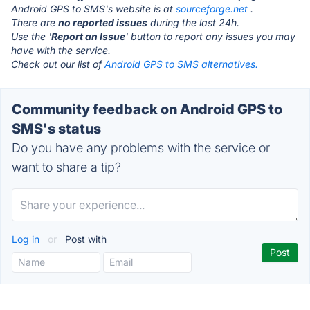
Android GPS to SMS's website is at
sourceforge.net
.
There are
no reported issues
during the last 24h.
Use the '
Report an Issue
' button to report any issues you may
have with the service.
Check out our list of
Android GPS to SMS alternatives.
Community feedback on Android GPS to
SMS's status
Do you have any problems with the service or
want to share a tip?
Log in
or
Post with