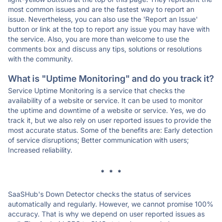
most common issues and are the fastest way to report an
issue. Nevertheless, you can also use the 'Report an Issue'
button or link at the top to report any issue you may have with
the service. Also, you are more than welcome to use the
comments box and discuss any tips, solutions or resolutions
with the community.
What is "Uptime Monitoring" and do you track it?
Service Uptime Monitoring is a service that checks the
availability of a website or service. It can be used to monitor
the uptime and downtime of a website or service. Yes, we do
track it, but we also rely on user reported issues to provide the
most accurate status. Some of the benefits are: Early detection
of service disruptions; Better communication with users;
Increased reliability.
* * *
SaaSHub's Down Detector checks the status of services
automatically and regularly. However, we cannot promise 100%
accuracy. That is why we depend on user reported issues as