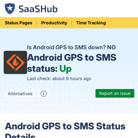
Status Pages
Productivity
Time Tracking
Is Android GPS to SMS down?
NO
Android GPS to SMS
status:
Up
Last check: about 9 hours ago
Report an Issue
Alternatives
Android GPS to SMS Status
Details