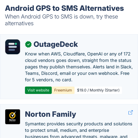
Android GPS to SMS Alternatives
When Android GPS to SMS is down, try these
alternatives
OutageDeck
✓
Know when AWS, Cloudflare, OpenAI or any of 172
cloud vendors goes down, straight from the status
pages they publish themselves. Alerts land in Slack,
Teams, Discord, email or your own webhook. Free
for 5 vendors, no card.
Visit website
Freemium
$19.0 / Monthly (Starter)
Norton Family
Symantec provides security products and solutions
to protect small, medium, and enterprise
businesses from advanced threats, malware, and