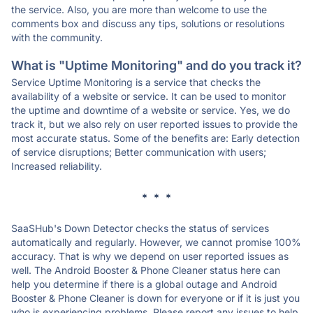
the service. Also, you are more than welcome to use the
comments box and discuss any tips, solutions or resolutions
with the community.
What is "Uptime Monitoring" and do you track it?
Service Uptime Monitoring is a service that checks the
availability of a website or service. It can be used to monitor
the uptime and downtime of a website or service. Yes, we do
track it, but we also rely on user reported issues to provide the
most accurate status. Some of the benefits are: Early detection
of service disruptions; Better communication with users;
Increased reliability.
* * *
SaaSHub's Down Detector checks the status of services
automatically and regularly. However, we cannot promise 100%
accuracy. That is why we depend on user reported issues as
well. The Android Booster & Phone Cleaner status here can
help you determine if there is a global outage and Android
Booster & Phone Cleaner is down for everyone or if it is just you
who is experiencing problems. Please report any issues to help