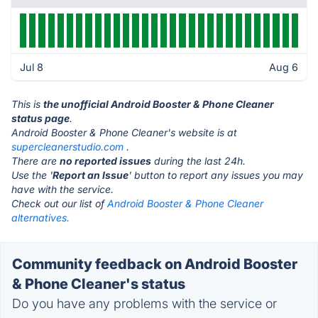
Jul 8
Aug 6
This is
the unofficial Android Booster & Phone Cleaner
status page
.
Android Booster & Phone Cleaner's website is at
supercleanerstudio.com
.
There are
no reported issues
during the last 24h.
Use the '
Report an Issue
' button to report any issues you may
have with the service.
Check out our list of
Android Booster & Phone Cleaner
alternatives.
Community feedback on Android Booster
& Phone Cleaner's status
Do you have any problems with the service or