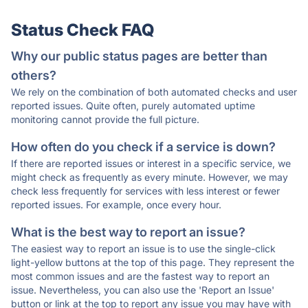
Status Check FAQ
Why our public status pages are better than
others?
We rely on the combination of both automated checks and user
reported issues. Quite often, purely automated uptime
monitoring cannot provide the full picture.
How often do you check if a service is down?
If there are reported issues or interest in a specific service, we
might check as frequently as every minute. However, we may
check less frequently for services with less interest or fewer
reported issues. For example, once every hour.
What is the best way to report an issue?
The easiest way to report an issue is to use the single-click
light-yellow buttons at the top of this page. They represent the
most common issues and are the fastest way to report an
issue. Nevertheless, you can also use the 'Report an Issue'
button or link at the top to report any issue you may have with