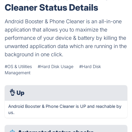
Cleaner Status Details
Android Booster & Phone Cleaner is an all-in-one
application that allows you to maximize the
performance of your device & battery by killing the
unwanted application data which are running in the
background in one click.
#OS & Utilities
#Hard Disk Usage
#Hard Disk
Management
👌
Up
Android Booster & Phone Cleaner is UP and reachable by
us.