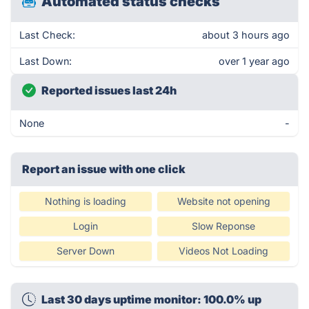
Automated status checks
Last Check:
about 3 hours ago
Last Down:
over 1 year ago
Reported issues last 24h
None
-
Report an issue with one click
Nothing is loading
Website not opening
Login
Slow Reponse
Server Down
Videos Not Loading
Last 30 days uptime monitor: 100.0% up