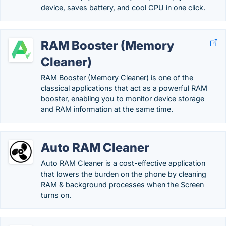
device, saves battery, and cool CPU in one click.
RAM Booster (Memory
Cleaner)
RAM Booster (Memory Cleaner) is one of the
classical applications that act as a powerful RAM
booster, enabling you to monitor device storage
and RAM information at the same time.
Auto RAM Cleaner
Auto RAM Cleaner is a cost-effective application
that lowers the burden on the phone by cleaning
RAM & background processes when the Screen
turns on.