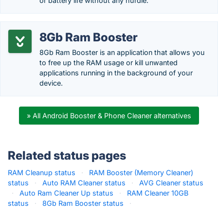
or battery life without any hurdle.
8Gb Ram Booster
8Gb Ram Booster is an application that allows you
to free up the RAM usage or kill unwanted
applications running in the background of your
device.
» All Android Booster & Phone Cleaner alternatives
Related status pages
RAM Cleanup status
·
RAM Booster (Memory Cleaner)
status
·
Auto RAM Cleaner status
·
AVG Cleaner status
·
Auto Ram Cleaner Up status
·
RAM Cleaner 10GB
status
·
8Gb Ram Booster status
·