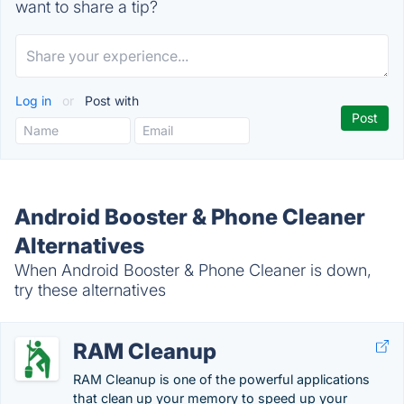
want to share a tip?
Log in
or
Post with
Android Booster & Phone Cleaner
Alternatives
When Android Booster & Phone Cleaner is down,
try these alternatives
RAM Cleanup
RAM Cleanup is one of the powerful applications
that clean up your memory to speed up your