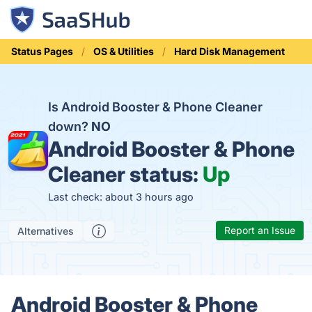
Status Pages
OS & Utilities
Hard Disk Management
Is Android Booster & Phone Cleaner
down?
NO
Android Booster & Phone
Cleaner status:
Up
Last check: about 3 hours ago
Report an Issue
Alternatives
Android Booster & Phone