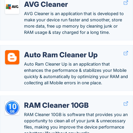
AVG Cleaner
AVG Cleaner is an application that is developed to
make your device run faster and smoother, store
more data, free up memory by cleaning junk or
RAM usage & stay charged for a long time.
Auto Ram Cleaner Up
Auto Ram Cleaner Up is an application that
enhances the performance & stabilizes your Mobile
quickly & automatically by optimizing your RAM and
collecting all Mobile errors in one place.
RAM Cleaner 10GB
RAM Cleaner 10GB is software that provides you an
opportunity to clean all of your junk & unnecessary
files, making you improve the device performance