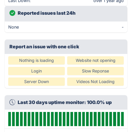
Last Down:
over 1 year ago
Reported issues last 24h
None
-
Report an issue with one click
Nothing is loading
Website not opening
Login
Slow Reponse
Server Down
Videos Not Loading
Last 30 days uptime monitor: 100.0% up