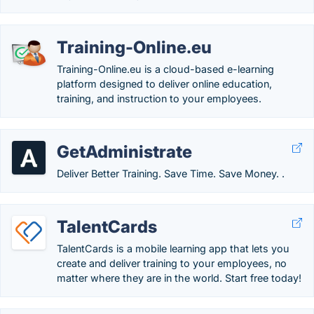
Training-Online.eu
Training-Online.eu is a cloud-based e-learning
platform designed to deliver online education,
training, and instruction to your employees.
GetAdministrate
Deliver Better Training. Save Time. Save Money. .
TalentCards
TalentCards is a mobile learning app that lets you
create and deliver training to your employees, no
matter where they are in the world. Start free today!