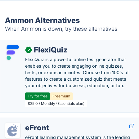
Ammon Alternatives
When Ammon is down, try these alternatives
FlexiQuiz
✓
FlexiQuiz is a powerful online test generator that
enables you to create engaging online quizzes,
tests, or exams in minutes. Choose from 100's of
features to create a customized quiz that meets
your objectives for business, education, or fun. .
Try for free
Freemium
$25.0 / Monthly (Essentials plan)
eFront
eFront learning management system is the leading