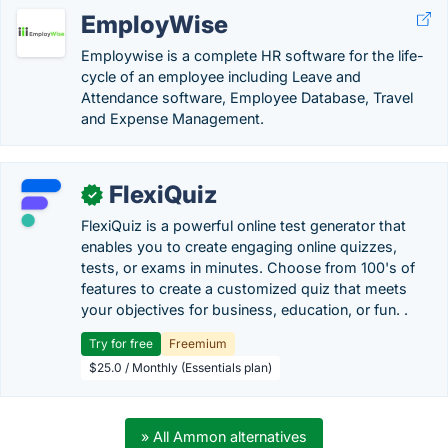
EmployWise
Employwise is a complete HR software for the life-
cycle of an employee including Leave and
Attendance software, Employee Database, Travel
and Expense Management.
FlexiQuiz
✓
FlexiQuiz is a powerful online test generator that
enables you to create engaging online quizzes,
tests, or exams in minutes. Choose from 100's of
features to create a customized quiz that meets
your objectives for business, education, or fun. .
Try for free
Freemium
$25.0 / Monthly (Essentials plan)
» All Ammon alternatives