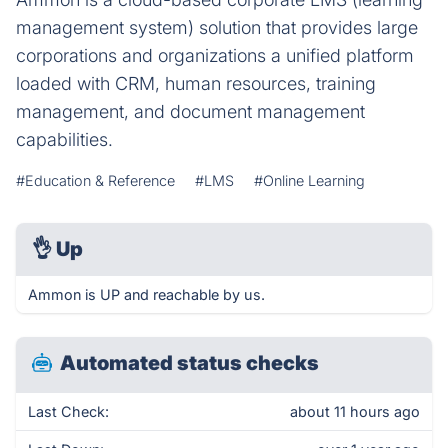
management system) solution that provides large
corporations and organizations a unified platform
loaded with CRM, human resources, training
management, and document management
capabilities.
#Education & Reference
#LMS
#Online Learning
👌
Up
Ammon is UP and reachable by us.
Automated status checks
Last Check:
about 11 hours ago