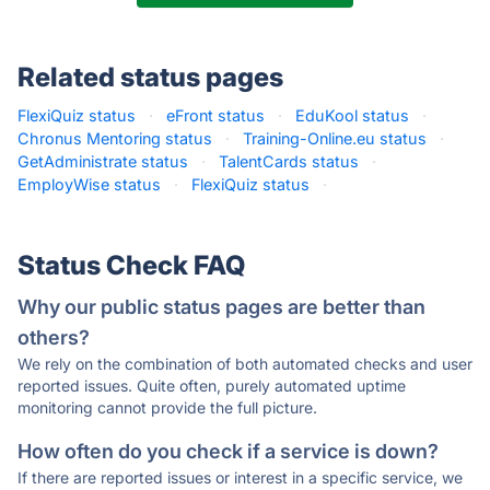
Related status pages
FlexiQuiz status
·
eFront status
·
EduKool status
·
Chronus Mentoring status
·
Training-Online.eu status
·
GetAdministrate status
·
TalentCards status
·
EmployWise status
·
FlexiQuiz status
·
Status Check FAQ
Why our public status pages are better than
others?
We rely on the combination of both automated checks and user
reported issues. Quite often, purely automated uptime
monitoring cannot provide the full picture.
How often do you check if a service is down?
If there are reported issues or interest in a specific service, we