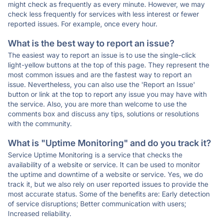
might check as frequently as every minute. However, we may
check less frequently for services with less interest or fewer
reported issues. For example, once every hour.
What is the best way to report an issue?
The easiest way to report an issue is to use the single-click
light-yellow buttons at the top of this page. They represent the
most common issues and are the fastest way to report an
issue. Nevertheless, you can also use the 'Report an Issue'
button or link at the top to report any issue you may have with
the service. Also, you are more than welcome to use the
comments box and discuss any tips, solutions or resolutions
with the community.
What is "Uptime Monitoring" and do you track it?
Service Uptime Monitoring is a service that checks the
availability of a website or service. It can be used to monitor
the uptime and downtime of a website or service. Yes, we do
track it, but we also rely on user reported issues to provide the
most accurate status. Some of the benefits are: Early detection
of service disruptions; Better communication with users;
Increased reliability.