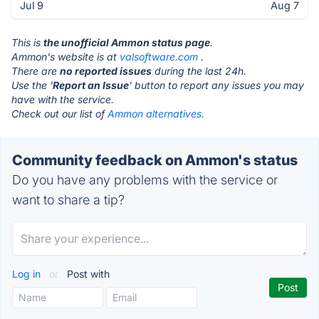
Jul 9
Aug 7
This is
the unofficial Ammon status page
.
Ammon's website is at
valsoftware.com
.
There are
no reported issues
during the last 24h.
Use the '
Report an Issue
' button to report any issues you may
have with the service.
Check out our list of
Ammon alternatives.
Community feedback on Ammon's status
Do you have any problems with the service or
want to share a tip?
Log in
or
Post with