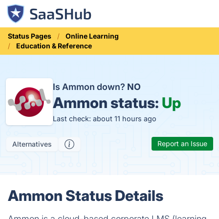
Status Pages
Online Learning
Education & Reference
Is Ammon down?
NO
Ammon status:
Up
Last check: about 11 hours ago
Report an Issue
Alternatives
Ammon Status Details
Ammon is a cloud-based corporate LMS (learning