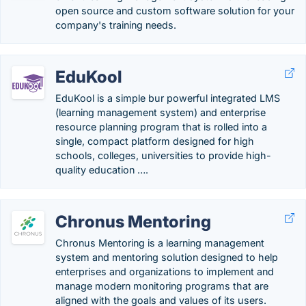
open source and custom software solution for your
company's training needs.
EduKool
EduKool is a simple bur powerful integrated LMS
(learning management system) and enterprise
resource planning program that is rolled into a
single, compact platform designed for high
schools, colleges, universities to provide high-
quality education ….
Chronus Mentoring
Chronus Mentoring is a learning management
system and mentoring solution designed to help
enterprises and organizations to implement and
manage modern monitoring programs that are
aligned with the goals and values of its users.