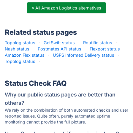
» All Amazon Logistics alternatives
Related status pages
Topolog status
·
GetSwift status
·
Routific status
·
Nash status
·
Postmates API status
·
Flexport status
·
Amazon Flex status
·
USPS Informed Delivery status
·
Topolog status
·
Status Check FAQ
Why our public status pages are better than
others?
We rely on the combination of both automated checks and user
reported issues. Quite often, purely automated uptime
monitoring cannot provide the full picture.