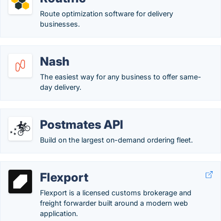
Route optimization software for delivery
businesses.
Nash
The easiest way for any business to offer same-
day delivery.
Postmates API
Build on the largest on-demand ordering fleet.
Flexport
Flexport is a licensed customs brokerage and
freight forwarder built around a modern web
application.