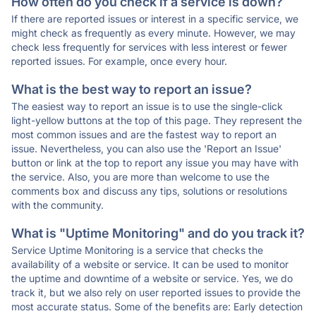
How often do you check if a service is down?
If there are reported issues or interest in a specific service, we
might check as frequently as every minute. However, we may
check less frequently for services with less interest or fewer
reported issues. For example, once every hour.
What is the best way to report an issue?
The easiest way to report an issue is to use the single-click
light-yellow buttons at the top of this page. They represent the
most common issues and are the fastest way to report an
issue. Nevertheless, you can also use the 'Report an Issue'
button or link at the top to report any issue you may have with
the service. Also, you are more than welcome to use the
comments box and discuss any tips, solutions or resolutions
with the community.
What is "Uptime Monitoring" and do you track it?
Service Uptime Monitoring is a service that checks the
availability of a website or service. It can be used to monitor
the uptime and downtime of a website or service. Yes, we do
track it, but we also rely on user reported issues to provide the
most accurate status. Some of the benefits are: Early detection