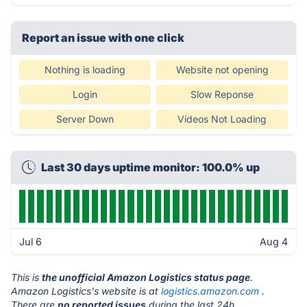
Report an issue with one click
Nothing is loading
Website not opening
Login
Slow Reponse
Server Down
Videos Not Loading
Last 30 days uptime monitor: 100.0% up
Jul 6
Aug 4
This is
the unofficial Amazon Logistics status page
.
Amazon Logistics's website is at
logistics.amazon.com
.
There are
no reported issues
during the last 24h.