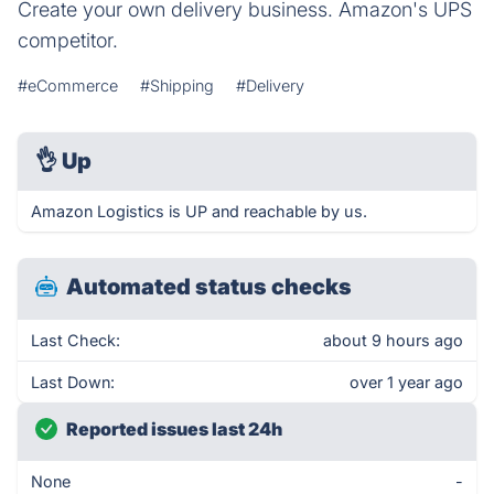
Create your own delivery business. Amazon's UPS
competitor.
#eCommerce
#Shipping
#Delivery
👌
Up
Amazon Logistics is UP and reachable by us.
Automated status checks
Last Check:
about 9 hours ago
Last Down:
over 1 year ago
Reported issues last 24h
None
-