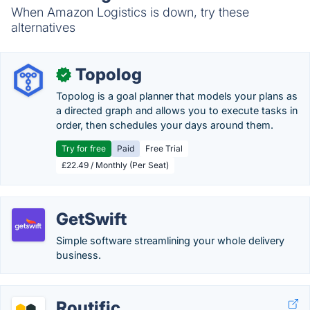
When Amazon Logistics is down, try these
alternatives
Topolog
✓
Topolog is a goal planner that models your plans as
a directed graph and allows you to execute tasks in
order, then schedules your days around them.
Try for free
Paid
Free Trial
£22.49 / Monthly (Per Seat)
GetSwift
Simple software streamlining your whole delivery
business.
Routific