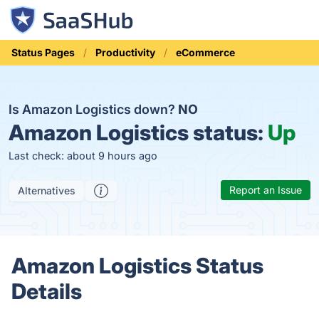
Status Pages
Productivity
eCommerce
Is Amazon Logistics down?
NO
Amazon Logistics status:
Up
Last check: about 9 hours ago
Report an Issue
Alternatives
Amazon Logistics Status
Details