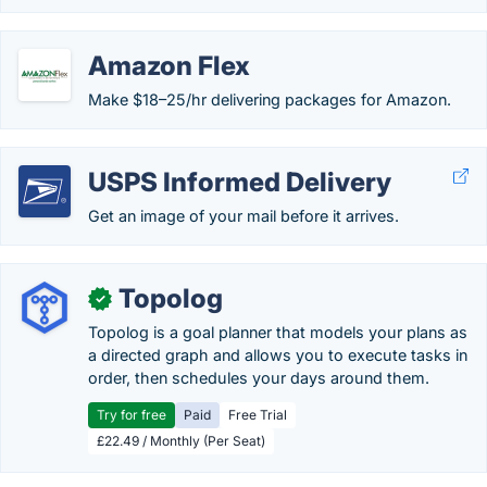
Amazon Flex
Make $18–25/hr delivering packages for Amazon.
USPS Informed Delivery
Get an image of your mail before it arrives.
Topolog
✓
Topolog is a goal planner that models your plans as
a directed graph and allows you to execute tasks in
order, then schedules your days around them.
Try for free
Paid
Free Trial
£22.49 / Monthly (Per Seat)