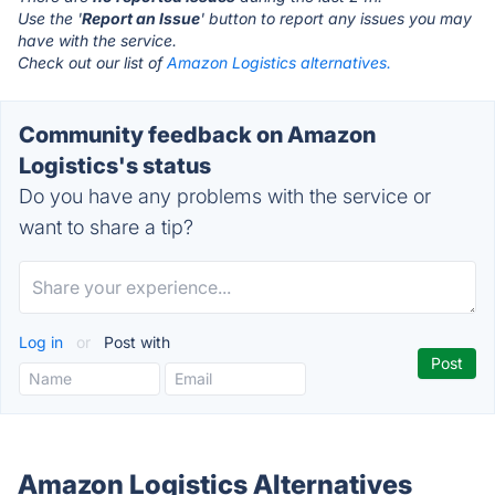
Use the '
Report an Issue
' button to report any issues you may
have with the service.
Check out our list of
Amazon Logistics alternatives.
Community feedback on Amazon
Logistics's status
Do you have any problems with the service or
want to share a tip?
Log in
or
Post with
Amazon Logistics Alternatives