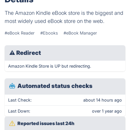
The Amazon Kindle eBook store is the biggest and
most widely used eBook store on the web.
#eBook Reader
#Ebooks
#eBook Manager
⚠
Redirect
Amazon Kindle Store is UP but redirecting.
Automated status checks
Last Check:
about 14 hours ago
Last Down:
over 1 year ago
Reported issues last 24h