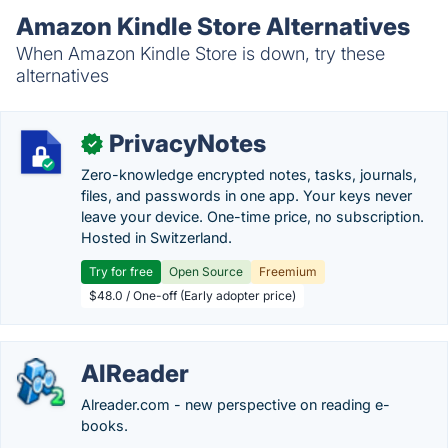
Amazon Kindle Store Alternatives
When Amazon Kindle Store is down, try these
alternatives
PrivacyNotes
✓
Zero-knowledge encrypted notes, tasks, journals,
files, and passwords in one app. Your keys never
leave your device. One-time price, no subscription.
Hosted in Switzerland.
Try for free
Open Source
Freemium
$48.0 / One-off (Early adopter price)
AlReader
Alreader.com - new perspective on reading e-
books.