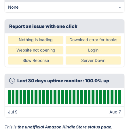
None
-
Report an issue with one click
Nothing is loading
Download error for books
Website not opening
Login
Slow Reponse
Server Down
Last 30 days uptime monitor: 100.0% up
Jul 9
Aug 7
This is
the unofficial Amazon Kindle Store status page
.