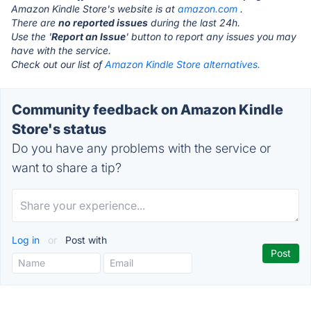
Amazon Kindle Store's website is at
amazon.com
.
There are
no reported issues
during the last 24h.
Use the '
Report an Issue
' button to report any issues you may
have with the service.
Check out our list of
Amazon Kindle Store alternatives.
Community feedback on Amazon Kindle
Store's status
Do you have any problems with the service or
want to share a tip?
Log in
or
Post with