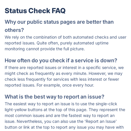
Status Check FAQ
Why our public status pages are better than
others?
We rely on the combination of both automated checks and user
reported issues. Quite often, purely automated uptime
monitoring cannot provide the full picture.
How often do you check if a service is down?
If there are reported issues or interest in a specific service, we
might check as frequently as every minute. However, we may
check less frequently for services with less interest or fewer
reported issues. For example, once every hour.
What is the best way to report an issue?
The easiest way to report an issue is to use the single-click
light-yellow buttons at the top of this page. They represent the
most common issues and are the fastest way to report an
issue. Nevertheless, you can also use the 'Report an Issue'
button or link at the top to report any issue you may have with