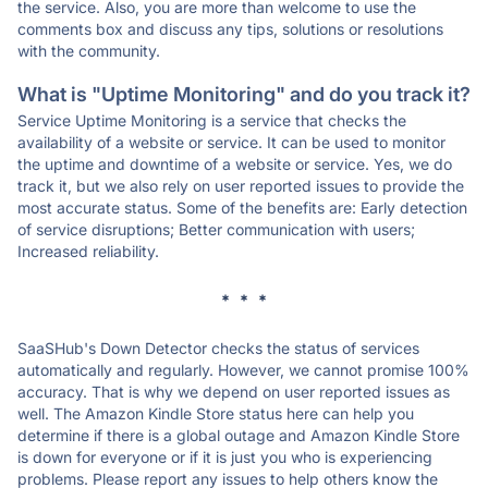
the service. Also, you are more than welcome to use the
comments box and discuss any tips, solutions or resolutions
with the community.
What is "Uptime Monitoring" and do you track it?
Service Uptime Monitoring is a service that checks the
availability of a website or service. It can be used to monitor
the uptime and downtime of a website or service. Yes, we do
track it, but we also rely on user reported issues to provide the
most accurate status. Some of the benefits are: Early detection
of service disruptions; Better communication with users;
Increased reliability.
* * *
SaaSHub's Down Detector checks the status of services
automatically and regularly. However, we cannot promise 100%
accuracy. That is why we depend on user reported issues as
well. The Amazon Kindle Store status here can help you
determine if there is a global outage and Amazon Kindle Store
is down for everyone or if it is just you who is experiencing
problems. Please report any issues to help others know the