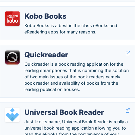
Kobo Books
Kobo Books is a best in the class eBooks and
eReadering apps for many reasons.
Quickreader
Quickreader is a book reading application for the
leading smartphones that is combining the solution
of two main issues of the book readers namely
book reader and availability of books from the
leading publication houses.
Universal Book Reader
Just like its name, Universal Book Reader is really a
universal book reading application allowing you to
read the eBooks from the convenience of your