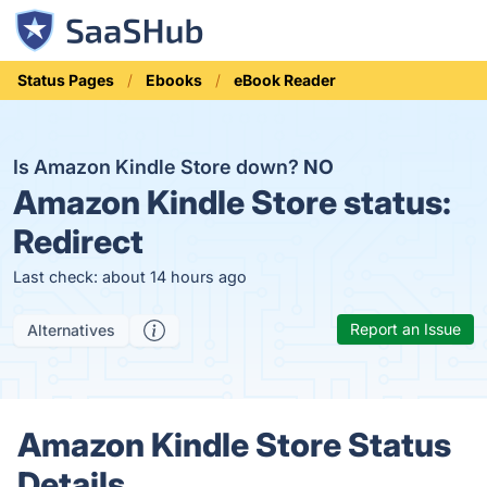
Status Pages
Ebooks
eBook Reader
Is Amazon Kindle Store down?
NO
Amazon Kindle Store status:
Redirect
Last check: about 14 hours ago
Report an Issue
Alternatives
Amazon Kindle Store Status
Details