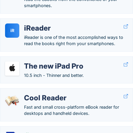
smartphones.
iReader
iR
iReader is one of the most accomplished ways to
read the books right from your smartphones.
The new iPad Pro
10.5 inch - Thinner and better.
Cool Reader
Fast and small cross-platform eBook reader for
desktops and handheld devices.