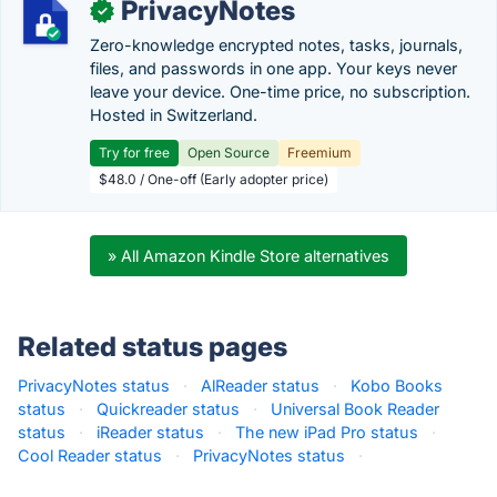
PrivacyNotes
✓
Zero-knowledge encrypted notes, tasks, journals,
files, and passwords in one app. Your keys never
leave your device. One-time price, no subscription.
Hosted in Switzerland.
Try for free
Open Source
Freemium
$48.0 / One-off (Early adopter price)
» All Amazon Kindle Store alternatives
Related status pages
PrivacyNotes status
·
AlReader status
·
Kobo Books
status
·
Quickreader status
·
Universal Book Reader
status
·
iReader status
·
The new iPad Pro status
·
Cool Reader status
·
PrivacyNotes status
·