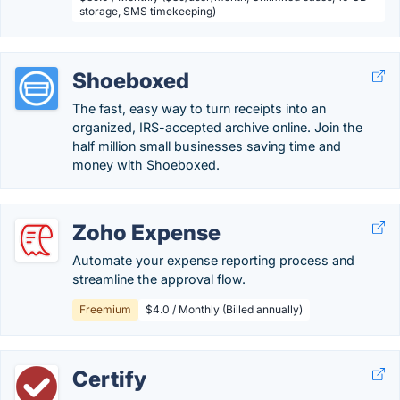
storage, SMS timekeeping)
Shoeboxed
The fast, easy way to turn receipts into an
organized, IRS-accepted archive online. Join the
half million small businesses saving time and
money with Shoeboxed.
Zoho Expense
Automate your expense reporting process and
streamline the approval flow.
Freemium
$4.0 / Monthly (Billed annually)
Certify