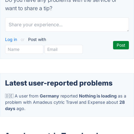
want to share a tip?
Log in
or
Post with
Latest user-reported problems
🇩🇪 A user from
Germany
reported
Nothing is loading
as a
problem with Amadeus cytric Travel and Expense about
28
days
ago.