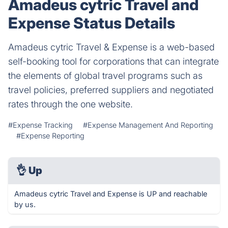
Amadeus cytric Travel and
Expense Status Details
Amadeus cytric Travel & Expense is a web-based
self-booking tool for corporations that can integrate
the elements of global travel programs such as
travel policies, preferred suppliers and negotiated
rates through the one website.
#Expense Tracking
#Expense Management And Reporting
#Expense Reporting
👌
Up
Amadeus cytric Travel and Expense is UP and reachable
by us.