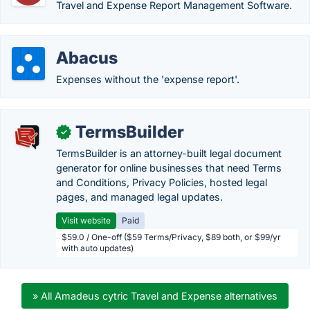
Travel and Expense Report Management Software.
Abacus
Expenses without the 'expense report'.
TermsBuilder
✓
TermsBuilder is an attorney-built legal document
generator for online businesses that need Terms
and Conditions, Privacy Policies, hosted legal
pages, and managed legal updates.
Visit website
Paid
$59.0 / One-off ($59 Terms/Privacy, $89 both, or $99/yr
with auto updates)
» All Amadeus cytric Travel and Expense alternatives