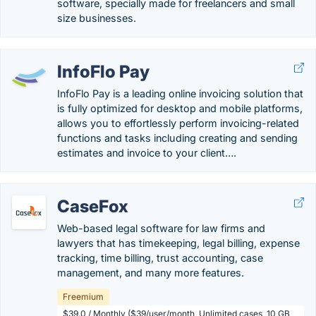
software, specially made for freelancers and small
size businesses.
InfoFlo Pay
InfoFlo Pay is a leading online invoicing solution that
is fully optimized for desktop and mobile platforms,
allows you to effortlessly perform invoicing-related
functions and tasks including creating and sending
estimates and invoice to your client….
CaseFox
Web-based legal software for law firms and
lawyers that has timekeeping, legal billing, expense
tracking, time billing, trust accounting, case
management, and many more features.
Freemium
$39.0 / Monthly ($39/user/month, Unlimited cases, 10 GB