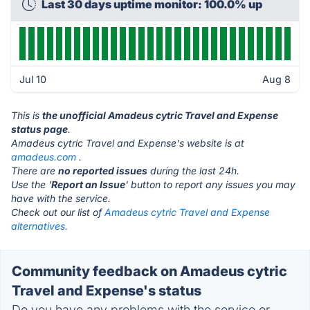
Last 30 days uptime monitor: 100.0% up
Jul 10
Aug 8
This is
the unofficial Amadeus cytric Travel and Expense
status page
.
Amadeus cytric Travel and Expense's website is at
amadeus.com
.
There are
no reported issues
during the last 24h.
Use the '
Report an Issue
' button to report any issues you may
have with the service.
Check out our list of
Amadeus cytric Travel and Expense
alternatives.
Community feedback on Amadeus cytric
Travel and Expense's status
Do you have any problems with the service or