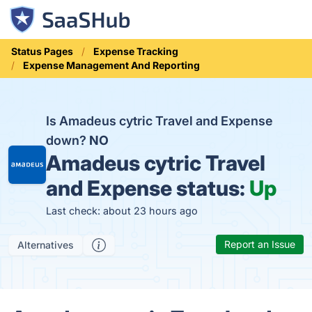
Status Pages
Expense Tracking
Expense Management And Reporting
Is Amadeus cytric Travel and Expense
down?
NO
Amadeus cytric Travel
and Expense status:
Up
Last check: about 23 hours ago
Report an Issue
Alternatives