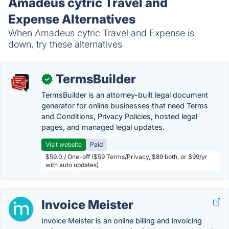
Amadeus cytric Travel and
Expense Alternatives
When Amadeus cytric Travel and Expense is
down, try these alternatives
TermsBuilder
✓
TermsBuilder is an attorney-built legal document
generator for online businesses that need Terms
and Conditions, Privacy Policies, hosted legal
pages, and managed legal updates.
Visit website
Paid
$59.0 / One-off ($59 Terms/Privacy, $89 both, or $99/yr
with auto updates)
Invoice Meister
Invoice Meister is an online billing and invoicing