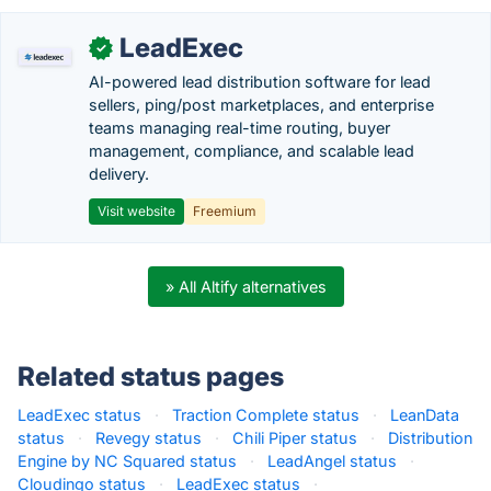
LeadExec
✓
AI-powered lead distribution software for lead
sellers, ping/post marketplaces, and enterprise
teams managing real-time routing, buyer
management, compliance, and scalable lead
delivery.
Visit website
Freemium
» All Altify alternatives
Related status pages
LeadExec status
·
Traction Complete status
·
LeanData
status
·
Revegy status
·
Chili Piper status
·
Distribution
Engine by NC Squared status
·
LeadAngel status
·
Cloudingo status
·
LeadExec status
·