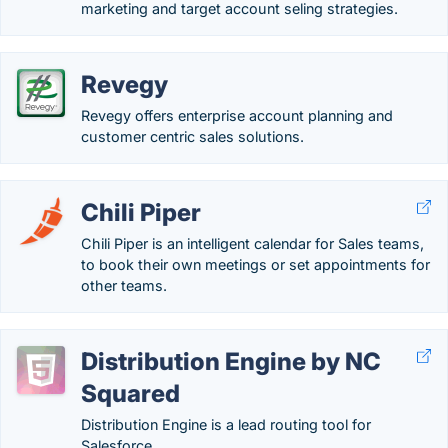
marketing and target account seling strategies.
Revegy
Revegy offers enterprise account planning and
customer centric sales solutions.
Chili Piper
Chili Piper is an intelligent calendar for Sales teams,
to book their own meetings or set appointments for
other teams.
Distribution Engine by NC
Squared
Distribution Engine is a lead routing tool for
Salesforce. .