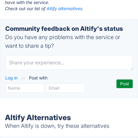
have with the service.
Check out our list of
Altify alternatives.
Community feedback on Altify's status
Do you have any problems with the service or
want to share a tip?
Log in
or
Post with
Altify Alternatives
When Altify is down, try these alternatives