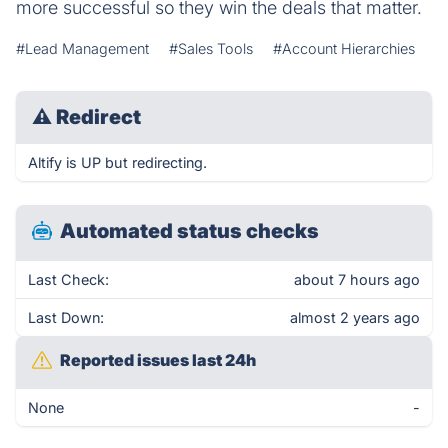
more successful so they win the deals that matter.
#Lead Management
#Sales Tools
#Account Hierarchies
⚠
Redirect
Altify is UP but redirecting.
Automated status checks
Last Check:
about 7 hours ago
Last Down:
almost 2 years ago
Reported issues last 24h
None
-