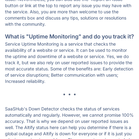
button or link at the top to report any issue you may have with
the service. Also, you are more than welcome to use the
comments box and discuss any tips, solutions or resolutions
with the community.
What is "Uptime Monitoring" and do you track it?
Service Uptime Monitoring is a service that checks the
availability of a website or service. It can be used to monitor
the uptime and downtime of a website or service. Yes, we do
track it, but we also rely on user reported issues to provide the
most accurate status. Some of the benefits are: Early detection
of service disruptions; Better communication with users;
Increased reliability.
* * *
SaaSHub's Down Detector checks the status of services
automatically and regularly. However, we cannot promise 100%
accuracy. That is why we depend on user reported issues as
well. The Altify status here can help you determine if there is a
global outage and Altify is down for everyone or if it is just you