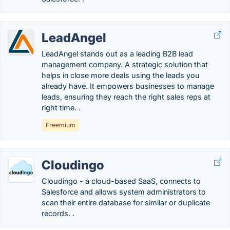
LeadAngel
LeadAngel stands out as a leading B2B lead
management company. A strategic solution that
helps in close more deals using the leads you
already have. It empowers businesses to manage
leads, ensuring they reach the right sales reps at
right time. .
Freemium
Cloudingo
Cloudingo - a cloud-based SaaS, connects to
Salesforce and allows system administrators to
scan their entire database for similar or duplicate
records. .