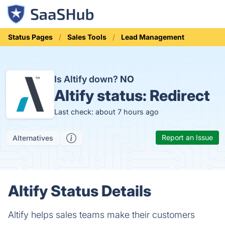
Status Pages
Sales Tools
Lead Management
Is Altify down?
NO
Altify status:
Redirect
Last check: about 7 hours ago
Report an Issue
Alternatives
Altify Status Details
Altify helps sales teams make their customers