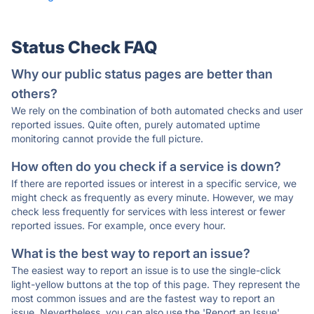
Status Check FAQ
Why our public status pages are better than
others?
We rely on the combination of both automated checks and user
reported issues. Quite often, purely automated uptime
monitoring cannot provide the full picture.
How often do you check if a service is down?
If there are reported issues or interest in a specific service, we
might check as frequently as every minute. However, we may
check less frequently for services with less interest or fewer
reported issues. For example, once every hour.
What is the best way to report an issue?
The easiest way to report an issue is to use the single-click
light-yellow buttons at the top of this page. They represent the
most common issues and are the fastest way to report an
issue. Nevertheless, you can also use the 'Report an Issue'