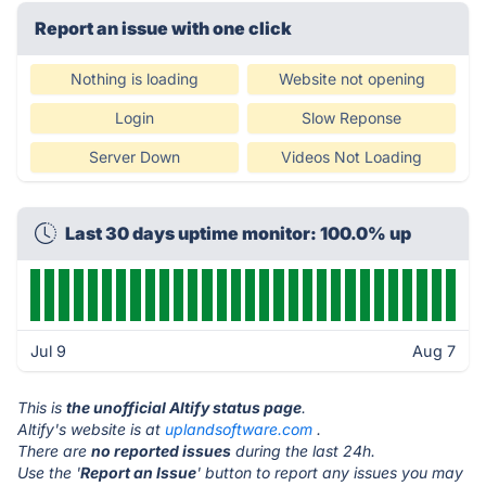
Report an issue with one click
Nothing is loading
Website not opening
Login
Slow Reponse
Server Down
Videos Not Loading
Last 30 days uptime monitor: 100.0% up
Jul 9
Aug 7
This is
the unofficial Altify status page
.
Altify's website is at
uplandsoftware.com
.
There are
no reported issues
during the last 24h.
Use the '
Report an Issue
' button to report any issues you may