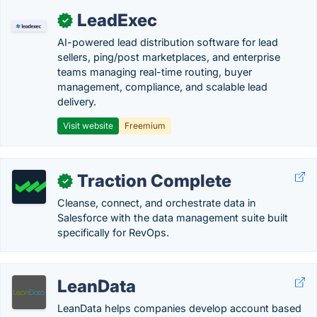
LeadExec
✓
AI-powered lead distribution software for lead
sellers, ping/post marketplaces, and enterprise
teams managing real-time routing, buyer
management, compliance, and scalable lead
delivery.
Visit website
Freemium
Traction Complete
✓
Cleanse, connect, and orchestrate data in
Salesforce with the data management suite built
specifically for RevOps.
LeanData
LeanData helps companies develop account based