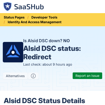
Status Pages
Developer Tools
Identity And Access Management
Is Alsid DSC down?
NO
Alsid DSC status:
Redirect
Last check: about 9 hours ago
Report an Issue
Alternatives
Alsid DSC Status Details