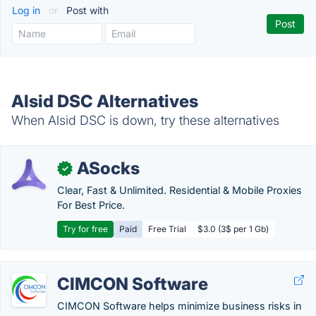
Log in
or
Post with
Alsid DSC Alternatives
When Alsid DSC is down, try these alternatives
ASocks
✓
Clear, Fast & Unlimited. Residential & Mobile Proxies
For Best Price.
Try for free
Paid
Free Trial
$3.0 (3$ per 1 Gb)
CIMCON Software
CIMCON Software helps minimize business risks in