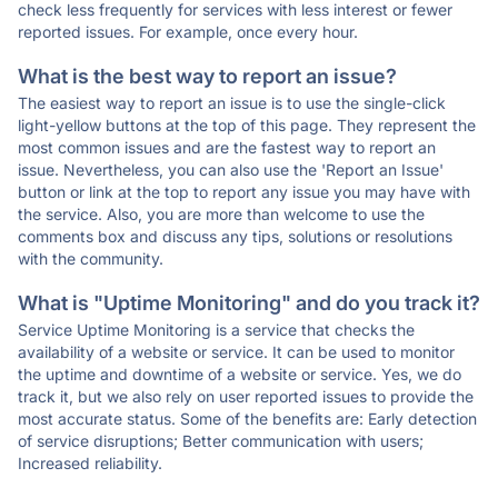
check less frequently for services with less interest or fewer
reported issues. For example, once every hour.
What is the best way to report an issue?
The easiest way to report an issue is to use the single-click
light-yellow buttons at the top of this page. They represent the
most common issues and are the fastest way to report an
issue. Nevertheless, you can also use the 'Report an Issue'
button or link at the top to report any issue you may have with
the service. Also, you are more than welcome to use the
comments box and discuss any tips, solutions or resolutions
with the community.
What is "Uptime Monitoring" and do you track it?
Service Uptime Monitoring is a service that checks the
availability of a website or service. It can be used to monitor
the uptime and downtime of a website or service. Yes, we do
track it, but we also rely on user reported issues to provide the
most accurate status. Some of the benefits are: Early detection
of service disruptions; Better communication with users;
Increased reliability.