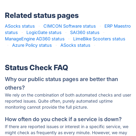
Related status pages
ASocks status
·
CIMCON Software status
·
ERP Maestro
status
·
LogicGate status
·
SAI360 status
·
ManageEngine AD360 status
·
LimeBike Scooters status
·
Azure Policy status
·
ASocks status
·
Status Check FAQ
Why our public status pages are better than
others?
We rely on the combination of both automated checks and user
reported issues. Quite often, purely automated uptime
monitoring cannot provide the full picture.
How often do you check if a service is down?
If there are reported issues or interest in a specific service, we
might check as frequently as every minute. However, we may