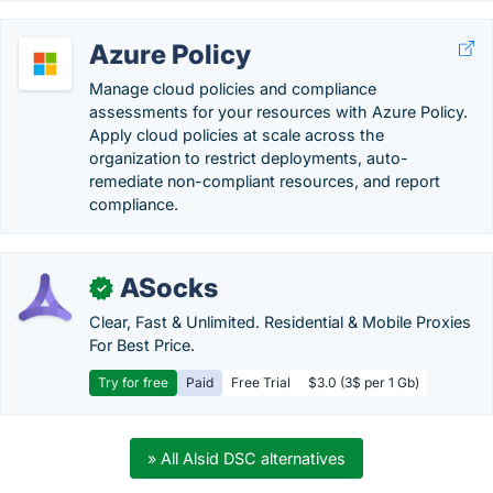
Azure Policy
Manage cloud policies and compliance
assessments for your resources with Azure Policy.
Apply cloud policies at scale across the
organization to restrict deployments, auto-
remediate non-compliant resources, and report
compliance.
ASocks
✓
Clear, Fast & Unlimited. Residential & Mobile Proxies
For Best Price.
Try for free
Paid
Free Trial
$3.0 (3$ per 1 Gb)
» All Alsid DSC alternatives