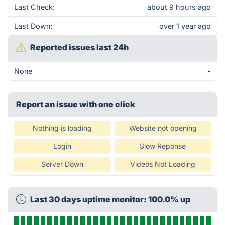
Last Check:
about 9 hours ago
Last Down:
over 1 year ago
Reported issues last 24h
None
-
Report an issue with one click
Nothing is loading
Website not opening
Login
Slow Reponse
Server Down
Videos Not Loading
Last 30 days uptime monitor: 100.0% up