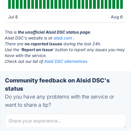
Jul 8
Aug 6
This is
the unofficial Alsid DSC status page
.
Alsid DSC's website is at
alsid.com
.
There are
no reported issues
during the last 24h.
Use the '
Report an Issue
' button to report any issues you may
have with the service.
Check out our list of
Alsid DSC alternatives.
Community feedback on Alsid DSC's
status
Do you have any problems with the service or
want to share a tip?