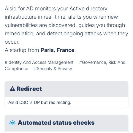
Alsid for AD monitors your Active directory
infrastructure in real-time, alerts you when new
vulnerabilities are discovered, guides you through
remediation, and detect ongoing attacks when they
occur.
A startup from
Paris
,
France
.
#Identity And Access Management
#Governance, Risk And
Compliance
#Security & Privacy
⚠
Redirect
Alsid DSC is UP but redirecting.
Automated status checks