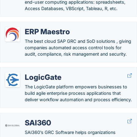
end-user computing applications: spreadsheets,
Access Databases, VBScript, Tableau, R, etc.
ERP Maestro
The best cloud SAP GRC and SoD solutions , giving
companies automated access control tools for
audit, compliance, risk management and security.
LogicGate
The LogicGate platform empowers businesses to
build agile enterprise process applications that
deliver workflow automation and process efficiency.
SAI360
SAI360’s GRC Software helps organizations