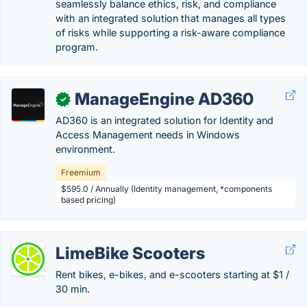
seamlessly balance ethics, risk, and compliance
with an integrated solution that manages all types
of risks while supporting a risk-aware compliance
program.
ManageEngine AD360
✓
AD360 is an integrated solution for Identity and
Access Management needs in Windows
environment.
Freemium
$595.0 / Annually (Identity management, *components
based pricing)
LimeBike Scooters
Rent bikes, e-bikes, and e-scooters starting at $1 /
30 min.