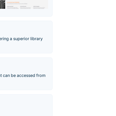
ring a superior library
at can be accessed from