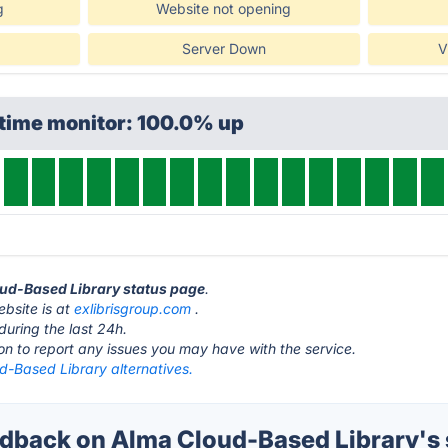
g
Website not opening
Server Down
V
ptime monitor: 100.0% up
oud-Based Library status page
.
bsite is at
exlibrisgroup.com
.
during the last 24h.
ton to report any issues you may have with the service.
d-Based Library alternatives.
back on Alma Cloud-Based Library's 