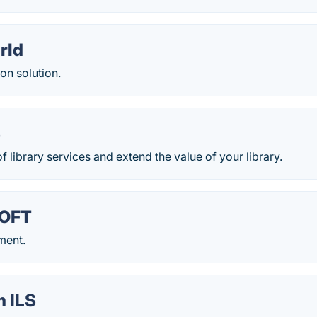
rld
on solution.
S
of library services and extend the value of your library.
OFT
ment.
m ILS