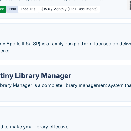
ree
Paid
Free Trial
$15.0 / Monthly (125+ Documents)
rly Apollo ILS/LSP) is a family-run platform focused on delive
ients.
stiny Library Manager
 Library Manager is a complete library management system th
ed to make your library effective.