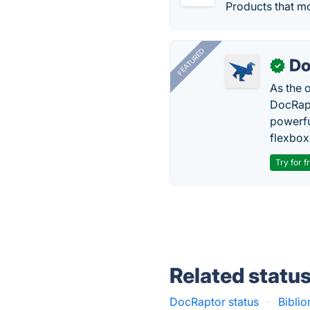
Products that mo
FEATURED
Do
✓
As the 
DocRapt
powerfu
flexbox
Try for f
Related statu
DocRaptor status
·
Biblio