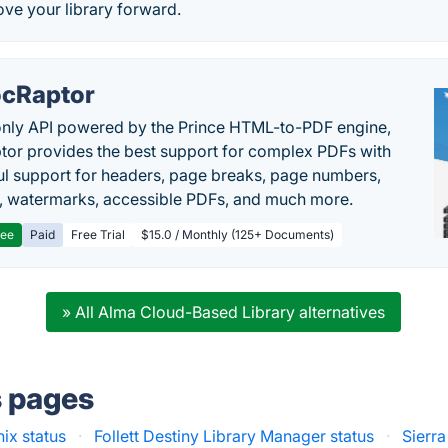
ve your library forward.
cRaptor
only API powered by the Prince HTML-to-PDF engine,
or provides the best support for complex PDFs with
l support for headers, page breaks, page numbers,
, watermarks, accessible PDFs, and much more.
ree
Paid
Free Trial
$15.0 / Monthly (125+ Documents)
» All Alma Cloud-Based Library alternatives
s pages
nix status
·
Follett Destiny Library Manager status
·
Sierra