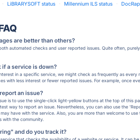
·
LiBRARYSOFT status
·
Millennium ILS status
·
DocRapt
 FAQ
ages are better than others?
 both automated checks and user reported issues. Quite often, pure
if a service is down?
 interest in a specific service, we might check as frequently as eve
ces with less interest or fewer reported issues. For example, once eve
 report an issue?
sue is to use the single-click light-yellow buttons at the top of this
st way to report an issue. Nevertheless, you can also use the 'Repor
ou may have with the service. Also, you are more than welcome to us
ons with the community.
ing" and do you track it?
service that checks the availability of a website or service. It can b