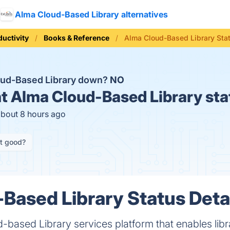
Alma Cloud-Based Library alternatives
ductivity
Books & Reference
Alma Cloud-Based Library Sta
oud-Based Library down?
NO
t
Alma Cloud-Based Library sta
about 8 hours ago
it good?
Based Library Status Deta
-based Library services platform that enables libra