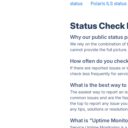
status
·
Polaris ILS status
Status Check
Why our public status p
We rely on the combination of
cannot provide the full picture.
How often do you check 
If there are reported issues or
check less frequently for servi
What is the best way to
The easiest way to report an is
common issues and are the faste
the top to report any issue y
any tips, solutions or resoluti
What is "Uptime Monitor
Service Uptime Monitoring is a 