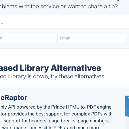
blems with the service or want to share a tip?
sed Library Alternatives
 Library is down, try these alternatives
cRaptor
only API powered by the Prince HTML-to-PDF engine,
or provides the best support for complex PDFs with
l support for headers, page breaks, page numbers,
, watermarks, accessible PDFs, and much more.