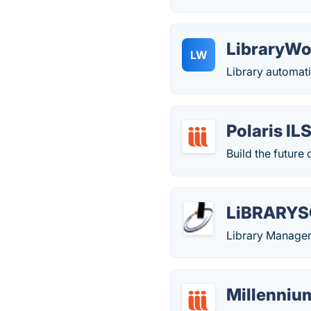
LibraryWo
LW
Library automati
Polaris IL
Build the future 
LiBRARYS
Library Manage
Millenniu