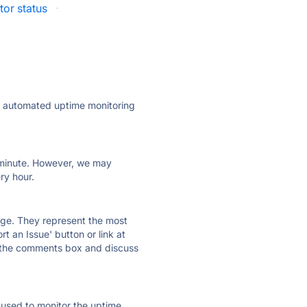
or status
·
ly automated uptime monitoring
ry minute. However, we may
ry hour.
 page. They represent the most
t an Issue' button or link at
e the comments box and discuss
e used to monitor the uptime