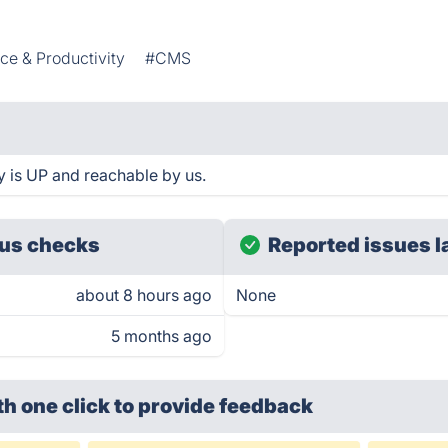
ice & Productivity
#CMS
 is UP and reachable by us.
us checks
Reported issues l
about 8 hours ago
None
5 months ago
th one click
to provide feedback