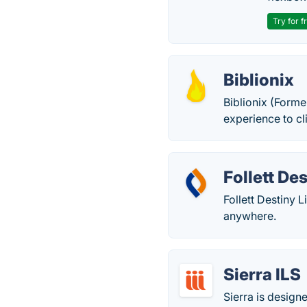
Try for f
Biblionix
Biblionix (Forme
experience to cl
Follett De
Follett Destiny
anywhere.
Sierra ILS
Sierra is design