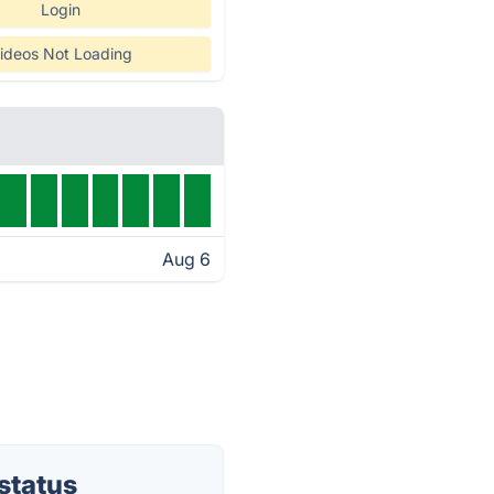
Login
ideos Not Loading
Aug 6
status