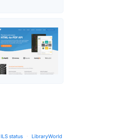
 ILS status
·
LibraryWorld