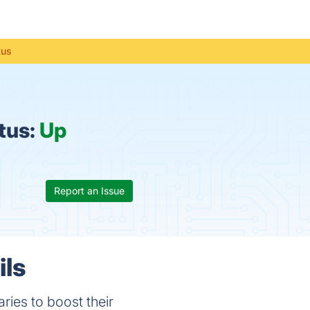
tus
tus:
Up
Report an Issue
ils
ries to boost their