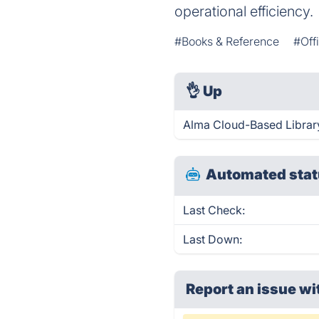
operational efficiency.
#Books & Reference
#Off
👌
Up
Alma Cloud-Based Library
Automated stat
Last Check:
Last Down:
Report an issue wi