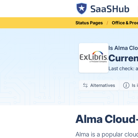
Status Pages
Office & Pro
Is Alma Cl
Curren
Last check: 
Alternatives
Is 
Alma Cloud-
Alma is a popular cloud