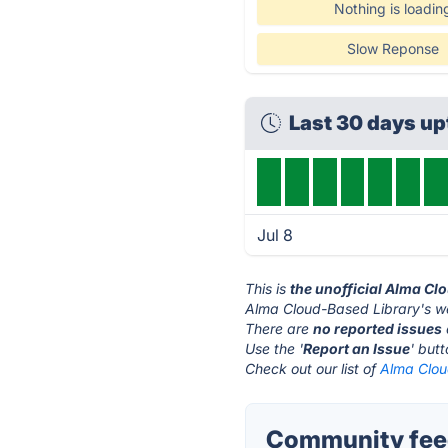
Nothing is loadin
Slow Reponse
Last 30 days u
Jul 8
This is
the unofficial Alma Cl
Alma Cloud-Based Library's we
There are
no reported issues
Use the '
Report an Issue
' but
Check out our list of
Alma Clou
Community feed