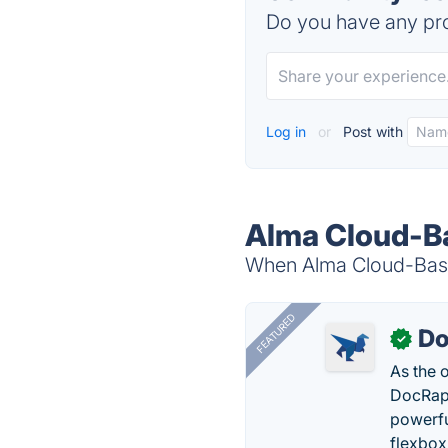
Do you have any pro
Log in
or
Post with
Alma Cloud-Ba
When Alma Cloud-Based
FEATURED
Do
✓
As the 
DocRapt
powerfu
flexbox