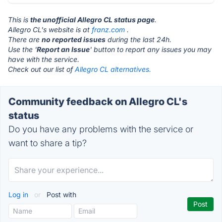
This is
the unofficial Allegro CL status page
.
Allegro CL's website is at
franz.com
.
There are
no reported issues
during the last 24h.
Use the '
Report an Issue
' button to report any issues you may
have with the service.
Check out our list of
Allegro CL alternatives.
Community feedback on Allegro CL's
status
Do you have any problems with the service or
want to share a tip?
Log in
or
Post with