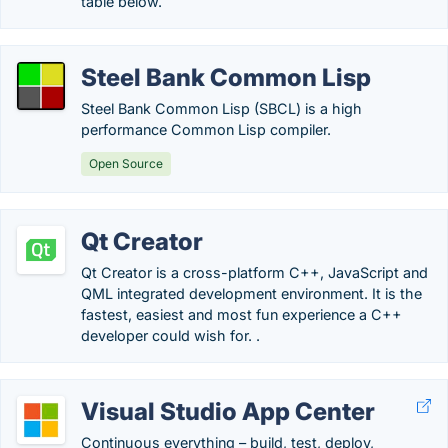
table below.
Steel Bank Common Lisp
Steel Bank Common Lisp (SBCL) is a high
performance Common Lisp compiler.
Open Source
Qt Creator
Qt Creator is a cross-platform C++, JavaScript and
QML integrated development environment. It is the
fastest, easiest and most fun experience a C++
developer could wish for. .
Visual Studio App Center
Continuous everything – build, test, deploy,