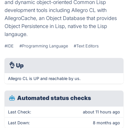
and dynamic object-oriented Common Lisp
development tools including Allegro CL with
AllegroCache, an Object Database that provides
Object Persistence in Lisp, native to the Lisp
langauge.
#IDE
#Programming Language
#Text Editors
👌
Up
Allegro CL is UP and reachable by us.
Automated status checks
Last Check:
about 11 hours ago
Last Down:
8 months ago