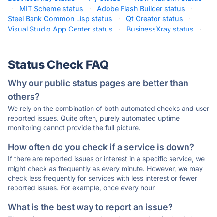
·
MIT Scheme status
·
Adobe Flash Builder status
·
Steel Bank Common Lisp status
·
Qt Creator status
·
Visual Studio App Center status
·
BusinessXray status
·
Status Check FAQ
Why our public status pages are better than
others?
We rely on the combination of both automated checks and user
reported issues. Quite often, purely automated uptime
monitoring cannot provide the full picture.
How often do you check if a service is down?
If there are reported issues or interest in a specific service, we
might check as frequently as every minute. However, we may
check less frequently for services with less interest or fewer
reported issues. For example, once every hour.
What is the best way to report an issue?