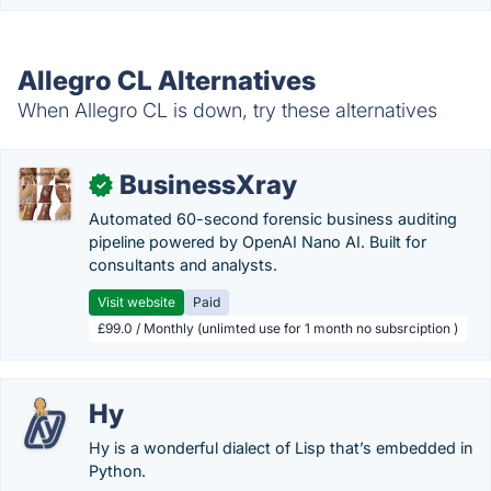
Allegro CL Alternatives
When Allegro CL is down, try these alternatives
BusinessXray
✓
Automated 60-second forensic business auditing
pipeline powered by OpenAI Nano AI. Built for
consultants and analysts.
Visit website
Paid
£99.0 / Monthly (unlimted use for 1 month no subsrciption )
Hy
Hy is a wonderful dialect of Lisp that’s embedded in
Python.