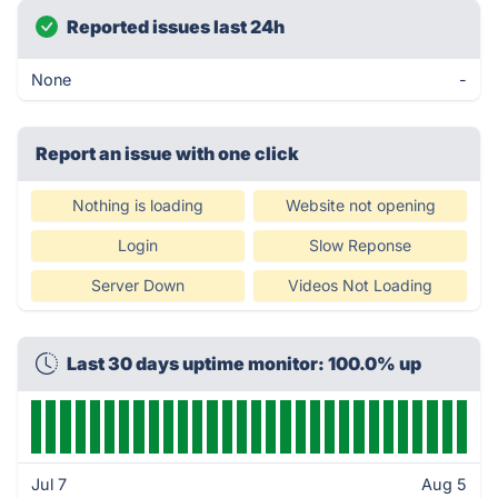
Reported issues last 24h
None
-
Report an issue with one click
Nothing is loading
Website not opening
Login
Slow Reponse
Server Down
Videos Not Loading
Last 30 days uptime monitor: 100.0% up
Jul 7
Aug 5