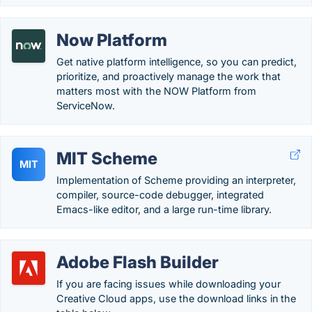
Now Platform
Get native platform intelligence, so you can predict,
prioritize, and proactively manage the work that
matters most with the NOW Platform from
ServiceNow.
MIT Scheme
MIT
Implementation of Scheme providing an interpreter,
compiler, source-code debugger, integrated
Emacs-like editor, and a large run-time library.
Adobe Flash Builder
If you are facing issues while downloading your
Creative Cloud apps, use the download links in the