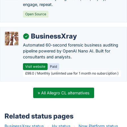
engage, repeat.
Open Source
BusinessXray
✓
Automated 60-second forensic business auditing
pipeline powered by OpenAI Nano AI. Built for
consultants and analysts.
Visit website
Paid
£99.0 / Monthly (unlimted use for 1 month no subsrciption )
» All Allegro CL alternatives
Related status pages
BusinessXray status
·
Hy status
·
Now Platform status