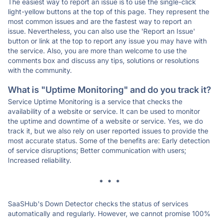
The easiest way to report an issue is to use the single-click
light-yellow buttons at the top of this page. They represent the
most common issues and are the fastest way to report an
issue. Nevertheless, you can also use the 'Report an Issue'
button or link at the top to report any issue you may have with
the service. Also, you are more than welcome to use the
comments box and discuss any tips, solutions or resolutions
with the community.
What is "Uptime Monitoring" and do you track it?
Service Uptime Monitoring is a service that checks the
availability of a website or service. It can be used to monitor
the uptime and downtime of a website or service. Yes, we do
track it, but we also rely on user reported issues to provide the
most accurate status. Some of the benefits are: Early detection
of service disruptions; Better communication with users;
Increased reliability.
* * *
SaaSHub's Down Detector checks the status of services
automatically and regularly. However, we cannot promise 100%