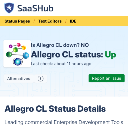
Status Pages
Text Editors
IDE
Is Allegro CL down?
NO
Allegro CL status:
Up
Last check: about 11 hours ago
Report an Issue
Alternatives
Allegro CL Status Details
Leading commercial Enterprise Development Tools