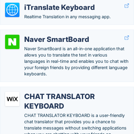
iTranslate Keyboard
Realtime Translation in any messaging app.
Naver SmartBoard
Naver SmartBoard is an all-in-one application that
allows you to translate the text in various
languages in real-time and enables you to chat with
your foreign friends by providing different language
keyboards.
CHAT TRANSLATOR
KEYBOARD
CHAT TRANSLATOR KEYBOARD is a user-friendly
chat translator that provides you a chance to
translate messages without switching applications