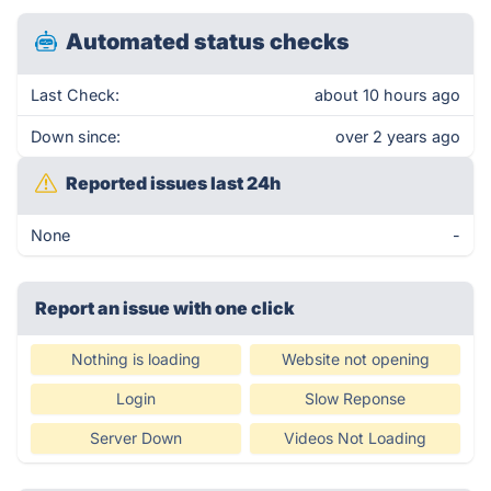
Automated status checks
Last Check:
about 10 hours ago
Down since:
over 2 years ago
Reported issues last 24h
None
-
Report an issue with one click
Nothing is loading
Website not opening
Login
Slow Reponse
Server Down
Videos Not Loading