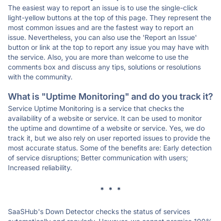
The easiest way to report an issue is to use the single-click
light-yellow buttons at the top of this page. They represent the
most common issues and are the fastest way to report an
issue. Nevertheless, you can also use the 'Report an Issue'
button or link at the top to report any issue you may have with
the service. Also, you are more than welcome to use the
comments box and discuss any tips, solutions or resolutions
with the community.
What is "Uptime Monitoring" and do you track it?
Service Uptime Monitoring is a service that checks the
availability of a website or service. It can be used to monitor
the uptime and downtime of a website or service. Yes, we do
track it, but we also rely on user reported issues to provide the
most accurate status. Some of the benefits are: Early detection
of service disruptions; Better communication with users;
Increased reliability.
* * *
SaaSHub's Down Detector checks the status of services