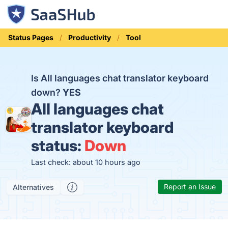
Status Pages
Productivity
Tool
Is All languages chat translator keyboard
down?
YES
All languages chat
translator keyboard
status:
Down
Last check: about 10 hours ago
Report an Issue
Alternatives