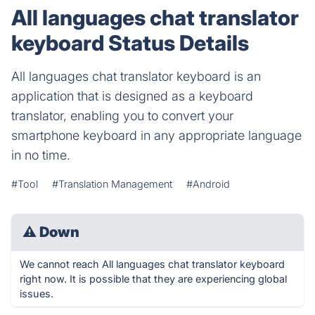
All languages chat translator
keyboard Status Details
All languages chat translator keyboard is an
application that is designed as a keyboard
translator, enabling you to convert your
smartphone keyboard in any appropriate language
in no time.
#Tool
#Translation Management
#Android
⚠
Down
We cannot reach All languages chat translator keyboard
right now. It is possible that they are experiencing global
issues.