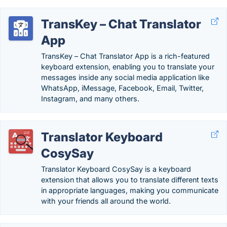
TransKey – Chat Translator
App
TransKey – Chat Translator App is a rich-featured
keyboard extension, enabling you to translate your
messages inside any social media application like
WhatsApp, iMessage, Facebook, Email, Twitter,
Instagram, and many others.
Translator Keyboard
CosySay
Translator Keyboard CosySay is a keyboard
extension that allows you to translate different texts
in appropriate languages, making you communicate
with your friends all around the world.