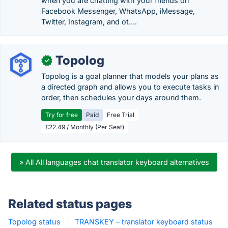
when you are chatting with your friends on
Facebook Messenger, WhatsApp, iMessage,
Twitter, Instagram, and ot….
Topolog
✓
Topolog is a goal planner that models your plans as
a directed graph and allows you to execute tasks in
order, then schedules your days around them.
Try for free
Paid
Free Trial
£22.49 / Monthly (Per Seat)
» All All languages chat translator keyboard alternatives
Related status pages
Topolog status
·
TRANSKEY – translator keyboard status