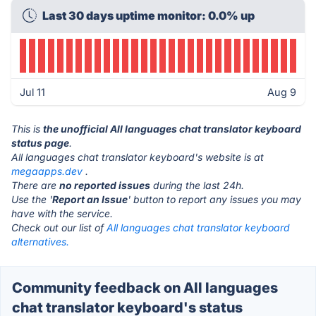
Last 30 days uptime monitor: 0.0% up
Jul 11
Aug 9
This is
the unofficial All languages chat translator keyboard
status page
.
All languages chat translator keyboard's website is at
megaapps.dev
.
There are
no reported issues
during the last 24h.
Use the '
Report an Issue
' button to report any issues you may
have with the service.
Check out our list of
All languages chat translator keyboard
alternatives.
Community feedback on All languages
chat translator keyboard's status