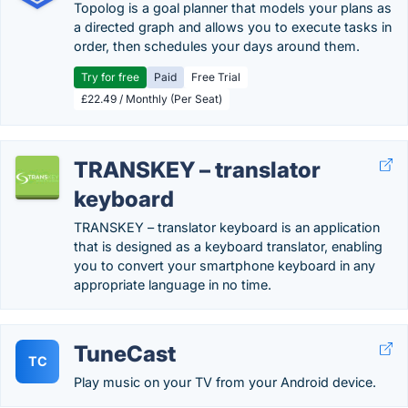
Topolog is a goal planner that models your plans as
a directed graph and allows you to execute tasks in
order, then schedules your days around them.
Try for free
Paid
Free Trial
£22.49 / Monthly (Per Seat)
TRANSKEY – translator
keyboard
TRANSKEY – translator keyboard is an application
that is designed as a keyboard translator, enabling
you to convert your smartphone keyboard in any
appropriate language in no time.
TuneCast
TC
Play music on your TV from your Android device.