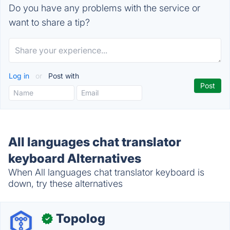
Do you have any problems with the service or
want to share a tip?
Log in
or
Post with
All languages chat translator
keyboard Alternatives
When All languages chat translator keyboard is
down, try these alternatives
Topolog
✓