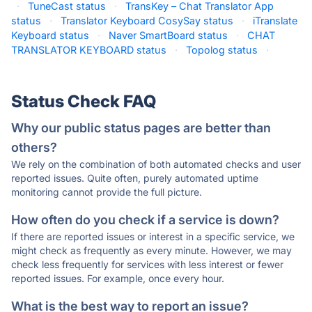
·
TuneCast status
·
TransKey – Chat Translator App
status
·
Translator Keyboard CosySay status
·
iTranslate
Keyboard status
·
Naver SmartBoard status
·
CHAT
TRANSLATOR KEYBOARD status
·
Topolog status
·
Status Check FAQ
Why our public status pages are better than
others?
We rely on the combination of both automated checks and user
reported issues. Quite often, purely automated uptime
monitoring cannot provide the full picture.
How often do you check if a service is down?
If there are reported issues or interest in a specific service, we
might check as frequently as every minute. However, we may
check less frequently for services with less interest or fewer
reported issues. For example, once every hour.
What is the best way to report an issue?