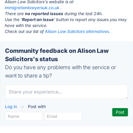
Alison Law Solicitors's website is at
immigrationlawyersuk.co.uk
.
There are
no reported issues
during the last 24h.
Use the '
Report an Issue
' button to report any issues you may
have with the service.
Check out our list of
Alison Law Solicitors alternatives.
Community feedback on Alison Law
Solicitors's status
Do you have any problems with the service or
want to share a tip?
Log in
or
Post with