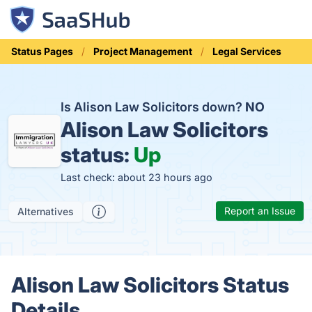
Status Pages
Project Management
Legal Services
Is Alison Law Solicitors down?
NO
Alison Law Solicitors
status:
Up
Last check: about 23 hours ago
Report an Issue
Alternatives
Alison Law Solicitors Status
Details