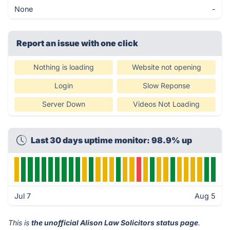
None
-
Report an issue with one click
Nothing is loading
Website not opening
Login
Slow Reponse
Server Down
Videos Not Loading
Last 30 days uptime monitor: 98.9% up
Jul 7
Aug 5
This is
the unofficial Alison Law Solicitors status page
.