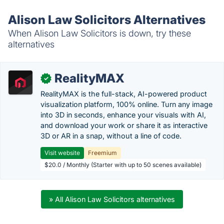
Alison Law Solicitors Alternatives
When Alison Law Solicitors is down, try these
alternatives
RealityMAX
✓
RealityMAX is the full-stack, AI-powered product
visualization platform, 100% online. Turn any image
into 3D in seconds, enhance your visuals with AI,
and download your work or share it as interactive
3D or AR in a snap, without a line of code.
Visit website
Freemium
$20.0 / Monthly (Starter with up to 50 scenes available)
» All Alison Law Solicitors alternatives