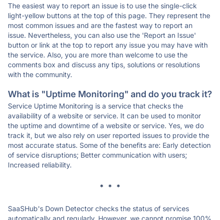
The easiest way to report an issue is to use the single-click
light-yellow buttons at the top of this page. They represent the
most common issues and are the fastest way to report an
issue. Nevertheless, you can also use the 'Report an Issue'
button or link at the top to report any issue you may have with
the service. Also, you are more than welcome to use the
comments box and discuss any tips, solutions or resolutions
with the community.
What is "Uptime Monitoring" and do you track it?
Service Uptime Monitoring is a service that checks the
availability of a website or service. It can be used to monitor
the uptime and downtime of a website or service. Yes, we do
track it, but we also rely on user reported issues to provide the
most accurate status. Some of the benefits are: Early detection
of service disruptions; Better communication with users;
Increased reliability.
* * *
SaaSHub's Down Detector checks the status of services
automatically and regularly. However, we cannot promise 100%