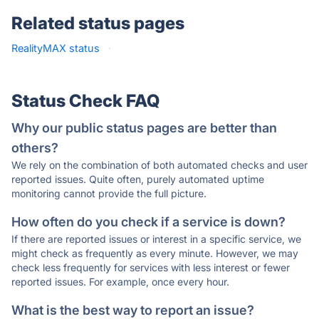
Related status pages
RealityMAX status
·
Status Check FAQ
Why our public status pages are better than
others?
We rely on the combination of both automated checks and user
reported issues. Quite often, purely automated uptime
monitoring cannot provide the full picture.
How often do you check if a service is down?
If there are reported issues or interest in a specific service, we
might check as frequently as every minute. However, we may
check less frequently for services with less interest or fewer
reported issues. For example, once every hour.
What is the best way to report an issue?