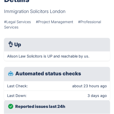
Immigration Solicitors London
#Legal Services
#Project Management
#Professional
Services
👌
Up
Alison Law Solicitors is UP and reachable by us.
Automated status checks
Last Check:
about 23 hours ago
Last Down:
3 days ago
Reported issues last 24h