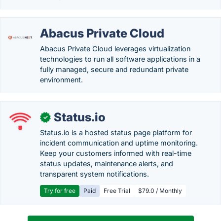
Abacus Private Cloud
Abacus Private Cloud leverages virtualization
technologies to run all software applications in a
fully managed, secure and redundant private
environment.
Status.io
✓
Status.io is a hosted status page platform for
incident communication and uptime monitoring.
Keep your customers informed with real-time
status updates, maintenance alerts, and
transparent system notifications.
Try for free
Paid
Free Trial
$79.0 / Monthly