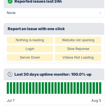
Reported issues last 24h
None
-
Report an issue with one click
Nothing is loading
Website not opening
Login
Slow Reponse
Server Down
Videos Not Loading
Last 30 days uptime monitor: 100.0% up
Jul 7
Aug 5