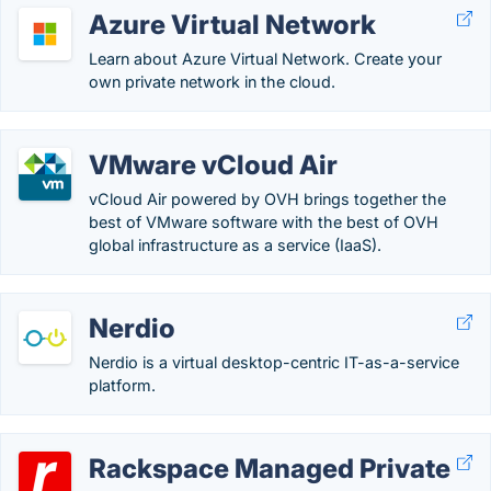
Azure Virtual Network
Learn about Azure Virtual Network. Create your
own private network in the cloud.
VMware vCloud Air
vCloud Air powered by OVH brings together the
best of VMware software with the best of OVH
global infrastructure as a service (IaaS).
Nerdio
Nerdio is a virtual desktop-centric IT-as-a-service
platform.
Rackspace Managed Private