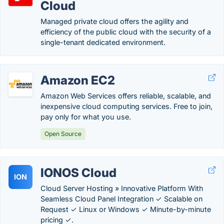
Cloud
Managed private cloud offers the agility and
efficiency of the public cloud with the security of a
single-tenant dedicated environment.
Amazon EC2
Amazon Web Services offers reliable, scalable, and
inexpensive cloud computing services. Free to join,
pay only for what you use.
Open Source
IONOS Cloud
ION
Cloud Server Hosting » Innovative Platform With
Seamless Cloud Panel Integration ✓ Scalable on
Request ✓ Linux or Windows ✓ Minute-by-minute
pricing ✓.