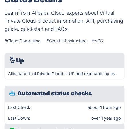
Learn from Alibaba Cloud experts about Virtual
Private Cloud product information, API, purchasing
guide, quickstart and FAQs.
#Cloud Computing
#Cloud Infrastructure
#VPS
👌
Up
Alibaba Virtual Private Cloud is UP and reachable by us.
Automated status checks
Last Check:
about 1 hour ago
Last Down:
over 1 year ago