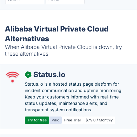
Alibaba Virtual Private Cloud
Alternatives
When Alibaba Virtual Private Cloud is down, try
these alternatives
Status.io
✓
Status.io is a hosted status page platform for
incident communication and uptime monitoring.
Keep your customers informed with real-time
status updates, maintenance alerts, and
transparent system notifications.
Try for free
Paid
Free Trial
$79.0 / Monthly