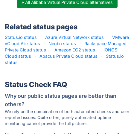
» All Alibaba Virtual Private Cloud alternatives
Related status pages
Status.io status
·
Azure Virtual Network status
·
VMware
vCloud Air status
·
Nerdio status
·
Rackspace Managed
Private Cloud status
·
Amazon EC2 status
·
IONOS
Cloud status
·
Abacus Private Cloud status
·
Status.io
status
·
Status Check FAQ
Why our public status pages are better than
others?
We rely on the combination of both automated checks and user
reported issues. Quite often, purely automated uptime
monitoring cannot provide the full picture.