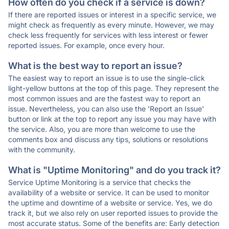
How often do you check if a service is down?
If there are reported issues or interest in a specific service, we
might check as frequently as every minute. However, we may
check less frequently for services with less interest or fewer
reported issues. For example, once every hour.
What is the best way to report an issue?
The easiest way to report an issue is to use the single-click
light-yellow buttons at the top of this page. They represent the
most common issues and are the fastest way to report an
issue. Nevertheless, you can also use the 'Report an Issue'
button or link at the top to report any issue you may have with
the service. Also, you are more than welcome to use the
comments box and discuss any tips, solutions or resolutions
with the community.
What is "Uptime Monitoring" and do you track it?
Service Uptime Monitoring is a service that checks the
availability of a website or service. It can be used to monitor
the uptime and downtime of a website or service. Yes, we do
track it, but we also rely on user reported issues to provide the
most accurate status. Some of the benefits are: Early detection