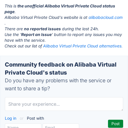
This is
the unofficial Alibaba Virtual Private Cloud status
page
.
Alibaba Virtual Private Cloud's website is at
alibabacloud.com
.
There are
no reported issues
during the last 24h.
Use the '
Report an Issue
' button to report any issues you may
have with the service.
Check out our list of
Alibaba Virtual Private Cloud alternatives.
Community feedback on Alibaba Virtual
Private Cloud's status
Do you have any problems with the service or
want to share a tip?
Log in
or
Post with