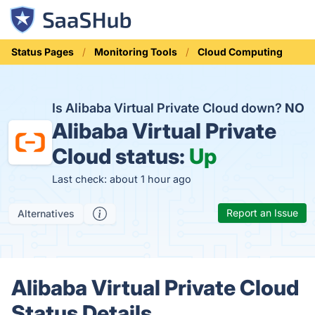
Status Pages
Monitoring Tools
Cloud Computing
Is Alibaba Virtual Private Cloud down?
NO
Alibaba Virtual Private
Cloud status:
Up
Last check: about 1 hour ago
Report an Issue
Alternatives
Alibaba Virtual Private Cloud
Status Details