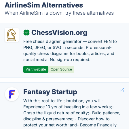
AirlineSim Alternatives
When AirlineSim is down, try these alternatives
ChessVision.org
✓
Free chess diagram generator — convert FEN to
PNG, JPEG, or SVG in seconds. Professional-
quality chess diagrams for books, articles, and
social media. No sign-up required.
Visit website
Open Source
Fantasy Startup
With this real-to-life simulation, you will -
Experience 10 yrs of investing in a few weeks;-
Grasp the illiquid nature of equity;- Build patience,
discipline & perseverance; - Discover how to
protect your net worth; and- Become Financially