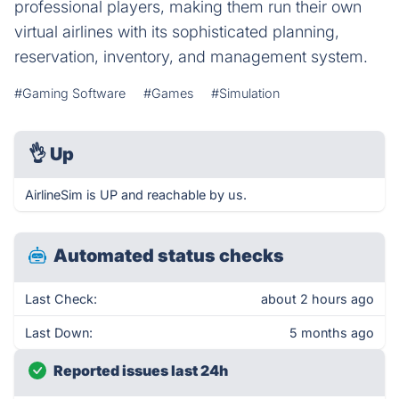
professional players, making them run their own
virtual airlines with its sophisticated planning,
reservation, inventory, and management system.
#Gaming Software
#Games
#Simulation
👌
Up
AirlineSim is UP and reachable by us.
Automated status checks
Last Check:
about 2 hours ago
Last Down:
5 months ago
Reported issues last 24h