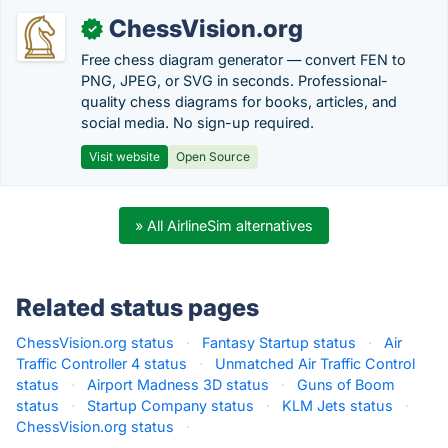
ChessVision.org
✓
Free chess diagram generator — convert FEN to
PNG, JPEG, or SVG in seconds. Professional-
quality chess diagrams for books, articles, and
social media. No sign-up required.
Visit website
Open Source
» All AirlineSim alternatives
Related status pages
ChessVision.org status
·
Fantasy Startup status
·
Air
Traffic Controller 4 status
·
Unmatched Air Traffic Control
status
·
Airport Madness 3D status
·
Guns of Boom
status
·
Startup Company status
·
KLM Jets status
·
ChessVision.org status
·