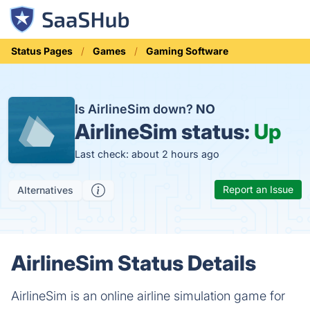
Status Pages
Games
Gaming Software
Is AirlineSim down?
NO
AirlineSim status:
Up
Last check: about 2 hours ago
Report an Issue
Alternatives
AirlineSim Status Details
AirlineSim is an online airline simulation game for