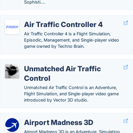
Sophisti….
Air Traffic Controller 4
Air Traffic Controller 4 is a Flight Simulation,
Episodic, Management, and Single-player video
game owned by Techno Brain.
Unmatched Air Traffic
Control
Unmatched Air Traffic Control is an Adventure,
Flight Simulation, and Single-player video game
introduced by Vector 3D studio.
Airport Madness 3D
Airport Madness 3D is an Adventure, Simulation,