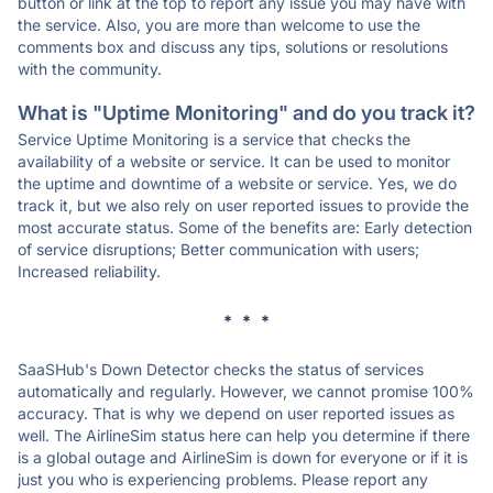
button or link at the top to report any issue you may have with
the service. Also, you are more than welcome to use the
comments box and discuss any tips, solutions or resolutions
with the community.
What is "Uptime Monitoring" and do you track it?
Service Uptime Monitoring is a service that checks the
availability of a website or service. It can be used to monitor
the uptime and downtime of a website or service. Yes, we do
track it, but we also rely on user reported issues to provide the
most accurate status. Some of the benefits are: Early detection
of service disruptions; Better communication with users;
Increased reliability.
* * *
SaaSHub's Down Detector checks the status of services
automatically and regularly. However, we cannot promise 100%
accuracy. That is why we depend on user reported issues as
well. The AirlineSim status here can help you determine if there
is a global outage and AirlineSim is down for everyone or if it is
just you who is experiencing problems. Please report any