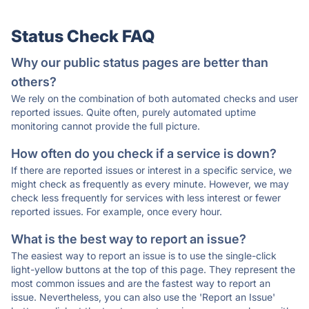
Status Check FAQ
Why our public status pages are better than
others?
We rely on the combination of both automated checks and user
reported issues. Quite often, purely automated uptime
monitoring cannot provide the full picture.
How often do you check if a service is down?
If there are reported issues or interest in a specific service, we
might check as frequently as every minute. However, we may
check less frequently for services with less interest or fewer
reported issues. For example, once every hour.
What is the best way to report an issue?
The easiest way to report an issue is to use the single-click
light-yellow buttons at the top of this page. They represent the
most common issues and are the fastest way to report an
issue. Nevertheless, you can also use the 'Report an Issue'