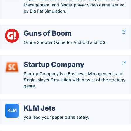
Management, and Single-player video game issued
by Big Fat Simulation.
Guns of Boom
Online Shooter Game for Android and iOS.
Startup Company
Startup Company is a Business, Management, and
Single-player Simulation with a twist of the strategy
genre.
KLM Jets
KLM
you lead your paper plane safely.