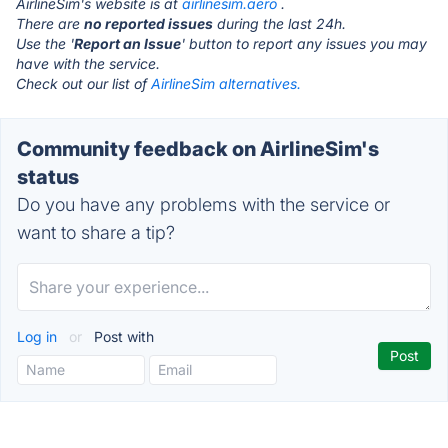
AirlineSim's website is at
airlinesim.aero
.
There are
no reported issues
during the last 24h.
Use the '
Report an Issue
' button to report any issues you may
have with the service.
Check out our list of
AirlineSim alternatives.
Community feedback on AirlineSim's
status
Do you have any problems with the service or
want to share a tip?
Log in
or
Post with