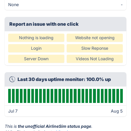
None
-
Report an issue with one click
Nothing is loading
Website not opening
Login
Slow Reponse
Server Down
Videos Not Loading
Last 30 days uptime monitor: 100.0% up
Jul 7
Aug 5
This is
the unofficial AirlineSim status page
.