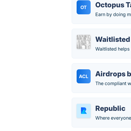
Octopus T
OT
Earn by doing m
Waitlisted
Waitlisted helps
Airdrops b
ACL
The compliant w
Republic
Where everyone c