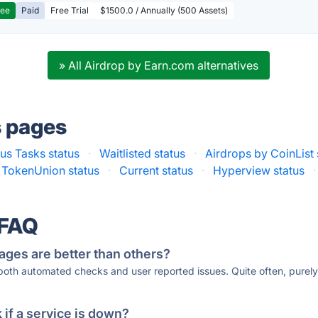
ree
Paid
Free Trial
$1500.0 / Annually (500 Assets)
» All Airdrop by Earn.com alternatives
s pages
us Tasks status
·
Waitlisted status
·
Airdrops by CoinList 
TokenUnion status
·
Current status
·
Hyperview status
·
 FAQ
ages are better than others?
 both automated checks and user reported issues. Quite often, pure
if a service is down?