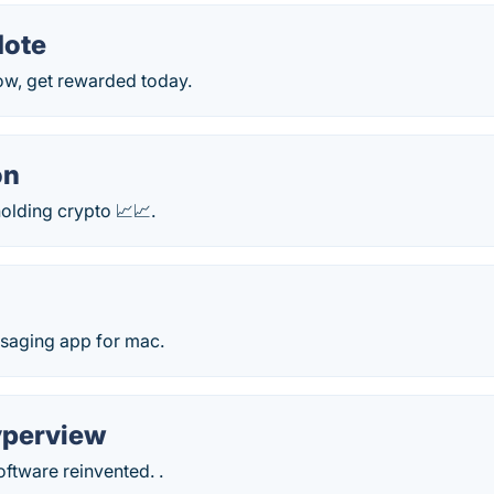
Note
ow, get rewarded today.
on
olding crypto 📈📈.
saging app for mac.
perview
ftware reinvented. .