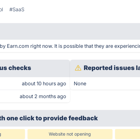
ol
#SaaS
y Earn.com right now. It is possible that they are experienci
us checks
Reported issues l
about 10 hours ago
None
about 2 months ago
th one click
to provide feedback
g
Website not opening