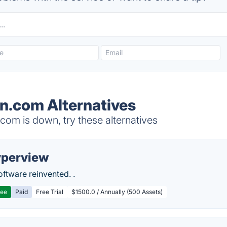
rn.com Alternatives
om is down, try these alternatives
perview
ftware reinvented. .
ree
Paid
Free Trial
$1500.0 / Annually (500 Assets)