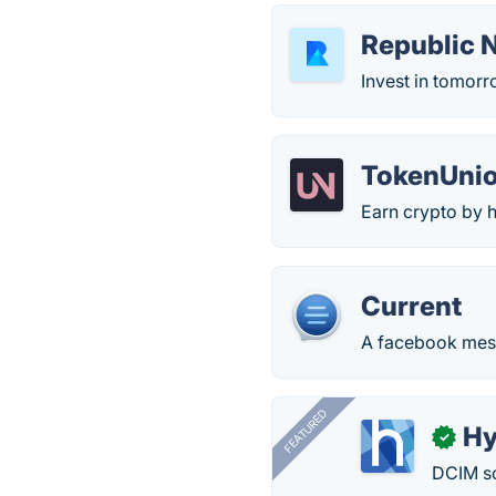
Republic 
Invest in tomorr
TokenUni
Earn crypto by h
Current
A facebook mes
FEATURED
Hy
✓
DCIM so