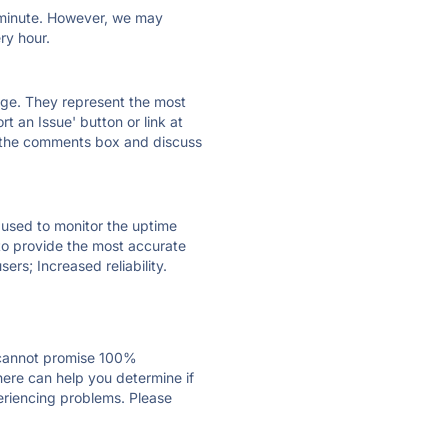
ry minute. However, we may
ry hour.
 page. They represent the most
t an Issue' button or link at
e the comments box and discuss
e used to monitor the uptime
 to provide the most accurate
ers; Increased reliability.
 cannot promise 100%
ere can help you determine if
periencing problems. Please