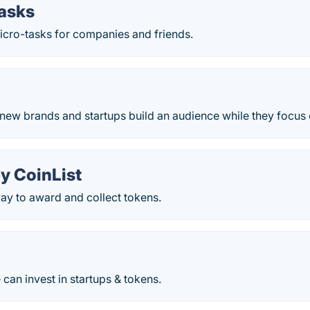
asks
icro-tasks for companies and friends.
 new brands and startups build an audience while they focus 
y CoinList
ay to award and collect tokens.
an invest in startups & tokens.