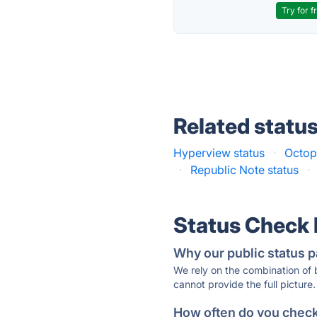
Try for f
Related statu
Hyperview status
·
Octop
·
Republic Note status
·
Status Check
Why our public status p
We rely on the combination of
cannot provide the full picture.
How often do you check 