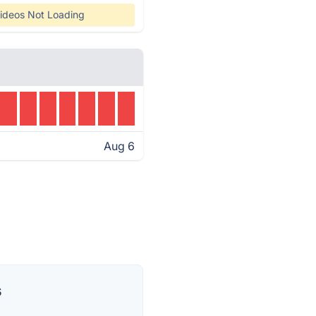
ideos Not Loading
Aug 6
s