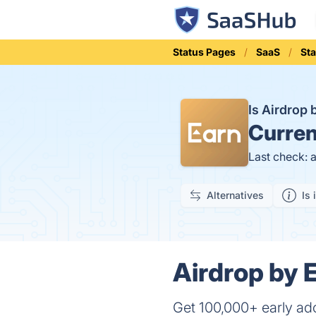
Status Pages
SaaS
St
Is Airdrop
Curren
Last check: 
Alternatives
Is 
Airdrop by 
Get 100,000+ early ado