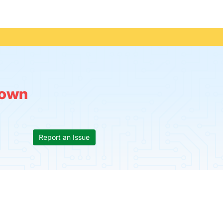
own
Report an Issue