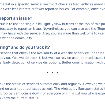
 interest in a specific service, we might check as frequently as eve
ces with less interest or fewer reported issues. For example, once eve
 report an issue?
sue is to use the single-click light-yellow buttons at the top of this
st way to report an issue. Nevertheless, you can also use the 'Repor
ou may have with the service. Also, you are more than welcome to us
ons with the community.
ing" and do you track it?
service that checks the availability of a website or service. It can b
ervice. Yes, we do track it, but we also rely on user reported issues
e: Early detection of service disruptions; Better communication with us
* * *
s the status of services automatically and regularly. However, we
d on user reported issues as well. The Airdrop by Earn.com status h
rdrop by Earn.com is down for everyone or if it is just you who is ex
s know the current status.