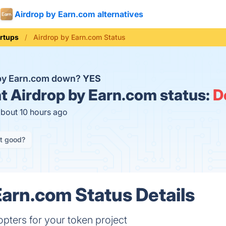
Airdrop by Earn.com alternatives
artups
Airdrop by Earn.com Status
 by Earn.com down?
YES
t
Airdrop by Earn.com status:
D
about 10 hours ago
it good?
Earn.com Status Details
pters for your token project