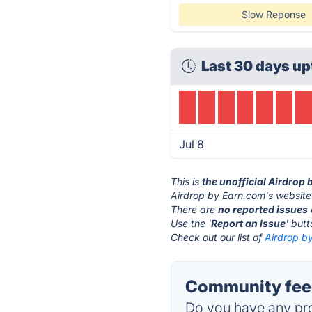
Slow Reponse
Last 30 days up
Jul 8
This is
the unofficial Airdrop
Airdrop by Earn.com's website
There are
no reported issues
Use the '
Report an Issue
' but
Check out our list of
Airdrop by
Community feed
Do you have any pro