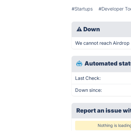
#Startups
#Developer To
⚠
Down
We cannot reach Airdrop b
Automated stat
Last Check:
Down since:
Report an issue wi
Nothing is loadin