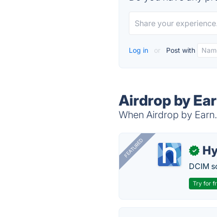
Log in
or
Post with
Airdrop by Ea
When Airdrop by Earn.c
FEATURED
Hy
✓
DCIM so
Try for f