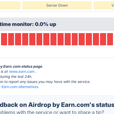
Server Down
V
time monitor: 0.0% up
 by Earn.com status page
.
 is at
news.earn.com
.
during the last 24h.
ton to report any issues you may have with the service.
 Earn.com alternatives.
back on Airdrop by Earn.com's statu
blems with the service or want to share a tip?