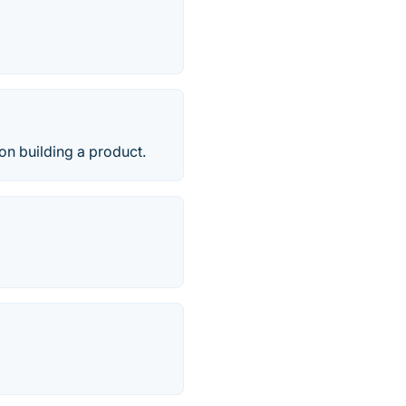
on building a product.