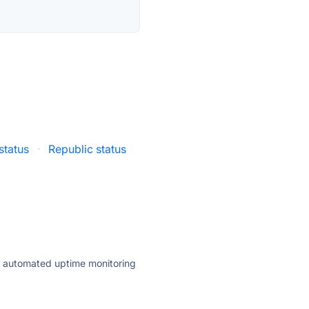
status
·
Republic status
ly automated uptime monitoring