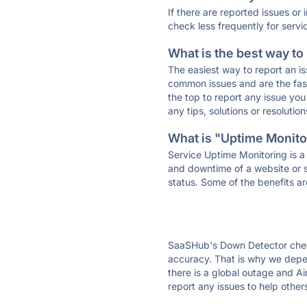
If there are reported issues or
check less frequently for servi
What is the best way to
The easiest way to report an is
common issues and are the faste
the top to report any issue y
any tips, solutions or resoluti
What is "Uptime Monitor
Service Uptime Monitoring is a 
and downtime of a website or s
status. Some of the benefits ar
SaaSHub's Down Detector check
accuracy. That is why we depen
there is a global outage and Ai
report any issues to help other