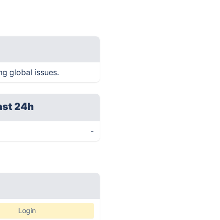
ng global issues.
ast 24h
-
Login