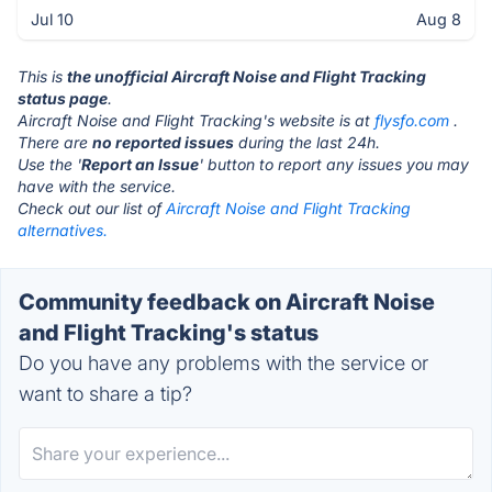
Jul 10
Aug 8
This is
the unofficial Aircraft Noise and Flight Tracking
status page
.
Aircraft Noise and Flight Tracking's website is at
flysfo.com
.
There are
no reported issues
during the last 24h.
Use the '
Report an Issue
' button to report any issues you may
have with the service.
Check out our list of
Aircraft Noise and Flight Tracking
alternatives.
Community feedback on Aircraft Noise
and Flight Tracking's status
Do you have any problems with the service or
want to share a tip?