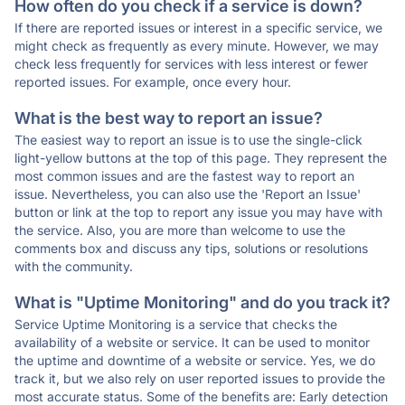
How often do you check if a service is down?
If there are reported issues or interest in a specific service, we
might check as frequently as every minute. However, we may
check less frequently for services with less interest or fewer
reported issues. For example, once every hour.
What is the best way to report an issue?
The easiest way to report an issue is to use the single-click
light-yellow buttons at the top of this page. They represent the
most common issues and are the fastest way to report an
issue. Nevertheless, you can also use the 'Report an Issue'
button or link at the top to report any issue you may have with
the service. Also, you are more than welcome to use the
comments box and discuss any tips, solutions or resolutions
with the community.
What is "Uptime Monitoring" and do you track it?
Service Uptime Monitoring is a service that checks the
availability of a website or service. It can be used to monitor
the uptime and downtime of a website or service. Yes, we do
track it, but we also rely on user reported issues to provide the
most accurate status. Some of the benefits are: Early detection