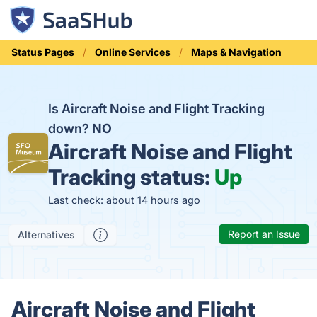
Status Pages
Online Services
Maps & Navigation
Is Aircraft Noise and Flight Tracking
down?
NO
Aircraft Noise and Flight
Tracking status:
Up
Last check: about 14 hours ago
Report an Issue
Alternatives
Aircraft Noise and Flight