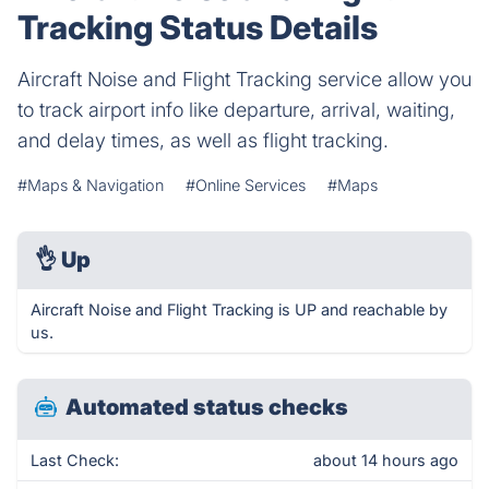
Tracking Status Details
Aircraft Noise and Flight Tracking service allow you
to track airport info like departure, arrival, waiting,
and delay times, as well as flight tracking.
#Maps & Navigation
#Online Services
#Maps
👌
Up
Aircraft Noise and Flight Tracking is UP and reachable by
us.
Automated status checks
Last Check:
about 14 hours ago