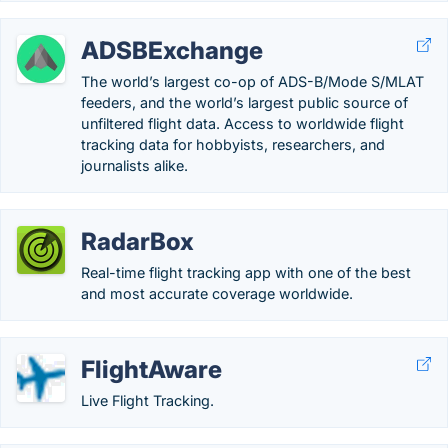
ADSBExchange
The world’s largest co-op of ADS-B/Mode S/MLAT
feeders, and the world’s largest public source of
unfiltered flight data. Access to worldwide flight
tracking data for hobbyists, researchers, and
journalists alike.
RadarBox
Real-time flight tracking app with one of the best
and most accurate coverage worldwide.
FlightAware
Live Flight Tracking.