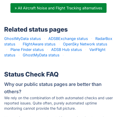
» All Aircraft Noise and Flight Tracking alternatives
Related status pages
GhostMyData status
·
ADSBExchange status
·
RadarBox
status
·
FlightAware status
·
OpenSky Network status
·
Plane Finder status
·
ADSB Hub status
·
VariFlight
status
·
GhostMyData status
·
Status Check FAQ
Why our public status pages are better than
others?
We rely on the combination of both automated checks and user
reported issues. Quite often, purely automated uptime
monitoring cannot provide the full picture.