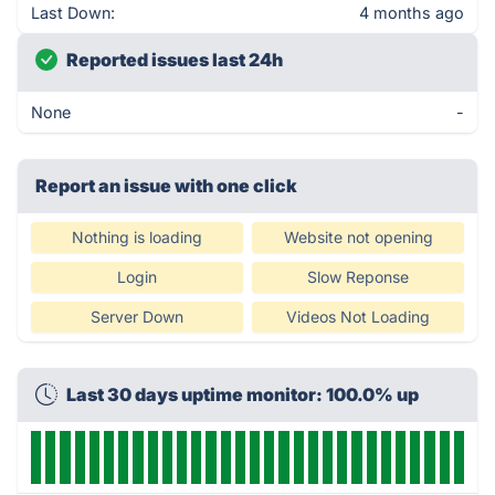
Last Down:
4 months ago
Reported issues last 24h
None
-
Report an issue with one click
Nothing is loading
Website not opening
Login
Slow Reponse
Server Down
Videos Not Loading
Last 30 days uptime monitor: 100.0% up