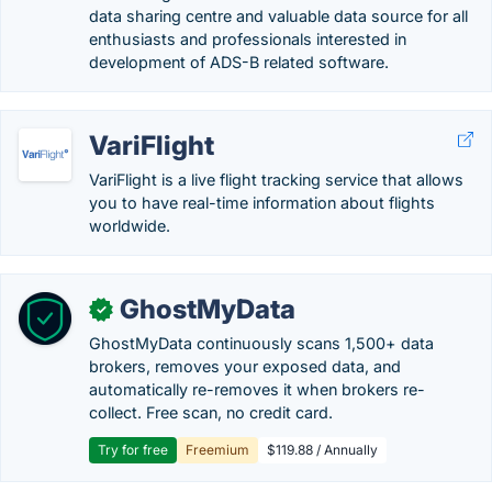
data sharing centre and valuable data source for all
enthusiasts and professionals interested in
development of ADS-B related software.
VariFlight
VariFlight is a live flight tracking service that allows
you to have real-time information about flights
worldwide.
GhostMyData
✓
GhostMyData continuously scans 1,500+ data
brokers, removes your exposed data, and
automatically re-removes it when brokers re-
collect. Free scan, no credit card.
Try for free
Freemium
$119.88 / Annually