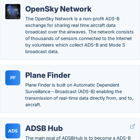
OpenSky Network
The OpenSky Network is a non-profit ADS-B
exchange for sharing real time aircraft data
broadcast over the airwaves. The network consists
of thousands of sensors connected to the Internet
by volunteers which collect ADS-B and Mode S
broadcast data.
Plane Finder
PF
Plane Finder is built on Automatic Dependent
Surveillance – Broadcast (ADS-B) enabling the
transmission of real-time data directly from, and to,
aircraft.
ADSB Hub
ADS
The main goal of ADSBHub is to become a ADS-B