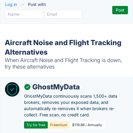
Log in
or
Post with
Aircraft Noise and Flight Tracking
Alternatives
When Aircraft Noise and Flight Tracking is down,
try these alternatives
GhostMyData
✓
GhostMyData continuously scans 1,500+ data
brokers, removes your exposed data, and
automatically re-removes it when brokers re-
collect. Free scan, no credit card.
Try for free
Freemium
$119.88 / Annually