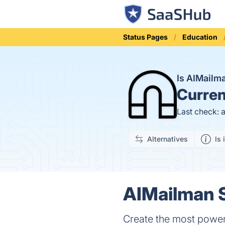
Status Pages
Education
Is AIMail
Curren
Last check: 
Alternatives
Is 
AIMailman S
Create the most powerf