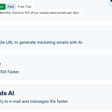
ree
Paid
Free Trial
 Monthly (Send to 100 of our unique seed emails per day)
te URL to generate marketing emails with AI.
e
10X Faster.
ds AI
ply to e-mail and messages 10x faster.