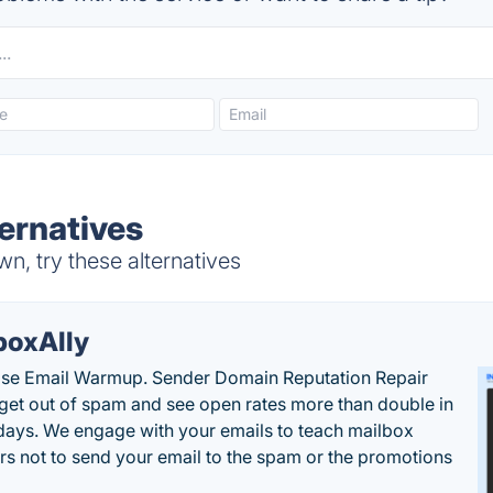
ernatives
, try these alternatives
boxAlly
ise Email Warmup. Sender Domain Reputation Repair
 get out of spam and see open rates more than double in
 days. We engage with your emails to teach mailbox
rs not to send your email to the spam or the promotions