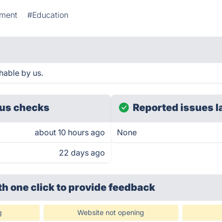
nment
#Education
hable by us.
us checks
Reported issues l
about 10 hours ago
None
22 days ago
th one click
to provide feedback
g
Website not opening