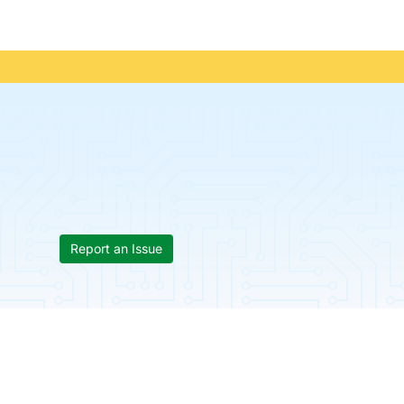
Report an Issue