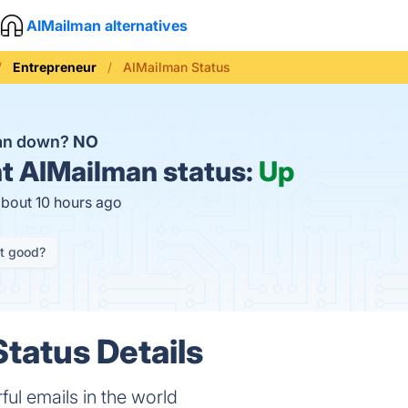
AIMailman alternatives
Entrepreneur
AIMailman Status
man down?
NO
t
AIMailman status:
Up
about 10 hours ago
it good?
tatus Details
ul emails in the world