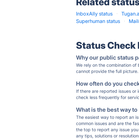
Related statu
InboxAlly status
·
Tugan.a
Superhuman status
·
Mai
Status Check
Why our public status p
We rely on the combination of
cannot provide the full picture.
How often do you check 
If there are reported issues or
check less frequently for servi
What is the best way to
The easiest way to report an is
common issues and are the faste
the top to report any issue y
any tips, solutions or resoluti