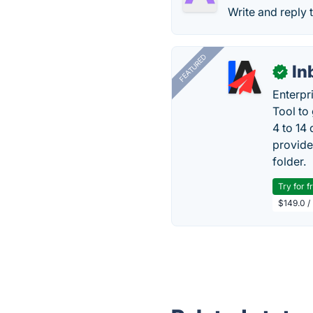
Write and reply 
FEATURED
In
✓
Enterpr
Tool to
4 to 14
provide
folder.
Try for f
$149.0 /