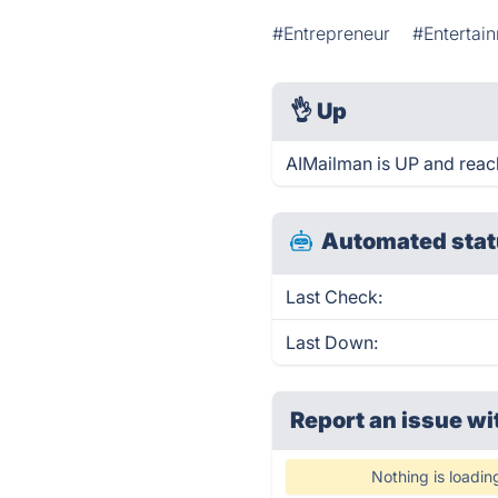
#Entrepreneur
#Entertai
👌
Up
AIMailman is UP and reac
Automated stat
Last Check:
Last Down:
Report an issue wi
Nothing is loadin