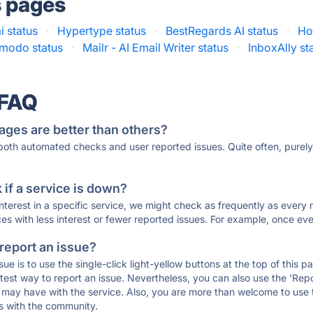
s pages
i status
·
Hypertype status
·
BestRegards AI status
·
Ho
lmodo status
·
Mailr - AI Email Writer status
·
InboxAlly st
 FAQ
ages are better than others?
 both automated checks and user reported issues. Quite often, pure
if a service is down?
 interest in a specific service, we might check as frequently as eve
ces with less interest or fewer reported issues. For example, once eve
 report an issue?
sue is to use the single-click light-yellow buttons at the top of this
st way to report an issue. Nevertheless, you can also use the 'Repor
ou may have with the service. Also, you are more than welcome to us
ons with the community.