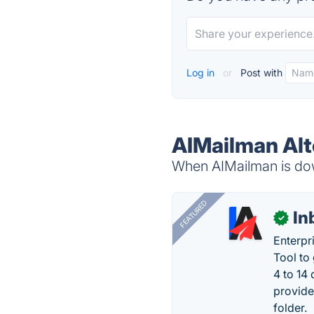
Log in
or
Post with
AIMailman Alt
When AIMailman is down
FEATURED
In
✓
Enterpr
Tool to
4 to 14
provide
folder.