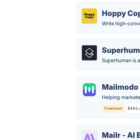
Hoppy Co
Write high-conve
Superhum
Superhuman is a
Mailmodo
Helping marketer
Freemium
$49.0 
Mailr - AI