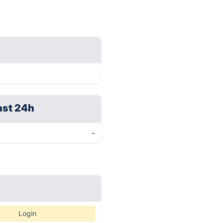
ast 24h
-
Login