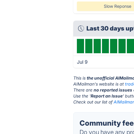
Slow Reponse
Last 30 days u
Jul 9
This is
the unofficial AIMailm
AIMailman's website is at
tra
There are
no reported issues
Use the '
Report an Issue
' but
Check out our list of
AIMailman
Community feed
Do you have any pro