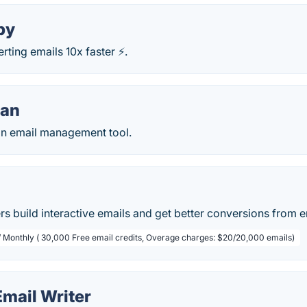
py
rting emails 10x faster ⚡.
an
n email management tool.
s build interactive emails and get better conversions from e
/ Monthly ( 30,000 Free email credits, Overage charges: $20/20,000 emails)
 Email Writer