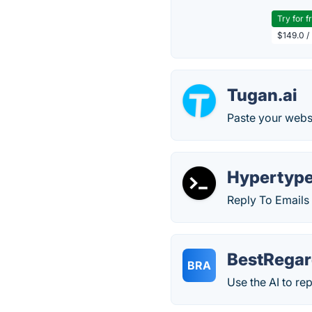
Try for f
$149.0 /
Tugan.ai
Paste your websi
Hypertyp
Reply To Emails 
BestRegar
BRA
Use the AI to re