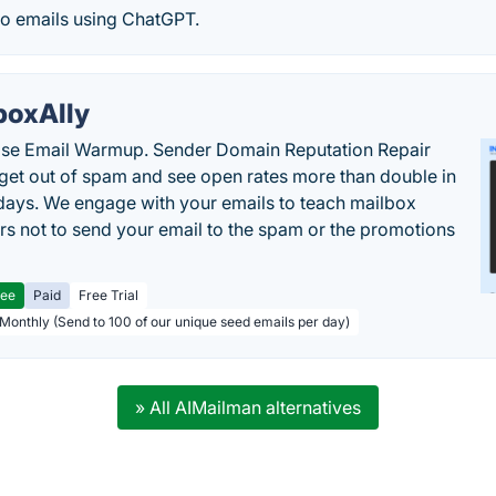
to emails using ChatGPT.
boxAlly
ise Email Warmup. Sender Domain Reputation Repair
 get out of spam and see open rates more than double in
 days. We engage with your emails to teach mailbox
rs not to send your email to the spam or the promotions
ree
Paid
Free Trial
 Monthly (Send to 100 of our unique seed emails per day)
» All AIMailman alternatives