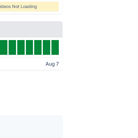
ideos Not Loading
Aug 7