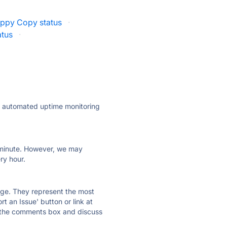
ppy Copy status
·
atus
·
ly automated uptime monitoring
ry minute. However, we may
ry hour.
 page. They represent the most
t an Issue' button or link at
e the comments box and discuss