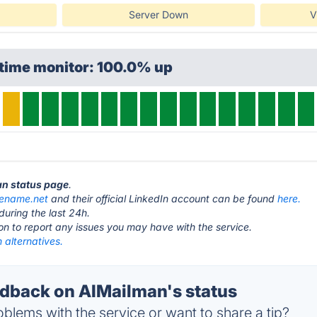
Server Down
V
ptime monitor: 100.0% up
an status page
.
dename.net
and their official LinkedIn account can be found
here.
during the last 24h.
ton to report any issues you may have with the service.
 alternatives.
back on AIMailman's status
blems with the service or want to share a tip?