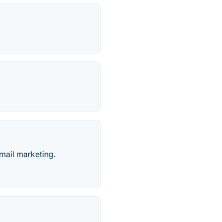
mail marketing.