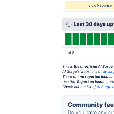
Slow Reponse
Last 30 days u
Jul 8
This is
the unofficial AI Surge
AI Surge's website is at
ai-sur
There are
no reported issues
Use the '
Report an Issue
' but
Check out our list of
AI Surge a
Community feed
Do you have any pro