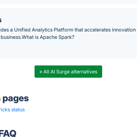
s
des a Unified Analytics Platform that accelerates innovation
 business.‎What is Apache Spark?
» All AI Surge alternatives
s pages
icks status
·
 FAQ