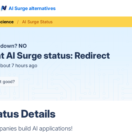
AI Surge alternatives
Science
AI Surge Status
e down?
NO
t
AI Surge status:
Redirect
about 7 hours ago
it good?
atus Details
nies build AI applications!