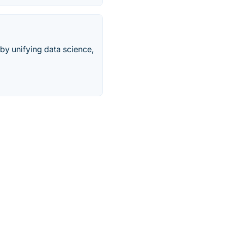
 by unifying data science,