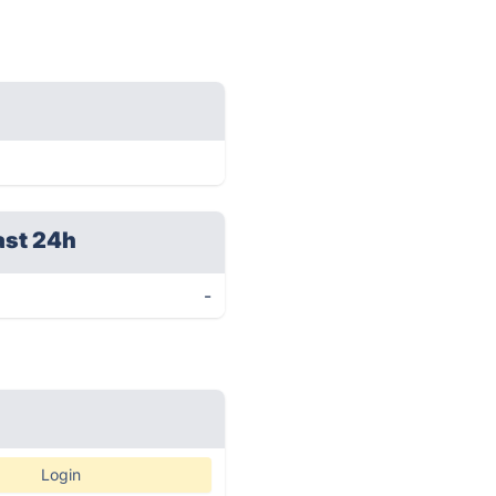
ast 24h
-
Login