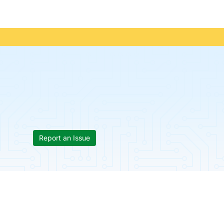
Report an Issue