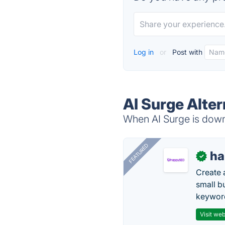
Log in
or
Post with
AI Surge Alter
When AI Surge is down,
FEATURED
h
✓
Create 
small b
keyword
Visit web