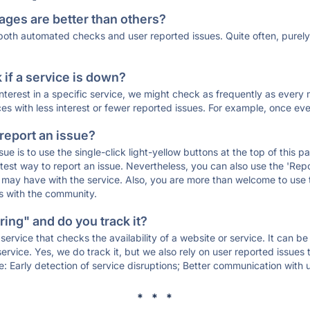
ages are better than others?
 both automated checks and user reported issues. Quite often, pure
if a service is down?
 interest in a specific service, we might check as frequently as eve
ces with less interest or fewer reported issues. For example, once eve
 report an issue?
sue is to use the single-click light-yellow buttons at the top of this
st way to report an issue. Nevertheless, you can also use the 'Repor
ou may have with the service. Also, you are more than welcome to us
ons with the community.
ing" and do you track it?
service that checks the availability of a website or service. It can b
ervice. Yes, we do track it, but we also rely on user reported issues
e: Early detection of service disruptions; Better communication with us
* * *