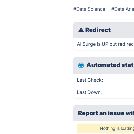
#Data Science
#Data Ana
⚠
Redirect
AI Surge is UP but redirec
Automated stat
Last Check:
Last Down:
Report an issue wi
Nothing is loadin