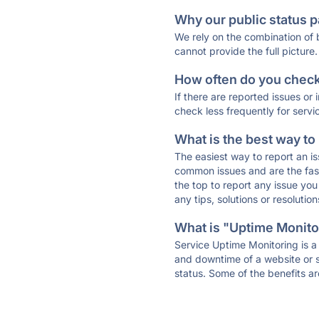
Why our public status p
We rely on the combination of
cannot provide the full picture.
How often do you check 
If there are reported issues or
check less frequently for servi
What is the best way to
The easiest way to report an is
common issues and are the faste
the top to report any issue y
any tips, solutions or resoluti
What is "Uptime Monitor
Service Uptime Monitoring is a 
and downtime of a website or s
status. Some of the benefits ar