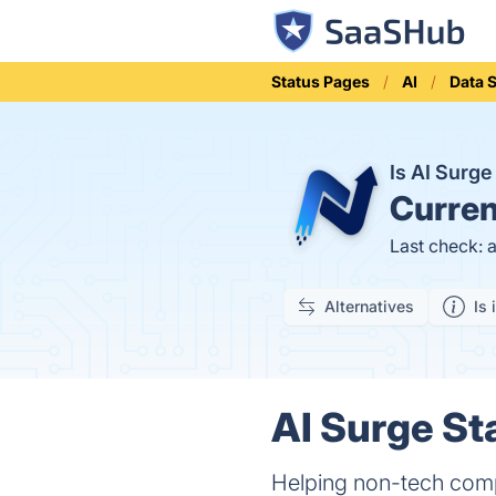
Status Pages
AI
Data 
Is AI Surg
Curren
Last check: 
Alternatives
Is 
AI Surge St
Helping non-tech compa