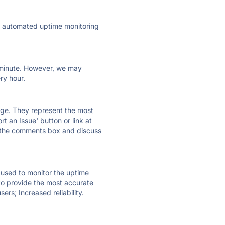
ly automated uptime monitoring
ry minute. However, we may
ry hour.
 page. They represent the most
t an Issue' button or link at
e the comments box and discuss
e used to monitor the uptime
 to provide the most accurate
ers; Increased reliability.