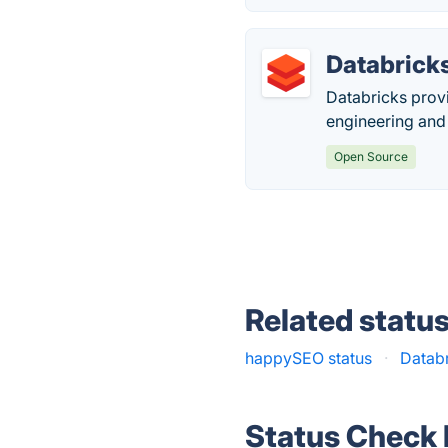
Databrick
Databricks provi
engineering and
Open Source
Related statu
happySEO status
·
Databr
Status Check