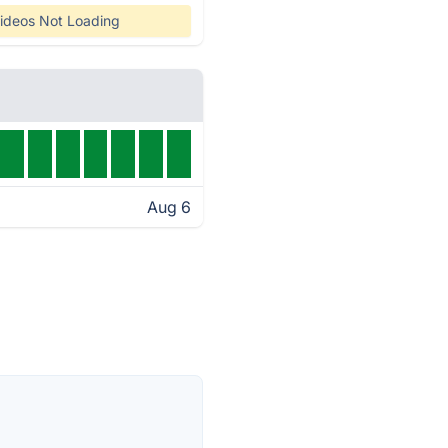
ideos Not Loading
Aug 6