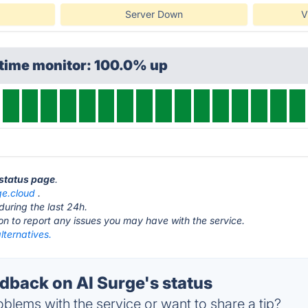
Server Down
V
ptime monitor: 100.0% up
 status page
.
ge.cloud
.
during the last 24h.
ton to report any issues you may have with the service.
lternatives.
back on AI Surge's status
blems with the service or want to share a tip?