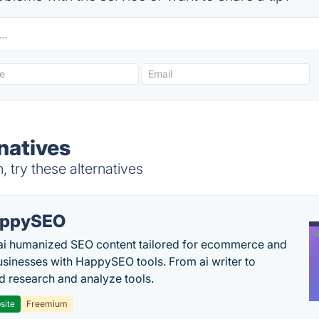
natives
 try these alternatives
appySEO
ai humanized SEO content tailored for ecommerce and
usinesses with HappySEO tools. From ai writer to
 research and analyze tools.
site
Freemium