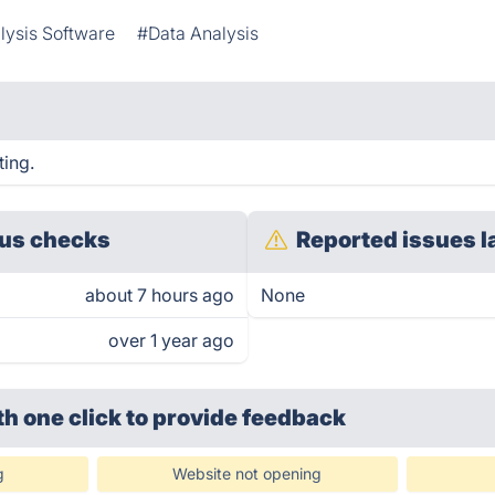
lysis Software
#Data Analysis
ting.
us checks
Reported issues l
about 7 hours ago
None
over 1 year ago
th one click
to provide feedback
g
Website not opening