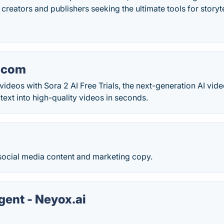
o creators and publishers seeking the ultimate tools for storyte
.com
videos with Sora 2 AI Free Trials, the next-generation AI vide
text into high-quality videos in seconds.
 social media content and marketing copy.
gent - Neyox.ai