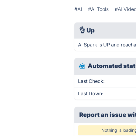
#AI
#AI Tools
#AI Vide
👌
Up
AI Spark is UP and reacha
Automated stat
Last Check:
Last Down:
Report an issue wi
Nothing is loadin