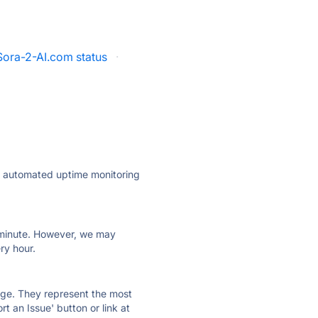
Sora-2-AI.com status
·
ly automated uptime monitoring
ry minute. However, we may
ry hour.
 page. They represent the most
t an Issue' button or link at