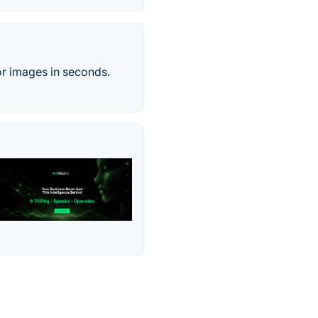
or images in seconds.