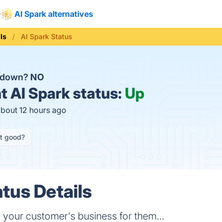
AI Spark alternatives
ls
AI Spark Status
k down?
NO
t
AI Spark status:
Up
about 12 hours ago
it good?
tus Details
un your customer's business for them…