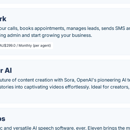
rk
our calls, books appointments, manages leads, sends SMS an
ing admin and start growing your business.
AU$299.0 / Monthly (per agent)
r AI
uture of content creation with Sora, OpenAI's pioneering AI t
tories into captivating videos effortlessly. Ideal for creators
bs
ic and versatile AI speech software, ever. Eleven brings the 