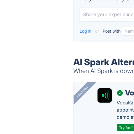
Log in
or
Post with
AI Spark Alter
When AI Spark is down,
FEATURED
Vo
✓
VocaIQ 
appoint
demo at
Try for f