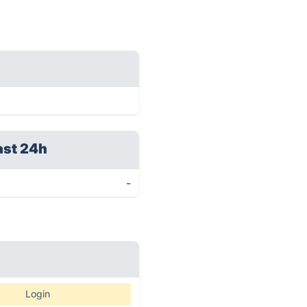
ast 24h
-
Login