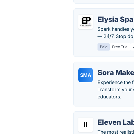
Elysia Spa
Spark handles y
— 24/7. Stop do
Paid
Free Trial
Sora Make
SMA
Experience the f
Transform your s
educators.
Eleven La
The most realist