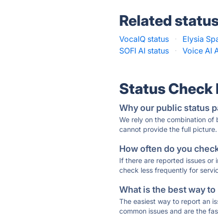
Related statu
VocaIQ status
·
Elysia Sp
SOFI AI status
·
Voice AI 
Status Check
Why our public status p
We rely on the combination of
cannot provide the full picture.
How often do you check 
If there are reported issues or
check less frequently for servi
What is the best way to
The easiest way to report an is
common issues and are the faste