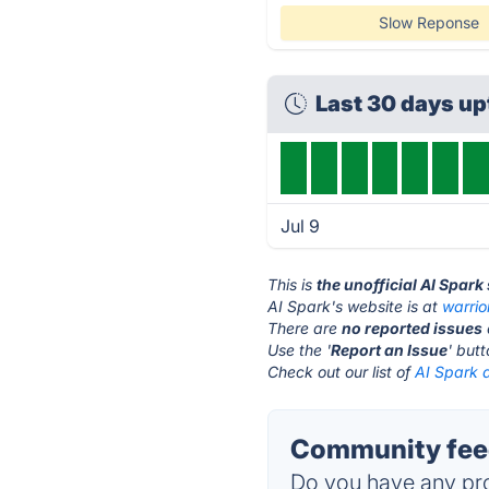
Slow Reponse
Last 30 days u
Jul 9
This is
the unofficial AI Spark
AI Spark's website is at
warrio
There are
no reported issues
Use the '
Report an Issue
' but
Check out our list of
AI Spark a
Community feed
Do you have any pro