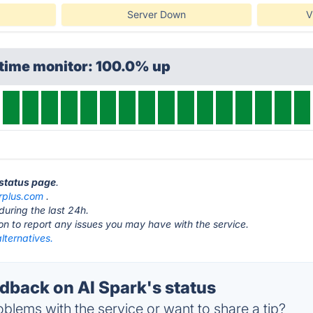
Server Down
V
ptime monitor: 100.0% up
 status page
.
rplus.com
.
during the last 24h.
ton to report any issues you may have with the service.
lternatives.
back on AI Spark's status
blems with the service or want to share a tip?