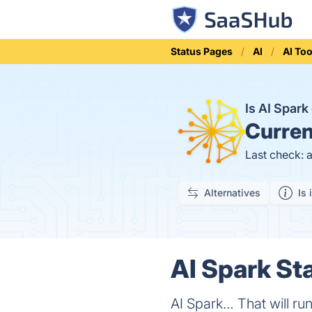
Status Pages
AI
AI Too
Is AI Spar
Curren
Last check: 
Alternatives
Is 
AI Spark Sta
AI Spark… That will r