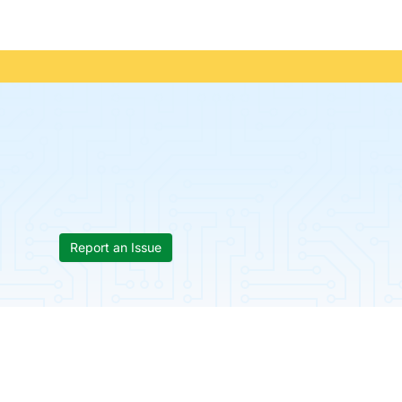
Report an Issue