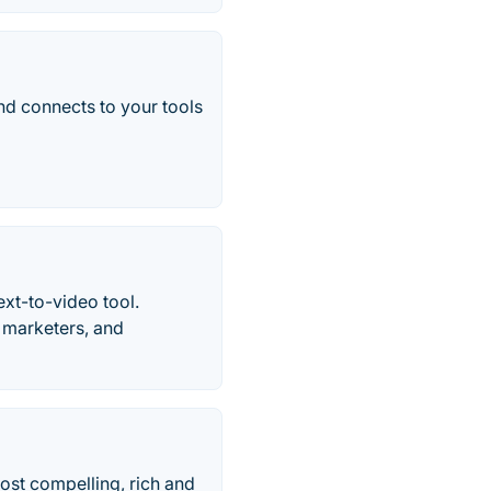
d connects to your tools
ext-to-video tool.
, marketers, and
most compelling, rich and