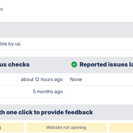
os
ble by us.
us checks
Reported issues l
about 12 hours ago
None
5 months ago
th one click
to provide feedback
g
Website not opening