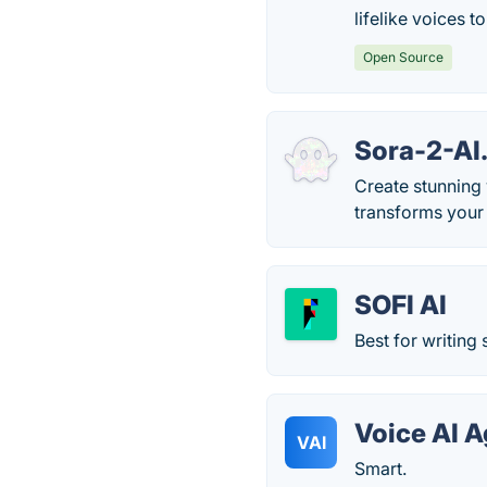
lifelike voices t
Open Source
Sora-2-AI
Create stunning 
transforms your 
SOFI AI
Best for writing
Voice AI A
VAI
Smart.