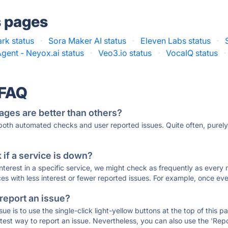
s pages
ark status
·
Sora Maker AI status
·
Eleven Labs status
·
Agent - Neyox.ai status
·
Veo3.io status
·
VocaIQ status
·
 FAQ
ages are better than others?
 both automated checks and user reported issues. Quite often, pure
if a service is down?
 interest in a specific service, we might check as frequently as eve
ces with less interest or fewer reported issues. For example, once eve
 report an issue?
sue is to use the single-click light-yellow buttons at the top of this
st way to report an issue. Nevertheless, you can also use the 'Repor