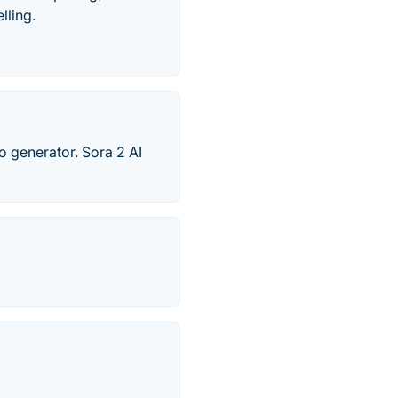
lling.
o generator. Sora 2 AI