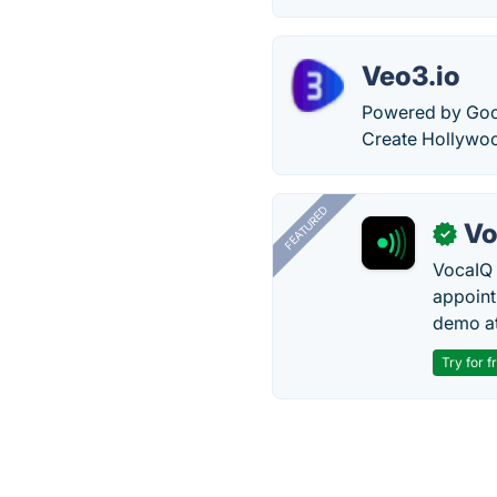
Veo3.io
Powered by Goog
Create Hollywoo
FEATURED
Vo
✓
VocaIQ 
appoint
demo at
Try for f