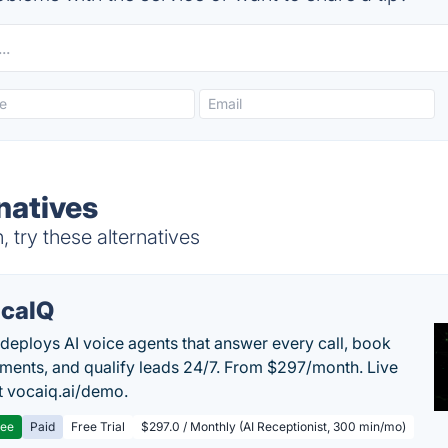
natives
 try these alternatives
caIQ
deploys AI voice agents that answer every call, book
ments, and qualify leads 24/7. From $297/month. Live
 vocaiq.ai/demo.
ree
Paid
Free Trial
$297.0 / Monthly (AI Receptionist, 300 min/mo)