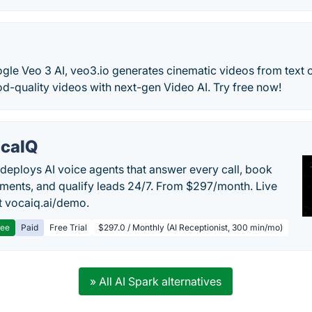
le Veo 3 AI, veo3.io generates cinematic videos from text 
d-quality videos with next-gen Video AI. Try free now!
caIQ
deploys AI voice agents that answer every call, book
ments, and qualify leads 24/7. From $297/month. Live
 vocaiq.ai/demo.
ree
Paid
Free Trial
$297.0 / Monthly (AI Receptionist, 300 min/mo)
» All AI Spark alternatives