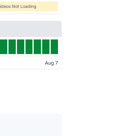
ideos Not Loading
Aug 7