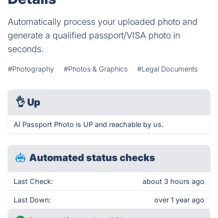
Automatically process your uploaded photo and
generate a qualified passport/VISA photo in
seconds.
#Photography
#Photos & Graphics
#Legal Documents
👌
Up
AI Passport Photo is UP and reachable by us.
Automated status checks
Last Check:
about 3 hours ago
Last Down:
over 1 year ago