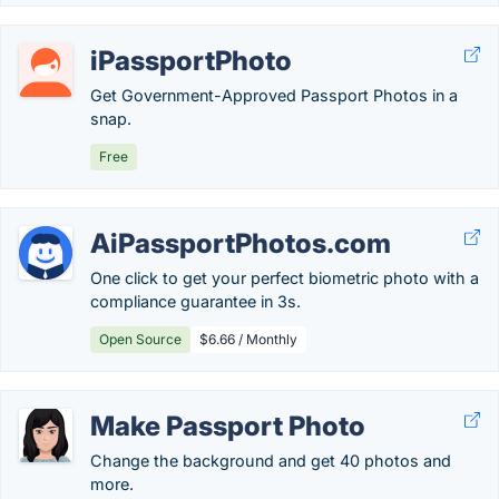
iPassportPhoto
Get Government-Approved Passport Photos in a
snap.
Free
AiPassportPhotos.com
One click to get your perfect biometric photo with a
compliance guarantee in 3s.
Open Source
$6.66 / Monthly
Make Passport Photo
Change the background and get 40 photos and
more.