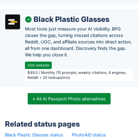
Black Plastic Glasses
✓
Most tools just measure your AI visibility. BPG
closes the gap, turning missed citations across
Reddit, UGC, and affiliate sources into direct action,
all from one dashboard. Discovery finds the gap.
We help you close it.
Visit website
$49.0 / Monthly (15 prompts, weekly citations, 4 engines,
Reddit + 20 lookups/mo)
» All AI Passport Photo alternatives
Related status pages
Black Plastic Glasses status
·
PhotoAiD status
·