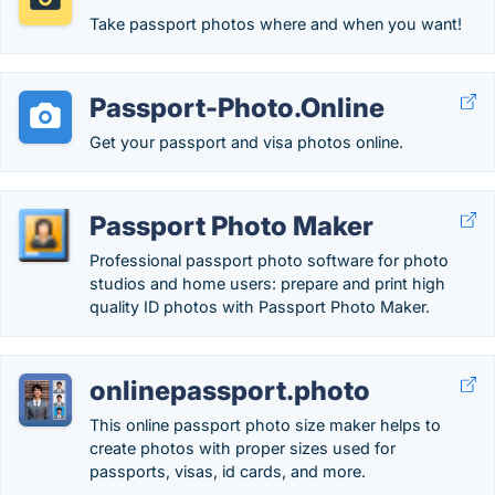
Take passport photos where and when you want!
Passport-Photo.Online
Get your passport and visa photos online.
Passport Photo Maker
Professional passport photo software for photo
studios and home users: prepare and print high
quality ID photos with Passport Photo Maker.
onlinepassport.photo
This online passport photo size maker helps to
create photos with proper sizes used for
passports, visas, id cards, and more.