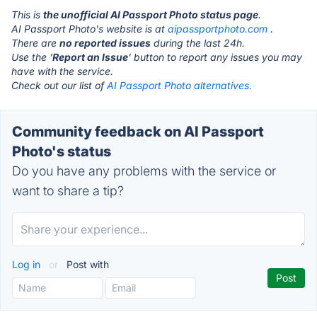
This is
the unofficial AI Passport Photo status page
.
AI Passport Photo's website is at
aipassportphoto.com
.
There are
no reported issues
during the last 24h.
Use the '
Report an Issue
' button to report any issues you may
have with the service.
Check out our list of
AI Passport Photo alternatives.
Community feedback on AI Passport
Photo's status
Do you have any problems with the service or
want to share a tip?
Log in
or
Post with