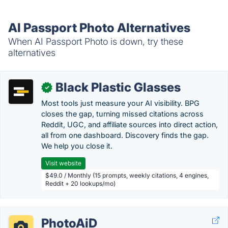
AI Passport Photo Alternatives
When AI Passport Photo is down, try these
alternatives
Black Plastic Glasses
✓
Most tools just measure your AI visibility. BPG
closes the gap, turning missed citations across
Reddit, UGC, and affiliate sources into direct action,
all from one dashboard. Discovery finds the gap.
We help you close it.
Visit website
$49.0 / Monthly (15 prompts, weekly citations, 4 engines,
Reddit + 20 lookups/mo)
PhotoAiD