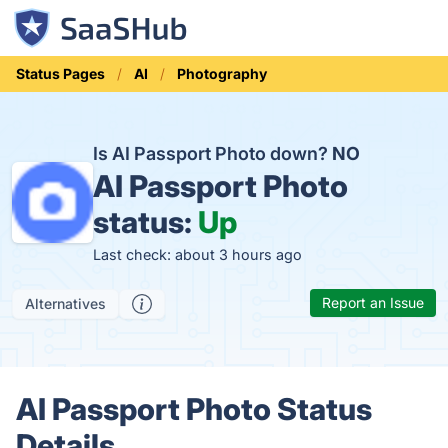
Status Pages
AI
Photography
Is AI Passport Photo down?
NO
AI Passport Photo
status:
Up
Last check: about 3 hours ago
Report an Issue
Alternatives
AI Passport Photo Status
Details