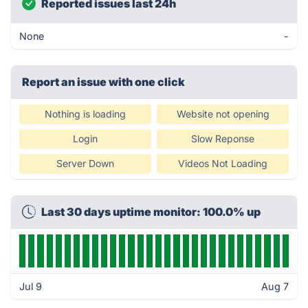
Reported issues last 24h
None
-
Report an issue with one click
Nothing is loading
Website not opening
Login
Slow Reponse
Server Down
Videos Not Loading
Last 30 days uptime monitor: 100.0% up
Jul 9
Aug 7