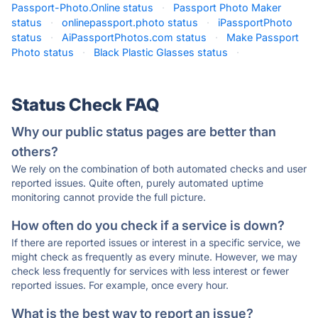
Passport-Photo.Online status
·
Passport Photo Maker
status
·
onlinepassport.photo status
·
iPassportPhoto
status
·
AiPassportPhotos.com status
·
Make Passport
Photo status
·
Black Plastic Glasses status
·
Status Check FAQ
Why our public status pages are better than
others?
We rely on the combination of both automated checks and user
reported issues. Quite often, purely automated uptime
monitoring cannot provide the full picture.
How often do you check if a service is down?
If there are reported issues or interest in a specific service, we
might check as frequently as every minute. However, we may
check less frequently for services with less interest or fewer
reported issues. For example, once every hour.
What is the best way to report an issue?