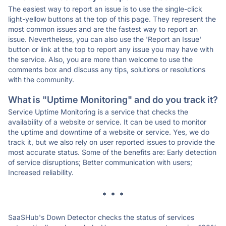
The easiest way to report an issue is to use the single-click
light-yellow buttons at the top of this page. They represent the
most common issues and are the fastest way to report an
issue. Nevertheless, you can also use the 'Report an Issue'
button or link at the top to report any issue you may have with
the service. Also, you are more than welcome to use the
comments box and discuss any tips, solutions or resolutions
with the community.
What is "Uptime Monitoring" and do you track it?
Service Uptime Monitoring is a service that checks the
availability of a website or service. It can be used to monitor
the uptime and downtime of a website or service. Yes, we do
track it, but we also rely on user reported issues to provide the
most accurate status. Some of the benefits are: Early detection
of service disruptions; Better communication with users;
Increased reliability.
* * *
SaaSHub's Down Detector checks the status of services