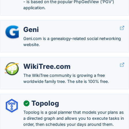
- is based on the popular PhpGedView ('PGV')
application.
Geni
Geni.com is a genealogy-related social networking
website.
WikiTree.com
The WikiTree community is growing a free
worldwide family tree. The site is 100% free.
Topolog
✓
Topolog is a goal planner that models your plans as
a directed graph and allows you to execute tasks in
order, then schedules your days around them.