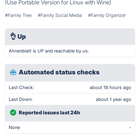
(Use Portable Version for Linux with Wine)
#Family Tree
#Family Social Media
#Family Organizer
👌
Up
Ahnenblatt is UP and reachable by us.
Automated status checks
Last Check:
about 18 hours ago
Last Down:
about 1 year ago
Reported issues last 24h
None
-