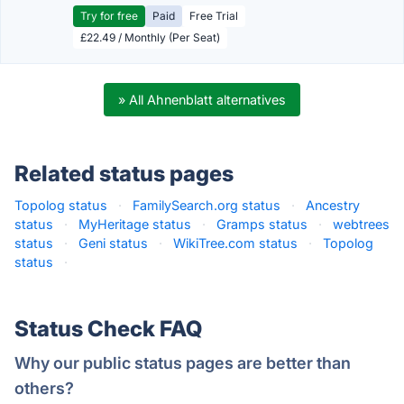
Try for free
Paid
Free Trial
£22.49 / Monthly (Per Seat)
» All Ahnenblatt alternatives
Related status pages
Topolog status
·
FamilySearch.org status
·
Ancestry
status
·
MyHeritage status
·
Gramps status
·
webtrees
status
·
Geni status
·
WikiTree.com status
·
Topolog
status
·
Status Check FAQ
Why our public status pages are better than
others?