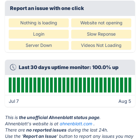
Report an issue with one click
Nothing is loading
Website not opening
Login
Slow Reponse
Server Down
Videos Not Loading
Last 30 days uptime monitor: 100.0% up
Jul 7
Aug 5
This is
the unofficial Ahnenblatt status page
.
Ahnenblatt's website is at
ahnenblatt.com
.
There are
no reported issues
during the last 24h.
Use the '
Report an Issue
' button to report any issues you may