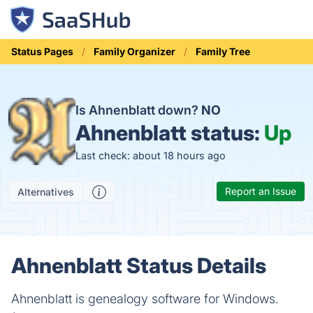
Status Pages
Family Organizer
Family Tree
Is Ahnenblatt down?
NO
Ahnenblatt status:
Up
Last check: about 18 hours ago
Report an Issue
Alternatives
Ahnenblatt Status Details
Ahnenblatt is genealogy software for Windows.