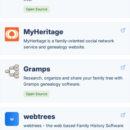
Open Source
MyHeritage
MyHeritage is a family-oriented social network
service and genealogy website.
Gramps
Research, organize and share your family tree with
Gramps genealogy software.
Open Source
webtrees
w
webtrees - the web based Family History Software