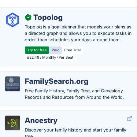
Topolog
✓
Topolog is a goal planner that models your plans as
a directed graph and allows you to execute tasks in
order, then schedules your days around them.
Try for free
Paid
Free Trial
£22.49 / Monthly (Per Seat)
FamilySearch.org
Free Family History, Family Tree, and Genealogy
Records and Resources from Around the World.
Ancestry
Discover your family history and start your family
tree.