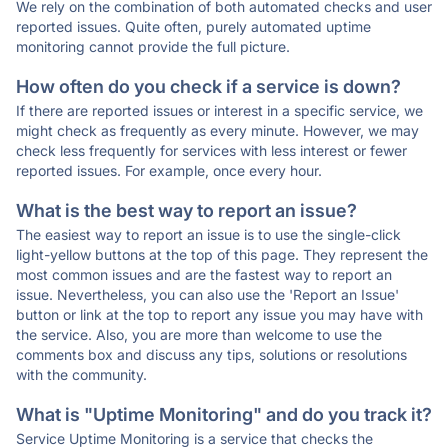
We rely on the combination of both automated checks and user
reported issues. Quite often, purely automated uptime
monitoring cannot provide the full picture.
How often do you check if a service is down?
If there are reported issues or interest in a specific service, we
might check as frequently as every minute. However, we may
check less frequently for services with less interest or fewer
reported issues. For example, once every hour.
What is the best way to report an issue?
The easiest way to report an issue is to use the single-click
light-yellow buttons at the top of this page. They represent the
most common issues and are the fastest way to report an
issue. Nevertheless, you can also use the 'Report an Issue'
button or link at the top to report any issue you may have with
the service. Also, you are more than welcome to use the
comments box and discuss any tips, solutions or resolutions
with the community.
What is "Uptime Monitoring" and do you track it?
Service Uptime Monitoring is a service that checks the