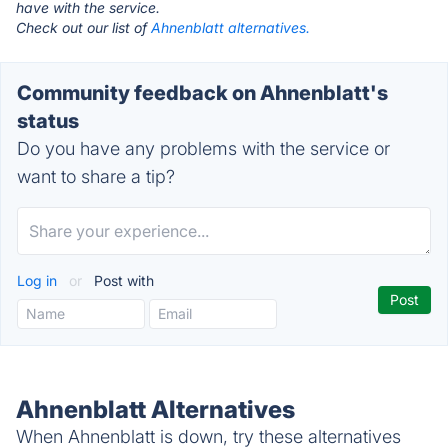
have with the service.
Check out our list of
Ahnenblatt alternatives.
Community feedback on Ahnenblatt's
status
Do you have any problems with the service or
want to share a tip?
Log in
or
Post with
Ahnenblatt Alternatives
When Ahnenblatt is down, try these alternatives