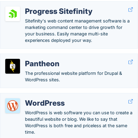
Progress Sitefinity
Sitefinity's web content management software is a
marketing command center to drive growth for
your business. Easily manage multi-site
experiences deployed your way.
Pantheon
The professional website platform for Drupal &
WordPress sites.
WordPress
WordPress is web software you can use to create a
beautiful website or blog. We like to say that
WordPress is both free and priceless at the same
time.