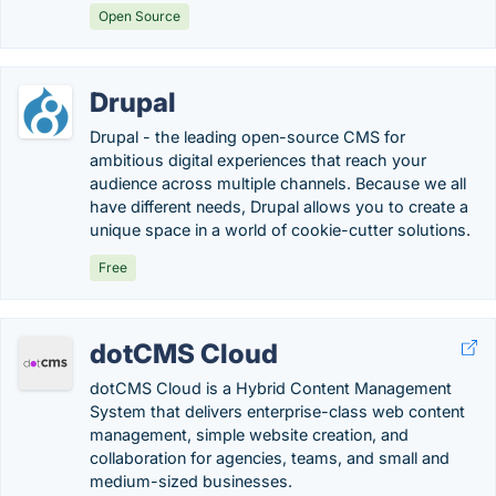
Open Source
Drupal
Drupal - the leading open-source CMS for
ambitious digital experiences that reach your
audience across multiple channels. Because we all
have different needs, Drupal allows you to create a
unique space in a world of cookie-cutter solutions.
Free
dotCMS Cloud
dotCMS Cloud is a Hybrid Content Management
System that delivers enterprise-class web content
management, simple website creation, and
collaboration for agencies, teams, and small and
medium-sized businesses.