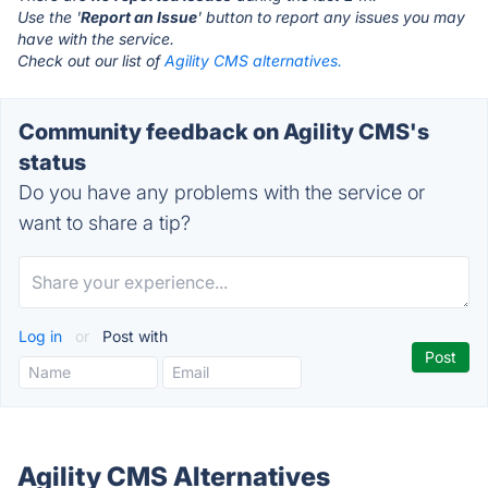
Use the '
Report an Issue
' button to report any issues you may
have with the service.
Check out our list of
Agility CMS alternatives.
Community feedback on Agility CMS's
status
Do you have any problems with the service or
want to share a tip?
Log in
or
Post with
Agility CMS Alternatives