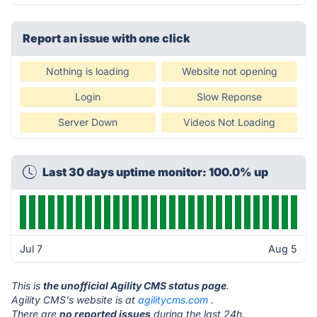
Report an issue with one click
Nothing is loading
Website not opening
Login
Slow Reponse
Server Down
Videos Not Loading
Last 30 days uptime monitor: 100.0% up
Jul 7
Aug 5
This is
the unofficial Agility CMS status page
.
Agility CMS's website is at
agilitycms.com
.
There are
no reported issues
during the last 24h.