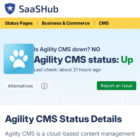
Status Pages
Business & Commerce
CMS
Is Agility CMS down?
NO
Agility CMS status:
Up
Last check: about 21 hours ago
Report an Issue
Alternatives
Agility CMS Status Details
Agility CMS is a cloud-based content management