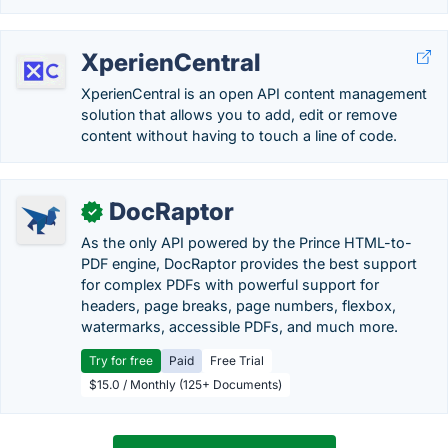
XperienCentral
XperienCentral is an open API content management
solution that allows you to add, edit or remove
content without having to touch a line of code.
DocRaptor
✓
As the only API powered by the Prince HTML-to-
PDF engine, DocRaptor provides the best support
for complex PDFs with powerful support for
headers, page breaks, page numbers, flexbox,
watermarks, accessible PDFs, and much more.
Try for free
Paid
Free Trial
$15.0 / Monthly (125+ Documents)