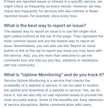
If there are reported issues or interest in a specific service, we
might check as frequently as every minute. However, we may
check less frequently for services with less interest or fewer
reported issues. For example, once every hour.
What is the best way to report an issue?
The easiest way to report an issue is to use the single-click
light-yellow buttons at the top of this page. They represent the
most common issues and are the fastest way to report an
issue. Nevertheless, you can also use the 'Report an Issue'
button or link at the top to report any issue you may have with
the service. Also, you are more than welcome to use the
comments box and discuss any tips, solutions or resolutions
with the community.
What is "Uptime Monitoring" and do you track it?
Service Uptime Monitoring is a service that checks the
availability of a website or service. It can be used to monitor
the uptime and downtime of a website or service. Yes, we do
track it, but we also rely on user reported issues to provide the
most accurate status. Some of the benefits are: Early detection
of service disruptions; Better communication with users;