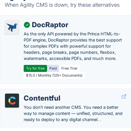
When Agility CMS is down, try these alternatives
DocRaptor
✓
As the only API powered by the Prince HTML-to-
PDF engine, DocRaptor provides the best support
for complex PDFs with powerful support for
headers, page breaks, page numbers, flexbox,
watermarks, accessible PDFs, and much more.
Try for free
Paid
Free Trial
$15.0 / Monthly (125+ Documents)
Contentful
You don't need another CMS. You need a better
way to manage content — unified, structured, and
ready to deploy to any digital channel. .