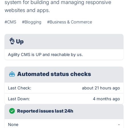
system for building and managing responsive
websites and apps.
#CMS
#Blogging
#Business & Commerce
👌
Up
Agility CMS is UP and reachable by us.
Automated status checks
Last Check:
about 21 hours ago
Last Down:
4 months ago
Reported issues last 24h
None
-