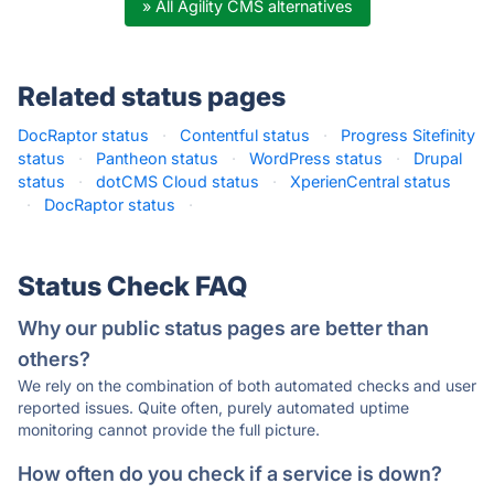
» All Agility CMS alternatives
Related status pages
DocRaptor status
·
Contentful status
·
Progress Sitefinity
status
·
Pantheon status
·
WordPress status
·
Drupal
status
·
dotCMS Cloud status
·
XperienCentral status
·
DocRaptor status
·
Status Check FAQ
Why our public status pages are better than
others?
We rely on the combination of both automated checks and user
reported issues. Quite often, purely automated uptime
monitoring cannot provide the full picture.
How often do you check if a service is down?