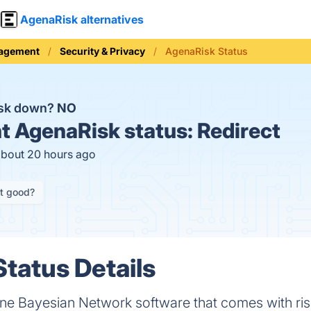
AgenaRisk alternatives
nagement
Security & Privacy
AgenaRisk Status
isk down?
NO
t
AgenaRisk status:
Redirect
about 20 hours ago
it good?
tatus Details
 one Bayesian Network software that comes with risk