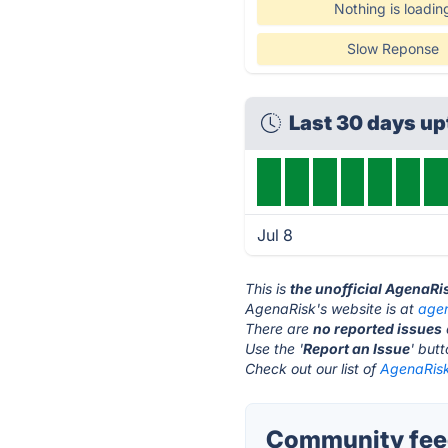
Nothing is loadin
Slow Reponse
Last 30 days u
Jul 8
This is
the unofficial AgenaRi
AgenaRisk's website is at
age
There are
no reported issues
Use the '
Report an Issue
' but
Check out our list of
AgenaRisk
Community feed