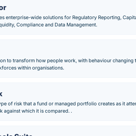
or
s enterprise-wide solutions for Regulatory Reporting, Capit
quidity, Compliance and Data Management.
ion to transform how people work, with behaviour changing
forces within organisations.
k
type of risk that a fund or managed portfolio creates as it att
 against which it is compared. .