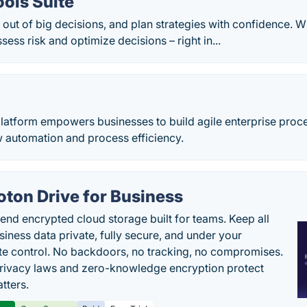
ols Suite
ut of big decisions, and plan strategies with confidence. W
sess risk and optimize decisions – right in...
latform empowers businesses to build agile enterprise proce
w automation and process efficiency.
oton Drive for Business
end encrypted cloud storage built for teams. Keep all
siness data private, fully secure, and under your
e control. No backdoors, no tracking, no compromises.
rivacy laws and zero-knowledge encryption protect
tters.