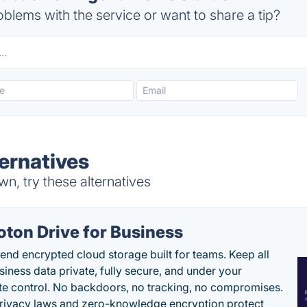
blems with the service or want to share a tip?
ernatives
, try these alternatives
oton Drive for Business
end encrypted cloud storage built for teams. Keep all
siness data private, fully secure, and under your
e control. No backdoors, no tracking, no compromises.
rivacy laws and zero-knowledge encryption protect