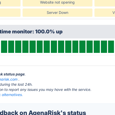
g
Website not opening
Server Down
V
ptime monitor: 100.0% up
sk status page
.
narisk.com
.
during the last 24h.
ton to report any issues you may have with the service.
 alternatives.
back on AgenaRisk's status