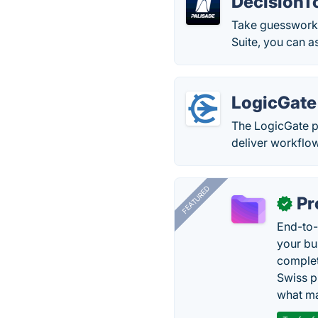
DecisionTo
Take guesswork o
Suite, you can as
LogicGate
The LogicGate p
deliver workflo
FEATURED
Pr
✓
End-to-
your bu
complet
Swiss p
what ma