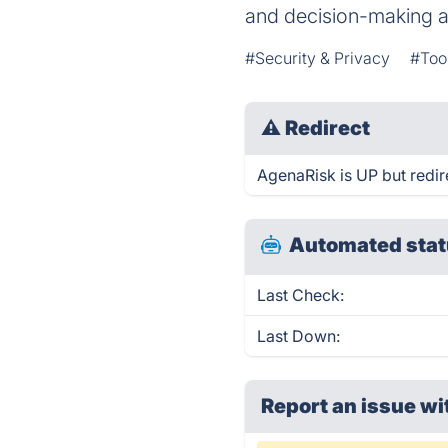
and decision-making a
#Security & Privacy
#Too
⚠
Redirect
AgenaRisk is UP but redir
Automated stat
Last Check:
Last Down:
Report an issue wi