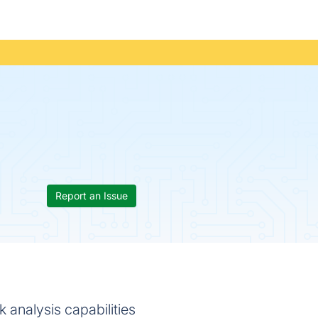
Report an Issue
 analysis capabilities