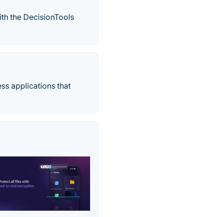
ith the DecisionTools
ss applications that