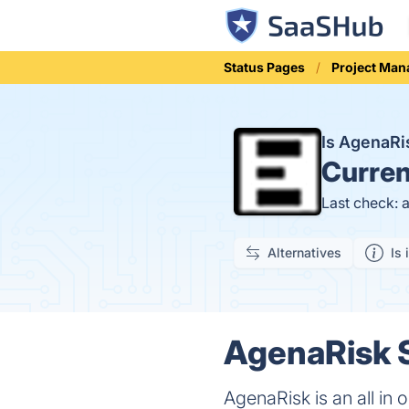
Status Pages
Project Ma
Is AgenaR
Curren
Last check: 
Alternatives
Is 
AgenaRisk S
AgenaRisk is an all in