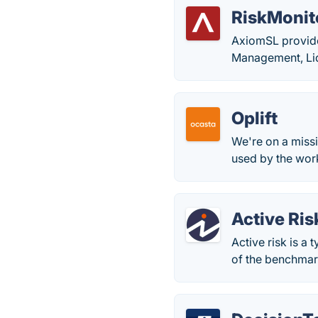
RiskMonit
AxiomSL provide
Management, Li
Oplift
We're on a miss
used by the work
Active Ris
Active risk is a 
of the benchmark