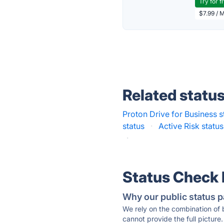
Try for f
$7.99 / 
Related statu
Proton Drive for Business s
status
·
Active Risk status
·
Status Check
Why our public status p
We rely on the combination of
cannot provide the full picture.