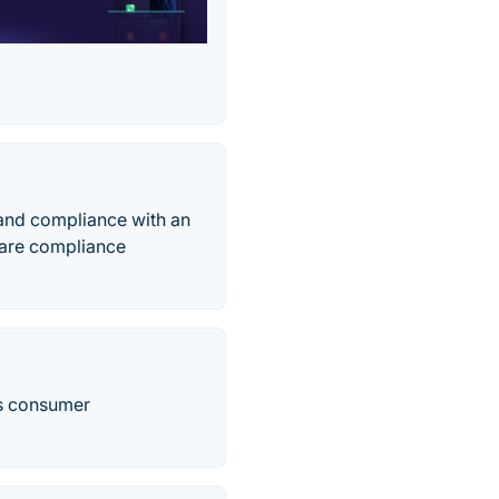
 and compliance with an
aware compliance
ss consumer