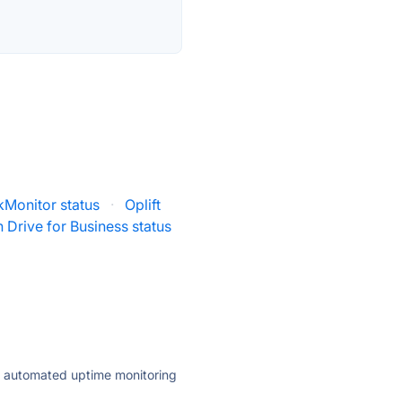
kMonitor status
·
Oplift
 Drive for Business status
ly automated uptime monitoring