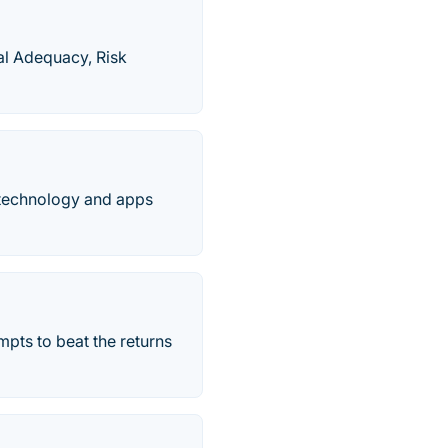
al Adequacy, Risk
 technology and apps
empts to beat the returns