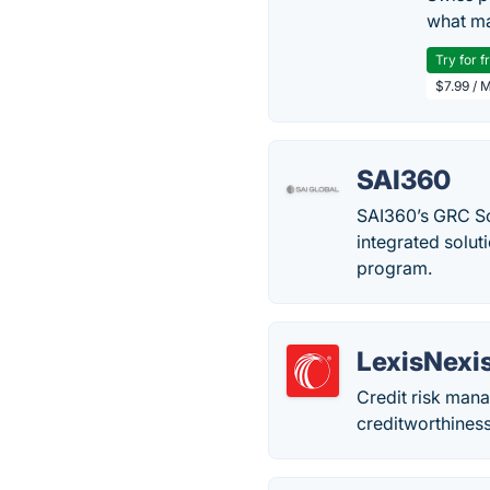
what ma
Try for f
$7.99 / 
SAI360
SAI360’s GRC So
integrated solut
program.
LexisNexi
Credit risk mana
creditworthiness