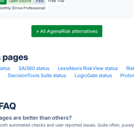
ree
Open Source
Paid
Free Trial
Monthly (Drive Professional)
» All AgenaRisk alternatives
s pages
tatus
·
SAI360 status
·
LexisNexis RiskView status
·
Ris
·
DecisionTools Suite status
·
LogicGate status
·
Proton
 FAQ
ages are better than others?
 both automated checks and user reported issues. Quite often, pure