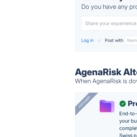
Do you have any pro
Log in
or
Post with
AgenaRisk Alt
When AgenaRisk is down
FEATURED
Pr
✓
End-to-
your bu
complet
Swiss p