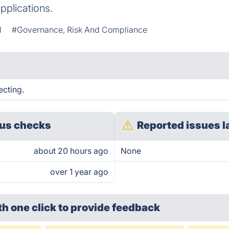
pplications.
l
#Governance, Risk And Compliance
ecting.
us checks
Reported issues l
about 20 hours ago
None
over 1 year ago
th one click
to provide feedback