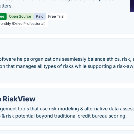
tters.
ree
Open Source
Paid
Free Trial
Monthly (Drive Professional)
ftware helps organizations seamlessly balance ethics, risk,
ion that manages all types of risks while supporting a risk-
s RiskView
gement tools that use risk modeling & alternative data asse
 & risk potential beyond traditional credit bureau scoring.