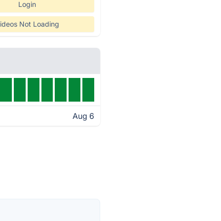
Login
ideos Not Loading
Aug 6