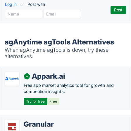
Log in
or
Post with
agAnytime agTools Alternatives
When agAnytime agTools is down, try these
alternatives
Appark.ai
✓
Free app market analytics tool for growth and
competition insights.
Try for free
Free
Granular