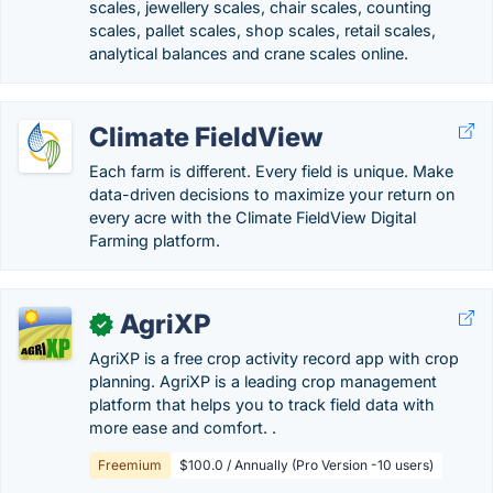
scales, jewellery scales, chair scales, counting
scales, pallet scales, shop scales, retail scales,
analytical balances and crane scales online.
Climate FieldView
Each farm is different. Every field is unique. Make
data-driven decisions to maximize your return on
every acre with the Climate FieldView Digital
Farming platform.
AgriXP
✓
AgriXP is a free crop activity record app with crop
planning. AgriXP is a leading crop management
platform that helps you to track field data with
more ease and comfort. .
Freemium
$100.0 / Annually (Pro Version -10 users)