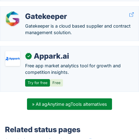
Gatekeeper
Gatekeeper is a cloud based supplier and contract
management solution.
Appark.ai
✓
Free app market analytics tool for growth and
competition insights.
Try for free
Free
» All agAnytime agTools alternatives
Related status pages