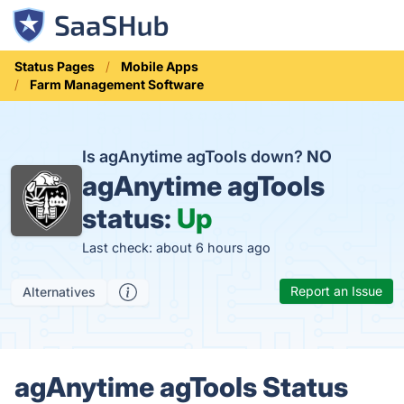
Status Pages
Mobile Apps
Farm Management Software
Is agAnytime agTools down?
NO
agAnytime agTools
status:
Up
Last check: about 6 hours ago
Report an Issue
Alternatives
agAnytime agTools Status