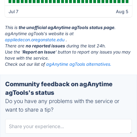
Jul 7
Aug 5
This is
the unofficial agAnytime agTools status page
.
agAnytime agTools's website is at
appliedecon.oregonstate.edu
.
There are
no reported issues
during the last 24h.
Use the '
Report an Issue
' button to report any issues you may
have with the service.
Check out our list of
agAnytime agTools alternatives.
Community feedback on agAnytime
agTools's status
Do you have any problems with the service or
want to share a tip?