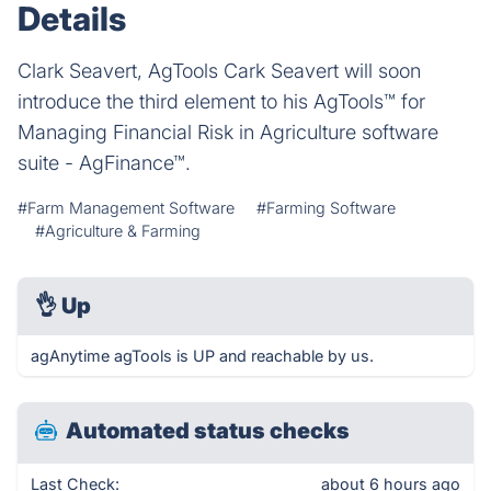
Details
Clark Seavert, AgTools Cark Seavert will soon
introduce the third element to his AgTools™ for
Managing Financial Risk in Agriculture software
suite - AgFinance™.
#Farm Management Software
#Farming Software
#Agriculture & Farming
👌
Up
agAnytime agTools is UP and reachable by us.
Automated status checks
Last Check:
about 6 hours ago