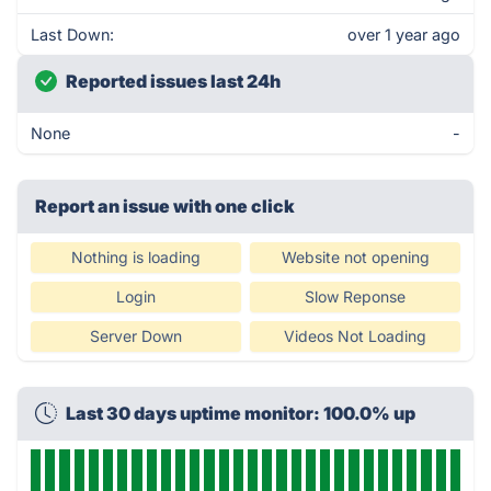
Last Down:
over 1 year ago
Reported issues last 24h
None
-
Report an issue with one click
Nothing is loading
Website not opening
Login
Slow Reponse
Server Down
Videos Not Loading
Last 30 days uptime monitor: 100.0% up