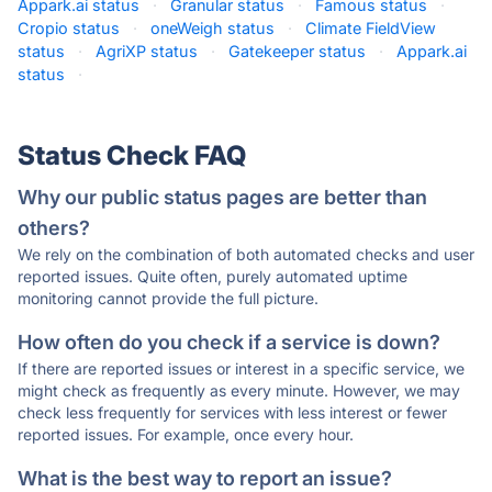
Appark.ai status
·
Granular status
·
Famous status
·
Cropio status
·
oneWeigh status
·
Climate FieldView
status
·
AgriXP status
·
Gatekeeper status
·
Appark.ai
status
·
Status Check FAQ
Why our public status pages are better than
others?
We rely on the combination of both automated checks and user
reported issues. Quite often, purely automated uptime
monitoring cannot provide the full picture.
How often do you check if a service is down?
If there are reported issues or interest in a specific service, we
might check as frequently as every minute. However, we may
check less frequently for services with less interest or fewer
reported issues. For example, once every hour.
What is the best way to report an issue?