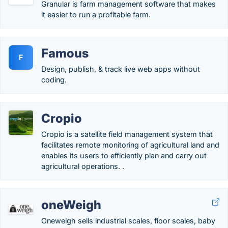
Granular is farm management software that makes
it easier to run a profitable farm.
Famous
F
Design, publish, & track live web apps without
coding.
Cropio
Cropio is a satellite field management system that
facilitates remote monitoring of agricultural land and
enables its users to efficiently plan and carry out
agricultural operations. .
oneWeigh
Oneweigh sells industrial scales, floor scales, baby