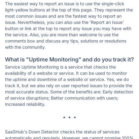
The easiest way to report an issue is to use the single-click
light-yellow buttons at the top of this page. They represent the
most common issues and are the fastest way to report an
issue. Nevertheless, you can also use the 'Report an Issue'
button or link at the top to report any issue you may have with
the service. Also, you are more than welcome to use the
comments box and discuss any tips, solutions or resolutions
with the community.
What is "Uptime Monitoring" and do you track it?
Service Uptime Monitoring is a service that checks the
availability of a website or service. It can be used to monitor
the uptime and downtime of a website or service. Yes, we do
track it, but we also rely on user reported issues to provide the
most accurate status. Some of the benefits are: Early detection
of service disruptions; Better communication with users;
Increased reliability.
* * *
SaaSHub's Down Detector checks the status of services
automatically and regularly. However, we cannot promise 100%