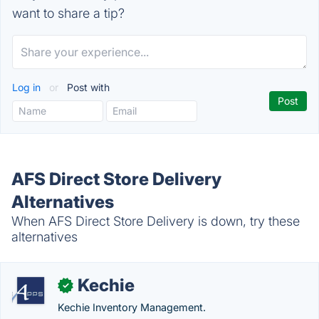
want to share a tip?
Log in
or
Post with
AFS Direct Store Delivery
Alternatives
When AFS Direct Store Delivery is down, try these
alternatives
Kechie
✓
Kechie Inventory Management.