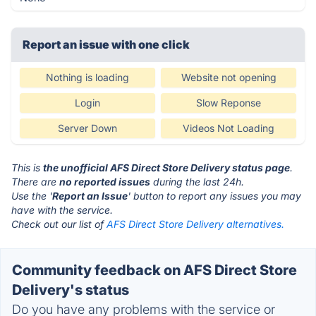
Report an issue with one click
Nothing is loading
Website not opening
Login
Slow Reponse
Server Down
Videos Not Loading
This is
the unofficial AFS Direct Store Delivery status page
.
There are
no reported issues
during the last 24h.
Use the '
Report an Issue
' button to report any issues you may
have with the service.
Check out our list of
AFS Direct Store Delivery alternatives.
Community feedback on AFS Direct Store
Delivery's status
Do you have any problems with the service or