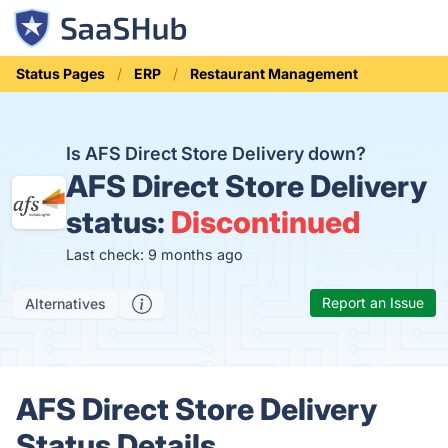
Status Pages
ERP
Restaurant Management
Is AFS Direct Store Delivery down?
AFS Direct Store Delivery
status:
Discontinued
Last check: 9 months ago
Report an Issue
Alternatives
AFS Direct Store Delivery
Status Details