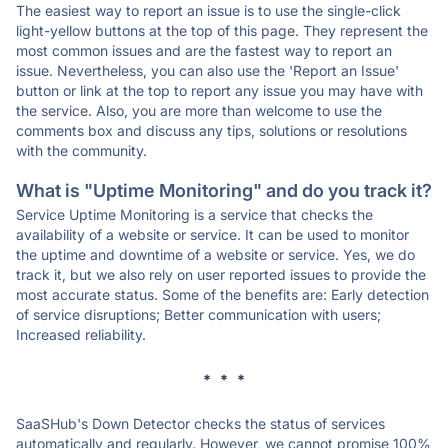
The easiest way to report an issue is to use the single-click
light-yellow buttons at the top of this page. They represent the
most common issues and are the fastest way to report an
issue. Nevertheless, you can also use the 'Report an Issue'
button or link at the top to report any issue you may have with
the service. Also, you are more than welcome to use the
comments box and discuss any tips, solutions or resolutions
with the community.
What is "Uptime Monitoring" and do you track it?
Service Uptime Monitoring is a service that checks the
availability of a website or service. It can be used to monitor
the uptime and downtime of a website or service. Yes, we do
track it, but we also rely on user reported issues to provide the
most accurate status. Some of the benefits are: Early detection
of service disruptions; Better communication with users;
Increased reliability.
* * *
SaaSHub's Down Detector checks the status of services
automatically and regularly. However, we cannot promise 100%