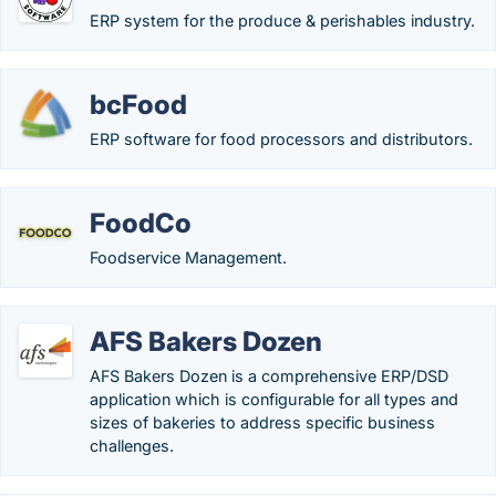
ERP system for the produce & perishables industry.
bcFood
ERP software for food processors and distributors.
FoodCo
Foodservice Management.
AFS Bakers Dozen
AFS Bakers Dozen is a comprehensive ERP/DSD
application which is configurable for all types and
sizes of bakeries to address specific business
challenges.