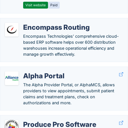
Visit website
Paid
Encompass Routing
Encompass Technologies' comprehensive cloud-
based ERP software helps over 600 distribution
warehouses increase operational efficiency and
manage growth effectively.
Alpha Portal
The Alpha Provider Portal, or AlphaMCS, allows
providers to view appointments, submit patient
claims and treatment plans, check on
authorizations and more.
Produce Pro Software