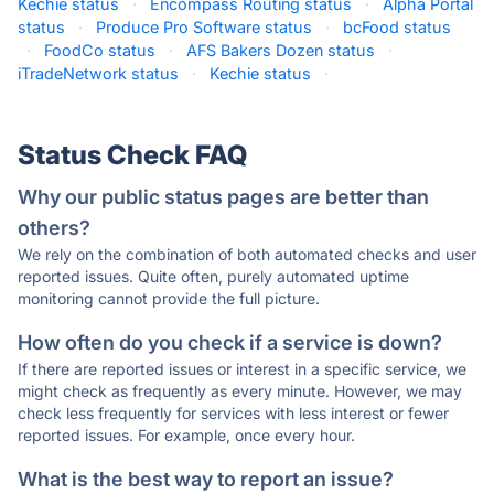
Kechie status
·
Encompass Routing status
·
Alpha Portal
status
·
Produce Pro Software status
·
bcFood status
·
FoodCo status
·
AFS Bakers Dozen status
·
iTradeNetwork status
·
Kechie status
·
Status Check FAQ
Why our public status pages are better than
others?
We rely on the combination of both automated checks and user
reported issues. Quite often, purely automated uptime
monitoring cannot provide the full picture.
How often do you check if a service is down?
If there are reported issues or interest in a specific service, we
might check as frequently as every minute. However, we may
check less frequently for services with less interest or fewer
reported issues. For example, once every hour.
What is the best way to report an issue?