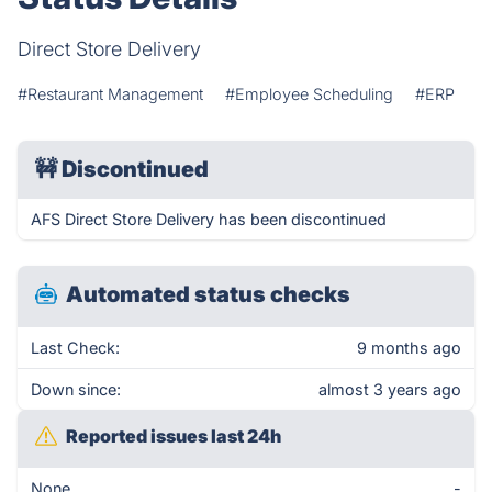
Direct Store Delivery
#Restaurant Management
#Employee Scheduling
#ERP
🚧
Discontinued
AFS Direct Store Delivery has been discontinued
Automated status checks
Last Check:
9 months ago
Down since:
almost 3 years ago
Reported issues last 24h
None
-