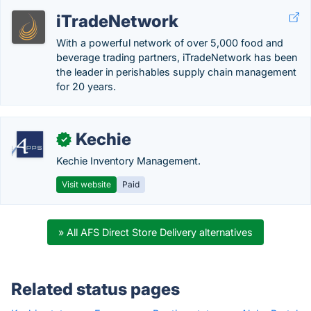
iTradeNetwork
With a powerful network of over 5,000 food and
beverage trading partners, iTradeNetwork has been
the leader in perishables supply chain management
for 20 years.
Kechie
✓
Kechie Inventory Management.
Visit website
Paid
» All AFS Direct Store Delivery alternatives
Related status pages