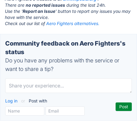
There are
no reported issues
during the last 24h.
Use the '
Report an Issue
' button to report any issues you may
have with the service.
Check out our list of
Aero Fighters alternatives.
Community feedback on Aero Fighters's
status
Do you have any problems with the service or
want to share a tip?
Log in
or
Post with