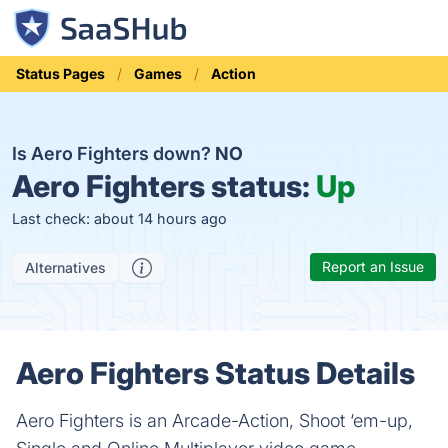
Status Pages
Games
Action
Is Aero Fighters down?
NO
Aero Fighters status:
Up
Last check: about 14 hours ago
Report an Issue
Alternatives
Aero Fighters Status Details
Aero Fighters is an Arcade-Action, Shoot ‘em-up,