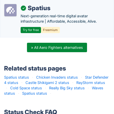
Spatius
✓
Next-generation real-time digital avatar
infrastructure | Affordable, Accessible, Alive.
Try for free
Freemium
» All Aero Fighters alternatives
Related status pages
Spatius status
·
Chicken Invaders status
·
Star Defender
4 status
·
Castle Shikigami 2 status
·
RayStorm status
·
Cold Space status
·
Really Big Sky status
·
Waves
status
·
Spatius status
·
Status Check FAQ