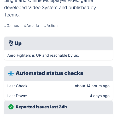
Single and Online Multiplayer video game
developed Video System and published by
Tecmo.
#Games
#Arcade
#Action
👌
Up
Aero Fighters is UP and reachable by us.
Automated status checks
Last Check:
about 14 hours ago
Last Down:
4 days ago
Reported issues last 24h