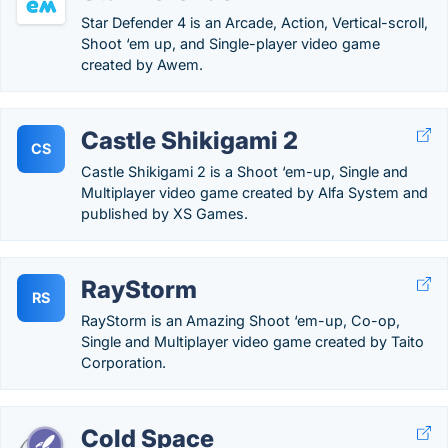
Star Defender 4 is an Arcade, Action, Vertical-scroll,
Shoot ‘em up, and Single-player video game
created by Awem.
Castle Shikigami 2
CS
Castle Shikigami 2 is a Shoot ‘em-up, Single and
Multiplayer video game created by Alfa System and
published by XS Games.
RayStorm
RS
RayStorm is an Amazing Shoot ‘em-up, Co-op,
Single and Multiplayer video game created by Taito
Corporation.
Cold Space