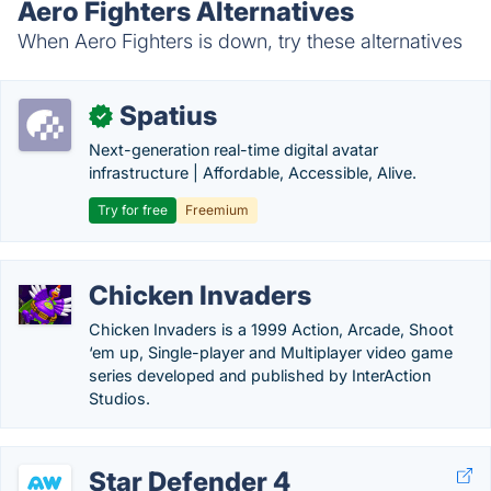
Aero Fighters Alternatives
When Aero Fighters is down, try these alternatives
Spatius
✓
Next-generation real-time digital avatar
infrastructure | Affordable, Accessible, Alive.
Try for free
Freemium
Chicken Invaders
Chicken Invaders is a 1999 Action, Arcade, Shoot
‘em up, Single-player and Multiplayer video game
series developed and published by InterAction
Studios.
Star Defender 4