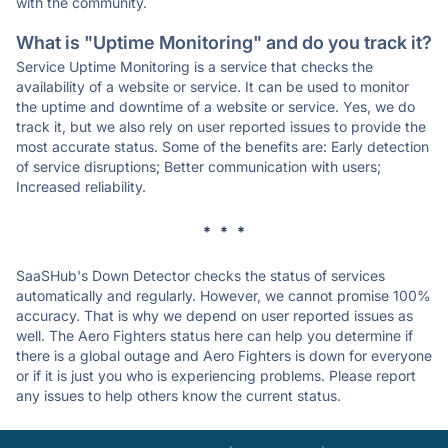
with the community.
What is "Uptime Monitoring" and do you track it?
Service Uptime Monitoring is a service that checks the
availability of a website or service. It can be used to monitor
the uptime and downtime of a website or service. Yes, we do
track it, but we also rely on user reported issues to provide the
most accurate status. Some of the benefits are: Early detection
of service disruptions; Better communication with users;
Increased reliability.
* * *
SaaSHub's Down Detector checks the status of services
automatically and regularly. However, we cannot promise 100%
accuracy. That is why we depend on user reported issues as
well. The Aero Fighters status here can help you determine if
there is a global outage and Aero Fighters is down for everyone
or if it is just you who is experiencing problems. Please report
any issues to help others know the current status.