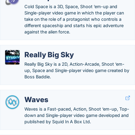
Cold Space is a 3D, Space, Shoot ‘em-up and
Single-player video game in which the player can
take on the role of a protagonist who controls a
different spaceship and starts his epic adventure
against the alien force.
Really Big Sky
Really Big Sky is a 2D, Action-Arcade, Shoot ‘em-
up, Space and Single-player video game created by
Boss Baddie.
Waves
Waves is a Fast-paced, Action, Shoot ‘em-up, Top-
down and Single-player video game developed and
published by Squid In A Box Ltd.