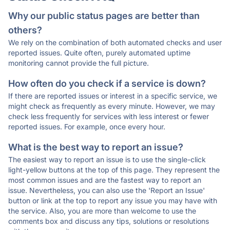
Why our public status pages are better than
others?
We rely on the combination of both automated checks and user
reported issues. Quite often, purely automated uptime
monitoring cannot provide the full picture.
How often do you check if a service is down?
If there are reported issues or interest in a specific service, we
might check as frequently as every minute. However, we may
check less frequently for services with less interest or fewer
reported issues. For example, once every hour.
What is the best way to report an issue?
The easiest way to report an issue is to use the single-click
light-yellow buttons at the top of this page. They represent the
most common issues and are the fastest way to report an
issue. Nevertheless, you can also use the 'Report an Issue'
button or link at the top to report any issue you may have with
the service. Also, you are more than welcome to use the
comments box and discuss any tips, solutions or resolutions