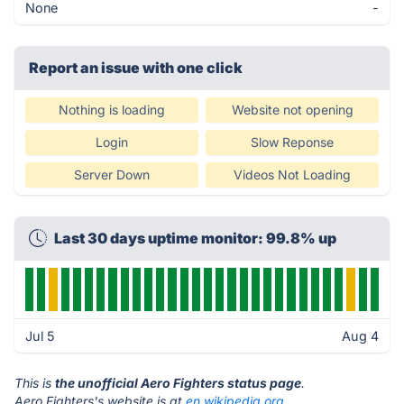
None
-
Report an issue with one click
Nothing is loading
Website not opening
Login
Slow Reponse
Server Down
Videos Not Loading
Last 30 days uptime monitor: 99.8% up
Jul 5
Aug 4
This is
the unofficial Aero Fighters status page
.
Aero Fighters's website is at
en.wikipedia.org
.