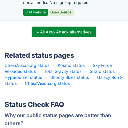
social media. No sign-up required.
Visit website
Open Source
» All Aero Attack alternatives
Related status pages
ChessVision.org status
·
Kosmo status
·
Sky Force
Reloaded status
·
Total Gravity status
·
Strato status
·
Hyperburner status
·
Shooty Skies status
·
Galaxy Run 2
status
·
ChessVision.org status
·
Status Check FAQ
Why our public status pages are better than
others?