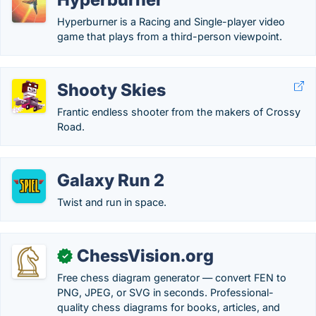
Hyperburner is a Racing and Single-player video
game that plays from a third-person viewpoint.
Shooty Skies
Frantic endless shooter from the makers of Crossy
Road.
Galaxy Run 2
Twist and run in space.
ChessVision.org
✓
Free chess diagram generator — convert FEN to
PNG, JPEG, or SVG in seconds. Professional-
quality chess diagrams for books, articles, and