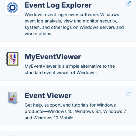
Event Log Explorer
Windows event log viewer software. Windows
event log analysis, view and monitor security,
system, and other logs on Windows servers and
workstations.
MyEventViewer
MyEventViewer is a simple alternative to the
standard event viewer of Windows.
Event Viewer
Get help, support, and tutorials for Windows
products—Windows 10, Windows 8.1, Windows 7,
and Windows 10 Mobile.