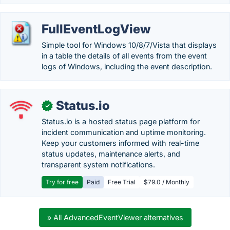
FullEventLogView
Simple tool for Windows 10/8/7/Vista that displays
in a table the details of all events from the event
logs of Windows, including the event description.
Status.io
✓
Status.io is a hosted status page platform for
incident communication and uptime monitoring.
Keep your customers informed with real-time
status updates, maintenance alerts, and
transparent system notifications.
Try for free
Paid
Free Trial
$79.0 / Monthly
» All AdvancedEventViewer alternatives