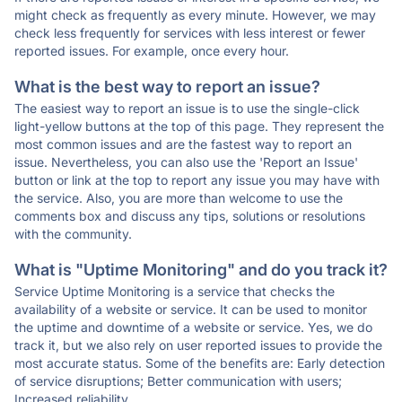
might check as frequently as every minute. However, we may
check less frequently for services with less interest or fewer
reported issues. For example, once every hour.
What is the best way to report an issue?
The easiest way to report an issue is to use the single-click
light-yellow buttons at the top of this page. They represent the
most common issues and are the fastest way to report an
issue. Nevertheless, you can also use the 'Report an Issue'
button or link at the top to report any issue you may have with
the service. Also, you are more than welcome to use the
comments box and discuss any tips, solutions or resolutions
with the community.
What is "Uptime Monitoring" and do you track it?
Service Uptime Monitoring is a service that checks the
availability of a website or service. It can be used to monitor
the uptime and downtime of a website or service. Yes, we do
track it, but we also rely on user reported issues to provide the
most accurate status. Some of the benefits are: Early detection
of service disruptions; Better communication with users;
Increased reliability.