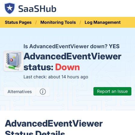
Status Pages
Monitoring Tools
Log Management
Is AdvancedEventViewer down?
YES
AdvancedEventViewer
status:
Down
Last check: about 14 hours ago
Report an Issue
Alternatives
AdvancedEventViewer
Status Details