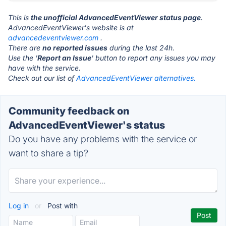
This is
the unofficial AdvancedEventViewer status page
.
AdvancedEventViewer's website is at
advancedeventviewer.com
.
There are
no reported issues
during the last 24h.
Use the '
Report an Issue
' button to report any issues you may
have with the service.
Check out our list of
AdvancedEventViewer alternatives.
Community feedback on
AdvancedEventViewer's status
Do you have any problems with the service or
want to share a tip?
Log in
or
Post with