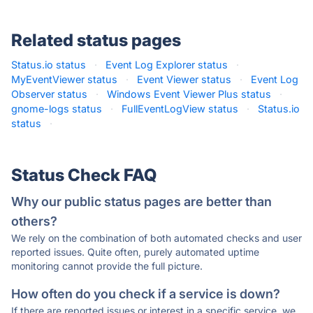
Related status pages
Status.io status
·
Event Log Explorer status
·
MyEventViewer status
·
Event Viewer status
·
Event Log
Observer status
·
Windows Event Viewer Plus status
·
gnome-logs status
·
FullEventLogView status
·
Status.io
status
·
Status Check FAQ
Why our public status pages are better than
others?
We rely on the combination of both automated checks and user
reported issues. Quite often, purely automated uptime
monitoring cannot provide the full picture.
How often do you check if a service is down?
If there are reported issues or interest in a specific service, we