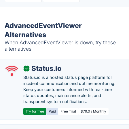
AdvancedEventViewer
Alternatives
When AdvancedEventViewer is down, try these
alternatives
Status.io
✓
Status.io is a hosted status page platform for
incident communication and uptime monitoring.
Keep your customers informed with real-time
status updates, maintenance alerts, and
transparent system notifications.
Try for free
Paid
Free Trial
$79.0 / Monthly