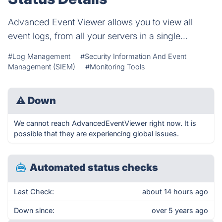
Advanced Event Viewer allows you to view all
event logs, from all your servers in a single...
#Log Management
#Security Information And Event
Management (SIEM)
#Monitoring Tools
⚠
Down
We cannot reach AdvancedEventViewer right now. It is
possible that they are experiencing global issues.
Automated status checks
Last Check:
about 14 hours ago
Down since:
over 5 years ago