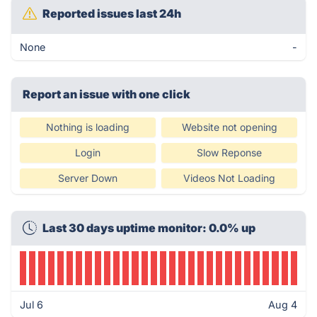
Reported issues last 24h
None
-
Report an issue with one click
Nothing is loading
Website not opening
Login
Slow Reponse
Server Down
Videos Not Loading
Last 30 days uptime monitor: 0.0% up
Jul 6
Aug 4