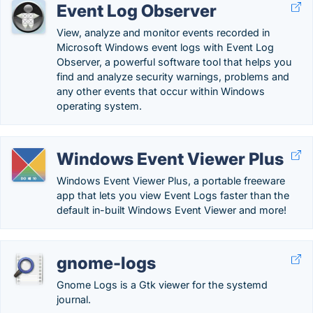
Event Log Observer
View, analyze and monitor events recorded in
Microsoft Windows event logs with Event Log
Observer, a powerful software tool that helps you
find and analyze security warnings, problems and
any other events that occur within Windows
operating system.
Windows Event Viewer Plus
Windows Event Viewer Plus, a portable freeware
app that lets you view Event Logs faster than the
default in-built Windows Event Viewer and more!
gnome-logs
Gnome Logs is a Gtk viewer for the systemd
journal.