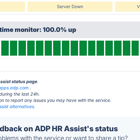
Server Down
V
ptime monitor: 100.0% up
Assist status page
.
apps.adp.com
.
during the last 24h.
ton to report any issues you may have with the service.
ist alternatives.
back on ADP HR Assist's status
blems with the service or want to share a tip?