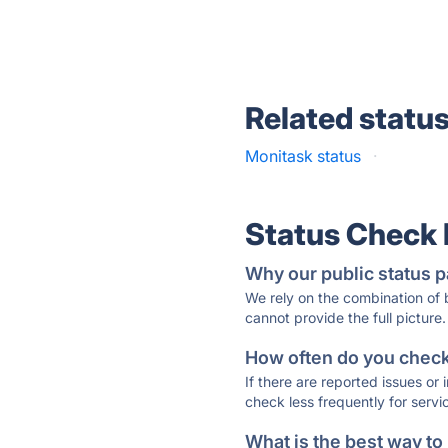
Related statu
Monitask status
·
Status Check
Why our public status p
We rely on the combination of
cannot provide the full picture.
How often do you check 
If there are reported issues or
check less frequently for servi
What is the best way to