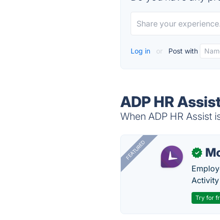
Log in
or
Post with
ADP HR Assist
When ADP HR Assist is 
FEATURED
Mo
✓
Employe
Activit
Try for f