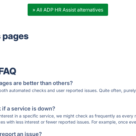
» All ADP HR Assist alternatives
s pages
 FAQ
ages are better than others?
 both automated checks and user reported issues. Quite often, pure
if a service is down?
 interest in a specific service, we might check as frequently as eve
ces with less interest or fewer reported issues. For example, once eve
 report an issue?