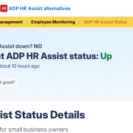
ADP HR Assist alternatives
Management
Employee Monitoring
ADP HR Assist Status
Assist down?
NO
t
ADP HR Assist status:
Up
about 10 hours ago
it good?
st Status Details
 for small business owners