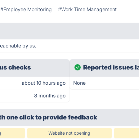
#Employee Monitoring
#Work Time Management
reachable by us.
us checks
Reported issues l
about 10 hours ago
None
8 months ago
th one click
to provide feedback
g
Website not opening