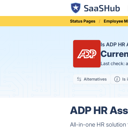
Status Pages
Employee 
Is ADP HR 
Curren
Last check: 
Alternatives
Is 
ADP HR Assi
All-in-one HR solution