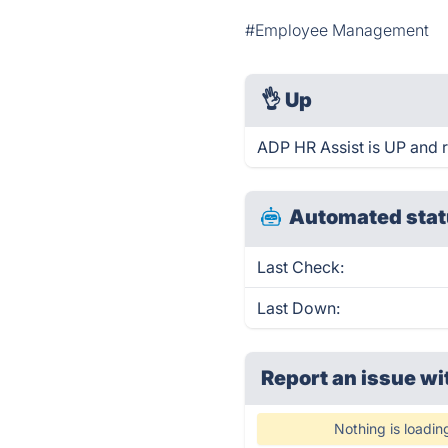
#Employee Management
👌
Up
ADP HR Assist is UP and 
Automated stat
Last Check:
Last Down:
Report an issue wi
Nothing is loadin