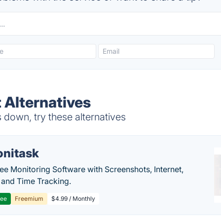
 Alternatives
down, try these alternatives
nitask
e Monitoring Software with Screenshots, Internet,
y and Time Tracking.
ree
Freemium
$4.99 / Monthly