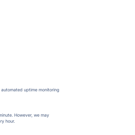
ly automated uptime monitoring
ry minute. However, we may
ry hour.