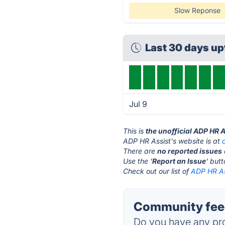
Slow Reponse
Last 30 days u
Jul 9
This is
the unofficial ADP HR 
ADP HR Assist's website is at
There are
no reported issues
Use the '
Report an Issue
' but
Check out our list of
ADP HR Ass
Community feed
Do you have any pro