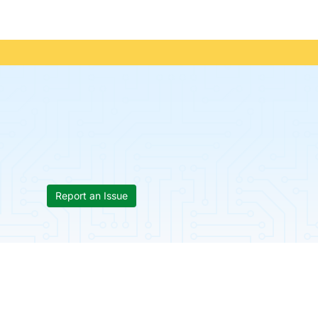
Report an Issue