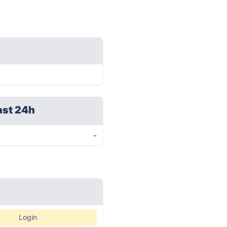
ast 24h
-
Login