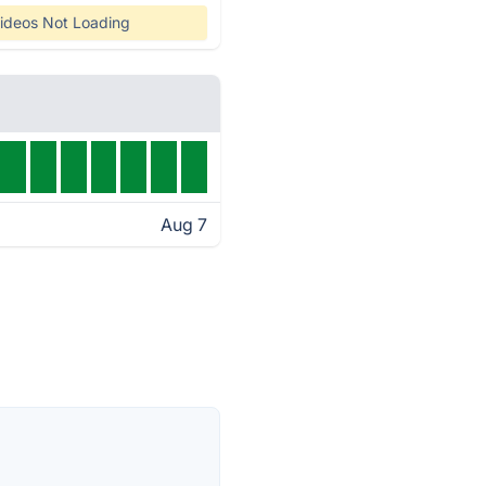
ideos Not Loading
Aug 7