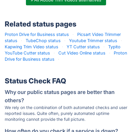
Related status pages
Proton Drive for Business status
·
Picsart Video Trimmer
status
·
TubeChop status
·
Youtube Trimmer status
·
Kapwing Trim Video status
·
YT Cutter status
·
Typito
YouTube Cutter status
·
Cut Video Online status
·
Proton
Drive for Business status
·
Status Check FAQ
Why our public status pages are better than
others?
We rely on the combination of both automated checks and user
reported issues. Quite often, purely automated uptime
monitoring cannot provide the full picture.
How often do you check if a service is down?