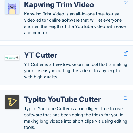
Kapwing Trim Video
Kapwing Trim Video is an all-in-one free-to-use
video editor online software that will let everyone
shorten the length of the YouTube video with ease
and comfort.
YT Cutter
YT Cutter is a free-to-use online tool that is making
your life easy in cutting the videos to any length
with high quality.
Typito YouTube Cutter
Typito YouTube Cutter is an intelligent free to use
software that has been doing the tricks for you in
making long videos into short clips via using editing
tools.