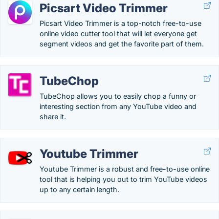
Picsart Video Trimmer
Picsart Video Trimmer is a top-notch free-to-use
online video cutter tool that will let everyone get
segment videos and get the favorite part of them.
TubeChop
TubeChop allows you to easily chop a funny or
interesting section from any YouTube video and
share it.
Youtube Trimmer
Youtube Trimmer is a robust and free-to-use online
tool that is helping you out to trim YouTube videos
up to any certain length.