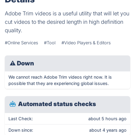
Adobe Trim videos is a useful utility that will let you
cut videos to the desired length in high definition
quality.
#Online Services
#Tool
#Video Players & Editors
⚠
Down
We cannot reach Adobe Trim videos right now. It is
possible that they are experiencing global issues.
Automated status checks
Last Check:
about 5 hours ago
Down since:
about 4 years ago