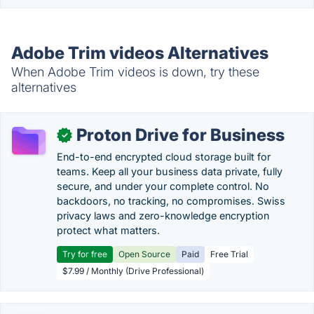
Adobe Trim videos Alternatives
When Adobe Trim videos is down, try these
alternatives
Proton Drive for Business
✓
End-to-end encrypted cloud storage built for
teams. Keep all your business data private, fully
secure, and under your complete control. No
backdoors, no tracking, no compromises. Swiss
privacy laws and zero-knowledge encryption
protect what matters.
Try for free
Open Source
Paid
Free Trial
$7.99 / Monthly (Drive Professional)