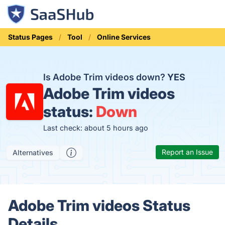
Status Pages
Tool
Online Services
Is Adobe Trim videos down?
YES
Adobe Trim videos
status:
Down
Last check: about 5 hours ago
Report an Issue
Alternatives
Adobe Trim videos Status
Details