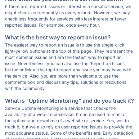
If there are reported issues or interest in a specific service, we
might check as frequently as every minute. However, we may
check less frequently for services with less interest or fewer
reported issues. For example, once every hour.
What is the best way to report an issue?
The easiest way to report an issue is to use the single-click
light-yellow buttons at the top of this page. They represent the
most common issues and are the fastest way to report an
issue. Nevertheless, you can also use the 'Report an Issue'
button or link at the top to report any issue you may have with
the service. Also, you are more than welcome to use the
comments box and discuss any tips, solutions or resolutions
with the community.
What is "Uptime Monitoring" and do you track it?
Service Uptime Monitoring is a service that checks the
availability of a website or service. It can be used to monitor
the uptime and downtime of a website or service. Yes, we do
track it, but we also rely on user reported issues to provide the
most accurate status. Some of the benefits are: Early detection