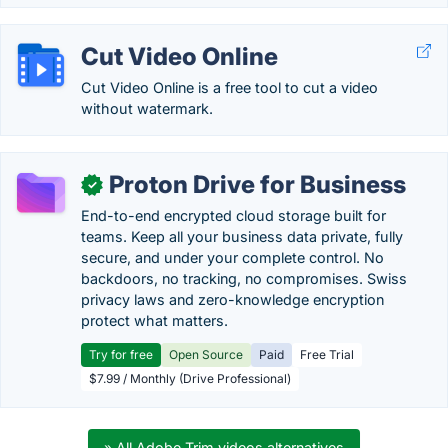
Cut Video Online
Cut Video Online is a free tool to cut a video
without watermark.
Proton Drive for Business
✓
End-to-end encrypted cloud storage built for
teams. Keep all your business data private, fully
secure, and under your complete control. No
backdoors, no tracking, no compromises. Swiss
privacy laws and zero-knowledge encryption
protect what matters.
Try for free
Open Source
Paid
Free Trial
$7.99 / Monthly (Drive Professional)
» All Adobe Trim videos alternatives