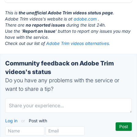
This is
the unofficial Adobe Trim videos status page
.
Adobe Trim videos's website is at
adobe.com
.
There are
no reported issues
during the last 24h.
Use the '
Report an Issue
' button to report any issues you may
have with the service.
Check out our list of
Adobe Trim videos alternatives.
Community feedback on Adobe Trim
videos's status
Do you have any problems with the service or
want to share a tip?
Log in
or
Post with