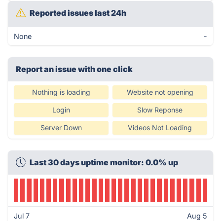
Reported issues last 24h
None
-
Report an issue with one click
Nothing is loading
Website not opening
Login
Slow Reponse
Server Down
Videos Not Loading
Last 30 days uptime monitor: 0.0% up
Jul 7
Aug 5