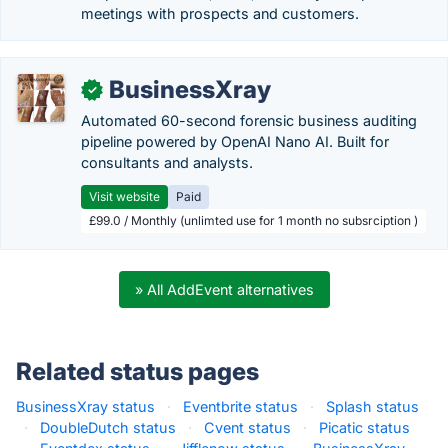
meetings with prospects and customers.
BusinessXray
✓
Automated 60-second forensic business auditing
pipeline powered by OpenAI Nano AI. Built for
consultants and analysts.
Visit website
Paid
£99.0 / Monthly (unlimted use for 1 month no subsrciption )
» All AddEvent alternatives
Related status pages
BusinessXray status
·
Eventbrite status
·
Splash status
·
DoubleDutch status
·
Cvent status
·
Picatic status