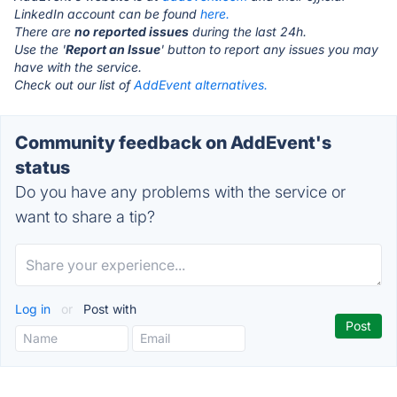
LinkedIn account can be found
here.
There are
no reported issues
during the last 24h.
Use the '
Report an Issue
' button to report any issues you may
have with the service.
Check out our list of
AddEvent alternatives.
Community feedback on AddEvent's
status
Do you have any problems with the service or
want to share a tip?
Log in
or
Post with