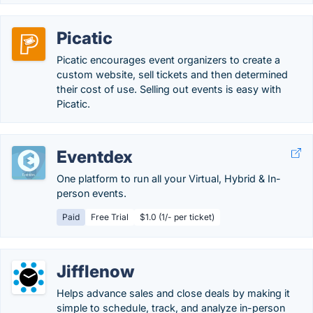
Picatic
Picatic encourages event organizers to create a
custom website, sell tickets and then determined
their cost of use. Selling out events is easy with
Picatic.
Eventdex
One platform to run all your Virtual, Hybrid & In-
person events.
Paid
Free Trial
$1.0 (1/- per ticket)
Jifflenow
Helps advance sales and close deals by making it
simple to schedule, track, and analyze in-person