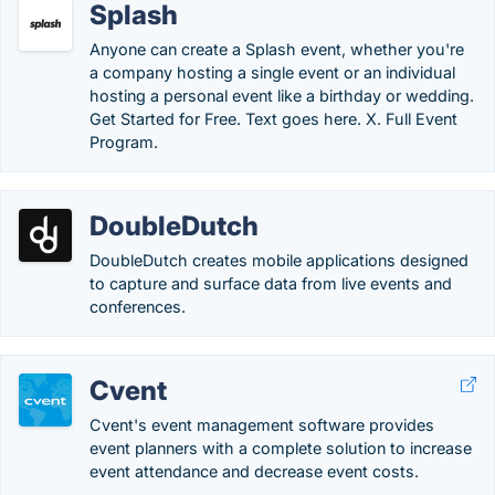
Splash
Anyone can create a Splash event, whether you're
a company hosting a single event or an individual
hosting a personal event like a birthday or wedding.
Get Started for Free. Text goes here. X. Full Event
Program.
DoubleDutch
DoubleDutch creates mobile applications designed
to capture and surface data from live events and
conferences.
Cvent
Cvent's event management software provides
event planners with a complete solution to increase
event attendance and decrease event costs.