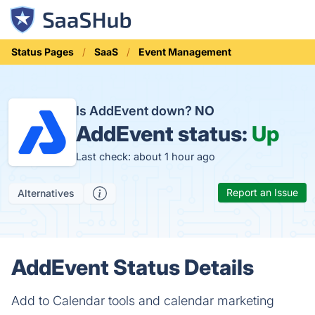
Status Pages
SaaS
Event Management
Is AddEvent down?
NO
AddEvent status:
Up
Last check: about 1 hour ago
Report an Issue
Alternatives
AddEvent Status Details
Add to Calendar tools and calendar marketing