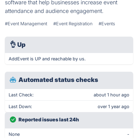
software that help businesses increase event
attendance and audience engagement.
#Event Management
#Event Registration
#Events
👌
Up
AddEvent is UP and reachable by us.
Automated status checks
Last Check:
about 1 hour ago
Last Down:
over 1 year ago
Reported issues last 24h
None
-