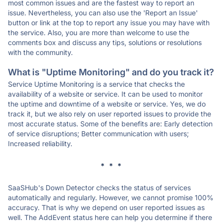
most common issues and are the fastest way to report an
issue. Nevertheless, you can also use the 'Report an Issue'
button or link at the top to report any issue you may have with
the service. Also, you are more than welcome to use the
comments box and discuss any tips, solutions or resolutions
with the community.
What is "Uptime Monitoring" and do you track it?
Service Uptime Monitoring is a service that checks the
availability of a website or service. It can be used to monitor
the uptime and downtime of a website or service. Yes, we do
track it, but we also rely on user reported issues to provide the
most accurate status. Some of the benefits are: Early detection
of service disruptions; Better communication with users;
Increased reliability.
* * *
SaaSHub's Down Detector checks the status of services
automatically and regularly. However, we cannot promise 100%
accuracy. That is why we depend on user reported issues as
well. The AddEvent status here can help you determine if there