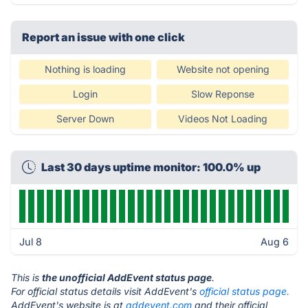
Report an issue with one click
Nothing is loading
Website not opening
Login
Slow Reponse
Server Down
Videos Not Loading
Last 30 days uptime monitor: 100.0% up
Jul 8
Aug 6
This is
the unofficial AddEvent status page
.
For official status details visit AddEvent's
official status page.
AddEvent's website is at
addevent.com
and their official