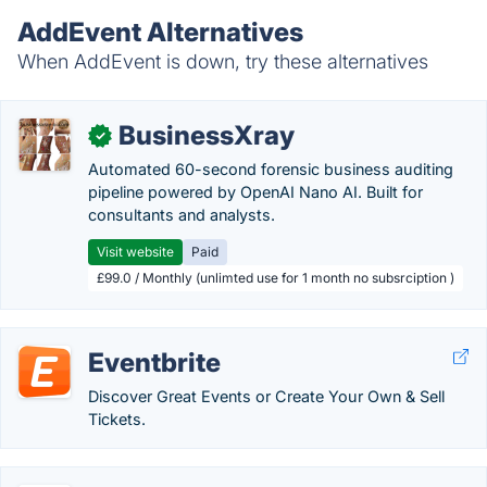
AddEvent Alternatives
When AddEvent is down, try these alternatives
BusinessXray
✓
Automated 60-second forensic business auditing
pipeline powered by OpenAI Nano AI. Built for
consultants and analysts.
Visit website
Paid
£99.0 / Monthly (unlimted use for 1 month no subsrciption )
Eventbrite
Discover Great Events or Create Your Own & Sell
Tickets.