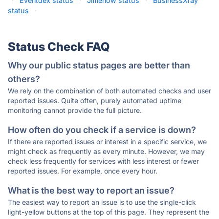
·
Eventdex status
·
Jifflenow status
·
BusinessXray
status
·
Status Check FAQ
Why our public status pages are better than
others?
We rely on the combination of both automated checks and user
reported issues. Quite often, purely automated uptime
monitoring cannot provide the full picture.
How often do you check if a service is down?
If there are reported issues or interest in a specific service, we
might check as frequently as every minute. However, we may
check less frequently for services with less interest or fewer
reported issues. For example, once every hour.
What is the best way to report an issue?
The easiest way to report an issue is to use the single-click
light-yellow buttons at the top of this page. They represent the