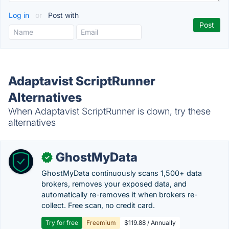
Log in
or
Post with
Adaptavist ScriptRunner
Alternatives
When Adaptavist ScriptRunner is down, try these
alternatives
GhostMyData
✓
GhostMyData continuously scans 1,500+ data
brokers, removes your exposed data, and
automatically re-removes it when brokers re-
collect. Free scan, no credit card.
Try for free
Freemium
$119.88 / Annually