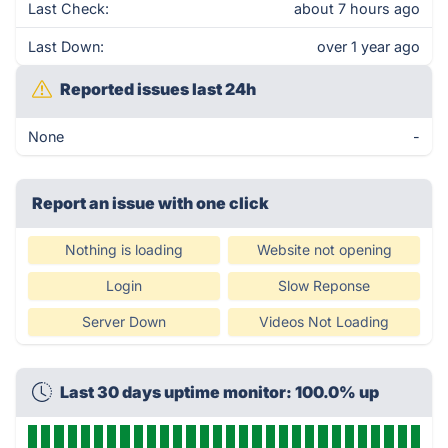
Last Check:
about 7 hours ago
Last Down:
over 1 year ago
Reported issues last 24h
None
-
Report an issue with one click
Nothing is loading
Website not opening
Login
Slow Reponse
Server Down
Videos Not Loading
Last 30 days uptime monitor: 100.0% up