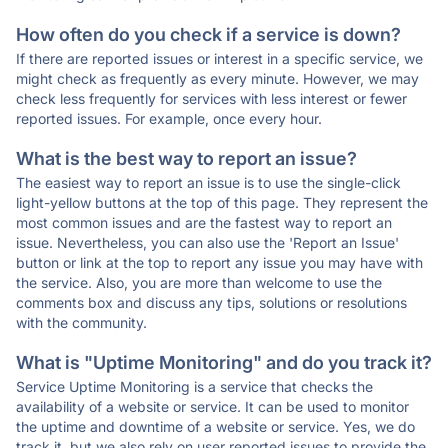
How often do you check if a service is down?
If there are reported issues or interest in a specific service, we
might check as frequently as every minute. However, we may
check less frequently for services with less interest or fewer
reported issues. For example, once every hour.
What is the best way to report an issue?
The easiest way to report an issue is to use the single-click
light-yellow buttons at the top of this page. They represent the
most common issues and are the fastest way to report an
issue. Nevertheless, you can also use the 'Report an Issue'
button or link at the top to report any issue you may have with
the service. Also, you are more than welcome to use the
comments box and discuss any tips, solutions or resolutions
with the community.
What is "Uptime Monitoring" and do you track it?
Service Uptime Monitoring is a service that checks the
availability of a website or service. It can be used to monitor
the uptime and downtime of a website or service. Yes, we do
track it, but we also rely on user reported issues to provide the