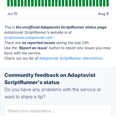
Jul 10
Aug 8
This is
the unofficial Adaptavist ScriptRunner status page
.
Adaptavist ScriptRunner's website is at
scriptrunner.adaptavist.com
.
There are
no reported issues
during the last 24h.
Use the '
Report an Issue
' button to report any issues you may
have with the service.
Check out our list of
Adaptavist ScriptRunner alternatives.
Community feedback on Adaptavist
ScriptRunner's status
Do you have any problems with the service or
want to share a tip?