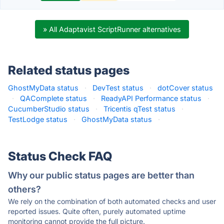
» All Adaptavist ScriptRunner alternatives
Related status pages
GhostMyData status
·
DevTest status
·
dotCover status
·
QAComplete status
·
ReadyAPI Performance status
·
CucumberStudio status
·
Tricentis qTest status
·
TestLodge status
·
GhostMyData status
·
Status Check FAQ
Why our public status pages are better than
others?
We rely on the combination of both automated checks and user
reported issues. Quite often, purely automated uptime
monitoring cannot provide the full picture.