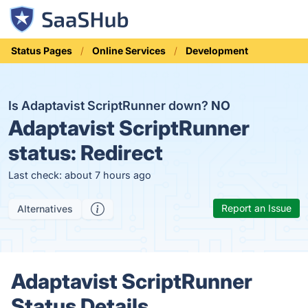
Status Pages
Online Services
Development
Is Adaptavist ScriptRunner down?
NO
Adaptavist ScriptRunner
status:
Redirect
Last check: about 7 hours ago
Report an Issue
Alternatives
Adaptavist ScriptRunner
Status Details