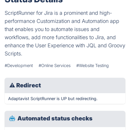
ScriptRunner for Jira is a prominent and high-
performance Customization and Automation app
that enables you to automate issues and
workflows, add more functionalities to Jira, and
enhance the User Experience with JQL and Groovy
Scripts.
#Development
#Online Services
#Website Testing
⚠
Redirect
Adaptavist ScriptRunner is UP but redirecting.
Automated status checks