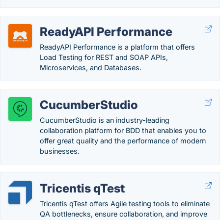
ReadyAPI Performance
ReadyAPI Performance is a platform that offers
Load Testing for REST and SOAP APIs,
Microservices, and Databases.
CucumberStudio
CucumberStudio is an industry-leading
collaboration platform for BDD that enables you to
offer great quality and the performance of modern
businesses.
Tricentis qTest
Tricentis qTest offers Agile testing tools to eliminate
QA bottlenecks, ensure collaboration, and improve