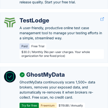
release quality. Start your free trial.
TestLodge
A user-friendly, productive online test case
management tool to manage your testing efforts in
a simple, streamlined way.
Paid
Free Trial
$30.0 / Monthly (No per-user charges. Your whole
organization for one fixed price)
GhostMyData
✓
GhostMyData continuously scans 1,500+ data
brokers, removes your exposed data, and
automatically re-removes it when brokers re-
collect. Free scan, no credit card.
Try for free
Freemium
$119.88 / Annually