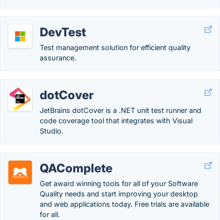
DevTest
Test management solution for efficient quality
assurance.
dotCover
JetBrains dotCover is a .NET unit test runner and
code coverage tool that integrates with Visual
Studio.
QAComplete
Get award winning tools for all of your Software
Quality needs and start improving your desktop
and web applications today. Free trials are available
for all.