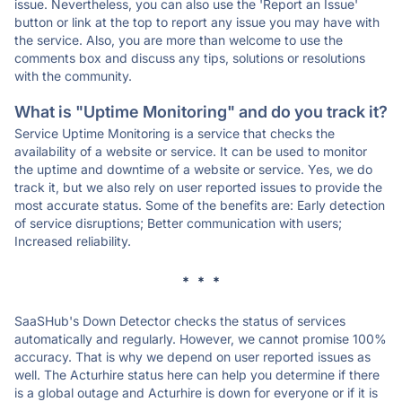
issue. Nevertheless, you can also use the 'Report an Issue'
button or link at the top to report any issue you may have with
the service. Also, you are more than welcome to use the
comments box and discuss any tips, solutions or resolutions
with the community.
What is "Uptime Monitoring" and do you track it?
Service Uptime Monitoring is a service that checks the
availability of a website or service. It can be used to monitor
the uptime and downtime of a website or service. Yes, we do
track it, but we also rely on user reported issues to provide the
most accurate status. Some of the benefits are: Early detection
of service disruptions; Better communication with users;
Increased reliability.
* * *
SaaSHub's Down Detector checks the status of services
automatically and regularly. However, we cannot promise 100%
accuracy. That is why we depend on user reported issues as
well. The Acturhire status here can help you determine if there
is a global outage and Acturhire is down for everyone or if it is