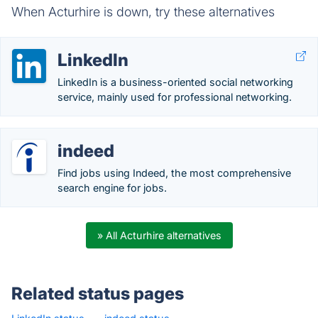
When Acturhire is down, try these alternatives
LinkedIn
LinkedIn is a business-oriented social networking
service, mainly used for professional networking.
indeed
Find jobs using Indeed, the most comprehensive
search engine for jobs.
» All Acturhire alternatives
Related status pages