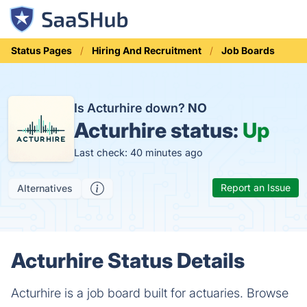
Status Pages
Hiring And Recruitment
Job Boards
Is Acturhire down?
NO
Acturhire status:
Up
Last check: 40 minutes ago
Report an Issue
Alternatives
Acturhire Status Details
Acturhire is a job board built for actuaries. Browse