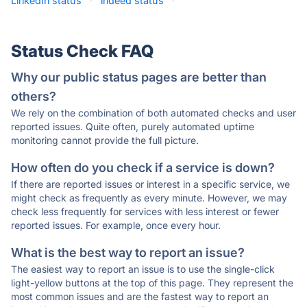
LinkedIn status
·
indeed status
·
Status Check FAQ
Why our public status pages are better than
others?
We rely on the combination of both automated checks and user
reported issues. Quite often, purely automated uptime
monitoring cannot provide the full picture.
How often do you check if a service is down?
If there are reported issues or interest in a specific service, we
might check as frequently as every minute. However, we may
check less frequently for services with less interest or fewer
reported issues. For example, once every hour.
What is the best way to report an issue?
The easiest way to report an issue is to use the single-click
light-yellow buttons at the top of this page. They represent the
most common issues and are the fastest way to report an