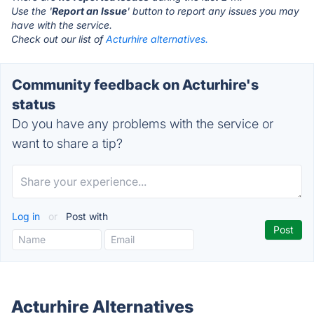
Use the '
Report an Issue
' button to report any issues you may
have with the service.
Check out our list of
Acturhire alternatives.
Community feedback on Acturhire's
status
Do you have any problems with the service or
want to share a tip?
Log in
or
Post with
Acturhire Alternatives