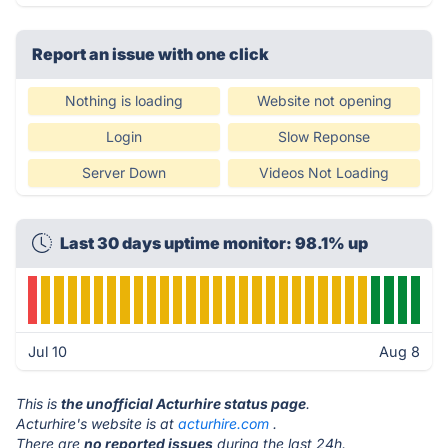
Report an issue with one click
Nothing is loading
Website not opening
Login
Slow Reponse
Server Down
Videos Not Loading
Last 30 days uptime monitor: 98.1% up
Jul 10
Aug 8
This is
the unofficial Acturhire status page
.
Acturhire's website is at
acturhire.com
.
There are
no reported issues
during the last 24h.