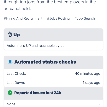
through top jobs from the best employers in the
actuarial field.
#Hiring And Recruitment
#Jobs Posting
#Job Search
👌
Up
Acturhire is UP and reachable by us.
Automated status checks
Last Check:
40 minutes ago
Last Down:
4 days ago
Reported issues last 24h
None
-