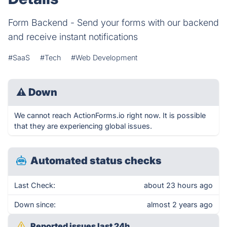
Form Backend - Send your forms with our backend
and receive instant notifications
#SaaS
#Tech
#Web Development
⚠
Down
We cannot reach ActionForms.io right now. It is possible
that they are experiencing global issues.
Automated status checks
Last Check:
about 23 hours ago
Down since:
almost 2 years ago
Reported issues last 24h