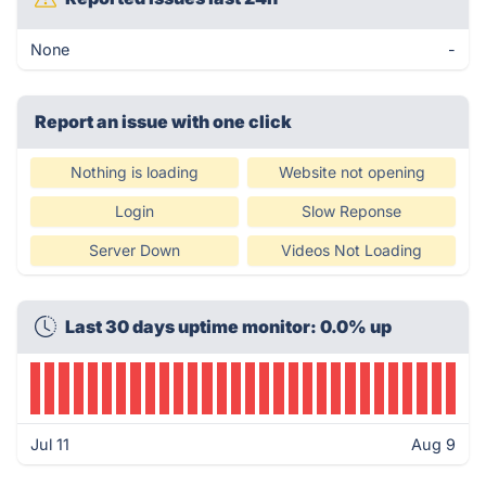
None
-
Report an issue with one click
Nothing is loading
Website not opening
Login
Slow Reponse
Server Down
Videos Not Loading
Last 30 days uptime monitor: 0.0% up
Jul 11
Aug 9