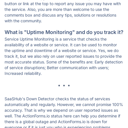
button or link at the top to report any issue you may have with
the service. Also, you are more than welcome to use the
comments box and discuss any tips, solutions or resolutions
with the community.
What is "Uptime Monitoring" and do you track it?
Service Uptime Monitoring is a service that checks the
availability of a website or service. It can be used to monitor
the uptime and downtime of a website or service. Yes, we do
track it, but we also rely on user reported issues to provide the
most accurate status. Some of the benefits are: Early detection
of service disruptions; Better communication with users;
Increased reliability.
* * *
SaaSHub's Down Detector checks the status of services
automatically and regularly. However, we cannot promise 100%
accuracy. That is why we depend on user reported issues as
well. The ActionForms.io status here can help you determine if
there is a global outage and ActionForms.io is down for
everyone or if it is just you who is experiencing problems.