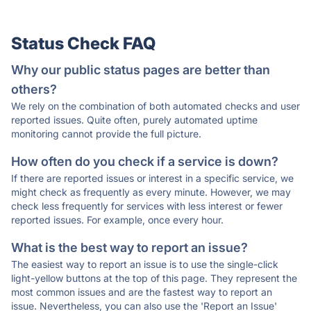
Status Check FAQ
Why our public status pages are better than
others?
We rely on the combination of both automated checks and user
reported issues. Quite often, purely automated uptime
monitoring cannot provide the full picture.
How often do you check if a service is down?
If there are reported issues or interest in a specific service, we
might check as frequently as every minute. However, we may
check less frequently for services with less interest or fewer
reported issues. For example, once every hour.
What is the best way to report an issue?
The easiest way to report an issue is to use the single-click
light-yellow buttons at the top of this page. They represent the
most common issues and are the fastest way to report an
issue. Nevertheless, you can also use the 'Report an Issue'