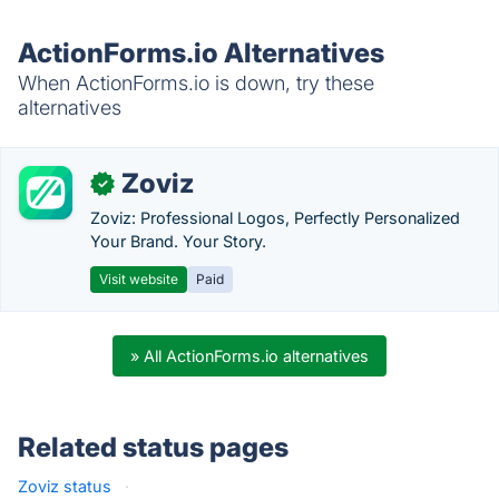
ActionForms.io Alternatives
When ActionForms.io is down, try these
alternatives
Zoviz
✓
Zoviz: Professional Logos, Perfectly Personalized
Your Brand. Your Story.
Visit website
Paid
» All ActionForms.io alternatives
Related status pages
Zoviz status
·