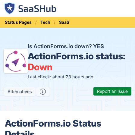
Status Pages
Tech
SaaS
Is ActionForms.io down?
YES
ActionForms.io status:
Down
Last check: about 23 hours ago
Report an Issue
Alternatives
ActionForms.io Status
Details