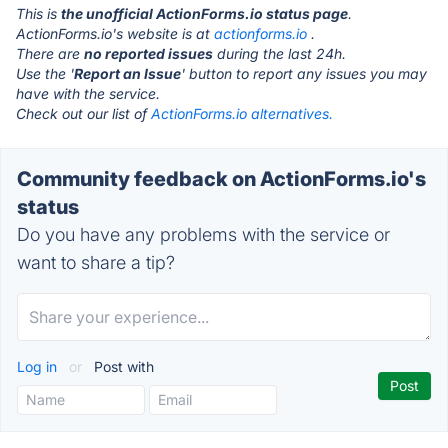
This is
the unofficial ActionForms.io status page
.
ActionForms.io's website is at
actionforms.io
.
There are
no reported issues
during the last 24h.
Use the '
Report an Issue
' button to report any issues you may
have with the service.
Check out our list of
ActionForms.io alternatives.
Community feedback on ActionForms.io's
status
Do you have any problems with the service or
want to share a tip?
Log in
or
Post with