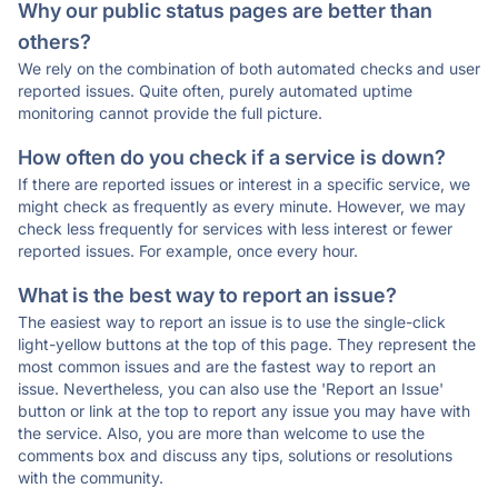
Why our public status pages are better than
others?
We rely on the combination of both automated checks and user
reported issues. Quite often, purely automated uptime
monitoring cannot provide the full picture.
How often do you check if a service is down?
If there are reported issues or interest in a specific service, we
might check as frequently as every minute. However, we may
check less frequently for services with less interest or fewer
reported issues. For example, once every hour.
What is the best way to report an issue?
The easiest way to report an issue is to use the single-click
light-yellow buttons at the top of this page. They represent the
most common issues and are the fastest way to report an
issue. Nevertheless, you can also use the 'Report an Issue'
button or link at the top to report any issue you may have with
the service. Also, you are more than welcome to use the
comments box and discuss any tips, solutions or resolutions
with the community.