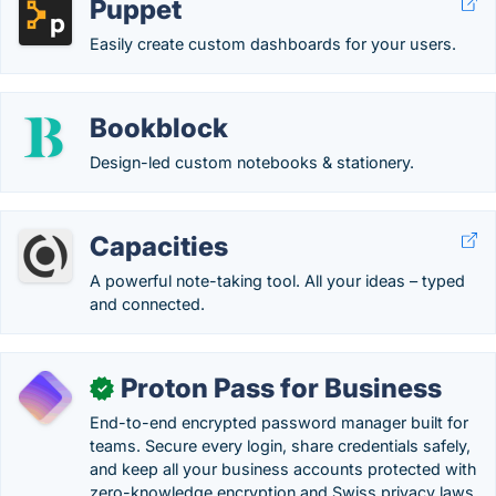
Puppet
Easily create custom dashboards for your users.
Bookblock
Design-led custom notebooks & stationery.
Capacities
A powerful note-taking tool. All your ideas – typed
and connected.
Proton Pass for Business
✓
End-to-end encrypted password manager built for
teams. Secure every login, share credentials safely,
and keep all your business accounts protected with
zero-knowledge encryption and Swiss privacy laws