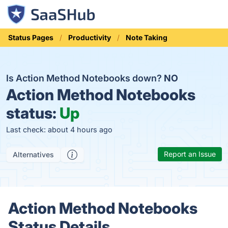
Status Pages
Productivity
Note Taking
Is Action Method Notebooks down?
NO
Action Method Notebooks
status:
Up
Last check: about 4 hours ago
Report an Issue
Alternatives
Action Method Notebooks
Status Details