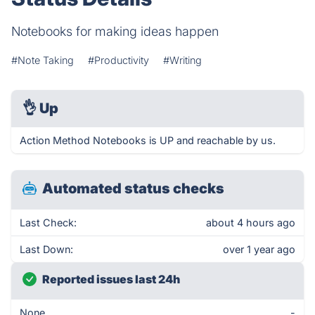
Notebooks for making ideas happen
#Note Taking
#Productivity
#Writing
👌
Up
Action Method Notebooks is UP and reachable by us.
Automated status checks
Last Check:
about 4 hours ago
Last Down:
over 1 year ago
Reported issues last 24h
None
-