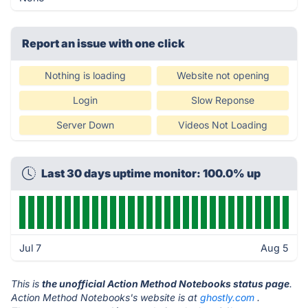
Report an issue with one click
Nothing is loading
Website not opening
Login
Slow Reponse
Server Down
Videos Not Loading
Last 30 days uptime monitor: 100.0% up
Jul 7
Aug 5
This is
the unofficial Action Method Notebooks status page
.
Action Method Notebooks's website is at
ghostly.com
.