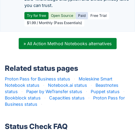
you can trust.
Try for free
Open Source
Paid
Free Trial
$1.99 / Monthly (Pass Essentials)
» All Action Method Notebooks alternatives
Related status pages
Proton Pass for Business status
·
Moleskine Smart
Notebook status
·
Notebook.ai status
·
Beastnotes
status
·
Paper by WeTransfer status
·
Puppet status
·
Bookblock status
·
Capacities status
·
Proton Pass for
Business status
·
Status Check FAQ