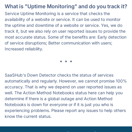
What is "Uptime Monitoring" and do you track it?
Service Uptime Monitoring is a service that checks the
availability of a website or service. It can be used to monitor
the uptime and downtime of a website or service. Yes, we do
track it, but we also rely on user reported issues to provide the
most accurate status. Some of the benefits are: Early detection
of service disruptions; Better communication with users;
Increased reliability.
* * *
SaaSHub's Down Detector checks the status of services
automatically and regularly. However, we cannot promise 100%
accuracy. That is why we depend on user reported issues as
well. The Action Method Notebooks status here can help you
determine if there is a global outage and Action Method
Notebooks is down for everyone or if it is just you who is
experiencing problems. Please report any issues to help others
know the current status.