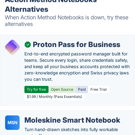
Alternatives
When Action Method Notebooks is down, try these
alternatives
Proton Pass for Business
✓
End-to-end encrypted password manager built for
teams. Secure every login, share credentials safely,
and keep all your business accounts protected with
zero-knowledge encryption and Swiss privacy laws
you can trust.
Try for free
Open Source
Paid
Free Trial
$1.99 / Monthly (Pass Essentials)
Moleskine Smart Notebook
MSN
Turn hand-drawn sketches into fully workable