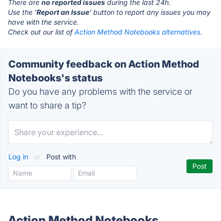
There are
no reported issues
during the last 24h.
Use the '
Report an Issue
' button to report any issues you may
have with the service.
Check out our list of
Action Method Notebooks alternatives.
Community feedback on Action Method
Notebooks's status
Do you have any problems with the service or
want to share a tip?
Log in
or
Post with
Action Method Notebooks