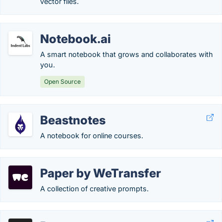
vector files.
Notebook.ai
A smart notebook that grows and collaborates with
you.
Open Source
Beastnotes
A notebook for online courses.
Paper by WeTransfer
A collection of creative prompts.