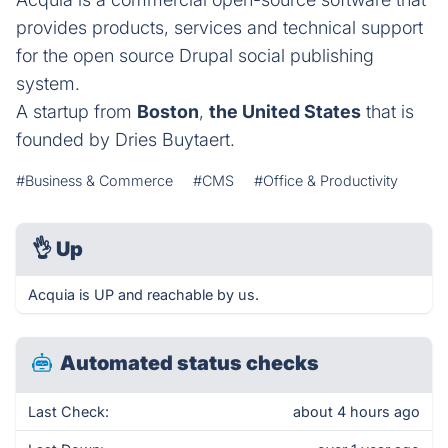
provides products, services and technical support
for the open source Drupal social publishing
system.
A startup from
Boston
,
the United States
that is
founded by Dries Buytaert.
#Business & Commerce
#CMS
#Office & Productivity
👌
Up
Acquia is UP and reachable by us.
Automated status checks
Last Check:
about 4 hours ago