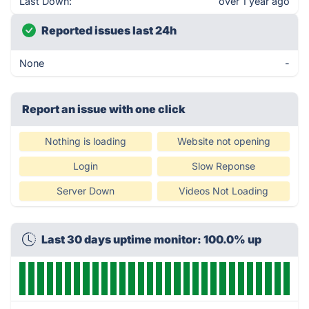
Last Down:
over 1 year ago
Reported issues last 24h
None
-
Report an issue with one click
Nothing is loading
Website not opening
Login
Slow Reponse
Server Down
Videos Not Loading
Last 30 days uptime monitor: 100.0% up