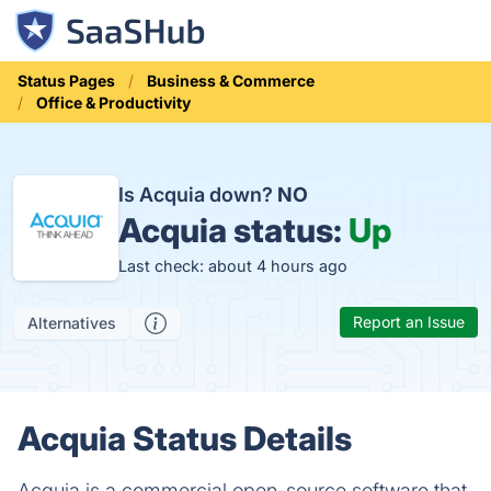
Status Pages
Business & Commerce
Office & Productivity
Is Acquia down?
NO
Acquia status:
Up
Last check: about 4 hours ago
Report an Issue
Alternatives
Acquia Status Details
Acquia is a commercial open-source software that