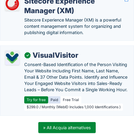
Sitecore Experience
Manager (XM)
Sitecore Experience Manager (XM) is a powerful
content management system for organizing and
publishing digital information.
VisualVisitor
✓
Consent-Based Identification of the Person Visiting
Your Website Including First Name, Last Name,
Email & 37 Other Data Points. Identify and Influence
Your Engaged Website Visitors into Sales-Ready
Leads – Before You Commit a Single Working Hour.
Try for free
Paid
Free Trial
$299.0 / Monthly (WebID Includes 1,000 Identifications )
» All Acquia alternatives