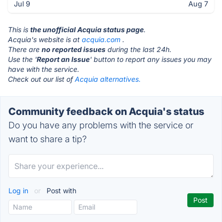
Jul 9
Aug 7
This is
the unofficial Acquia status page
.
Acquia's website is at
acquia.com
.
There are
no reported issues
during the last 24h.
Use the '
Report an Issue
' button to report any issues you may
have with the service.
Check out our list of
Acquia alternatives.
Community feedback on Acquia's status
Do you have any problems with the service or
want to share a tip?
Log in
or
Post with