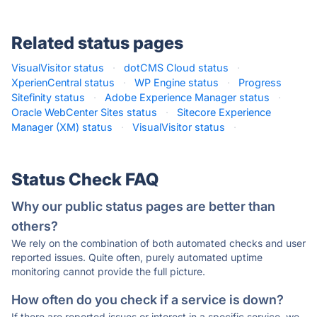
Related status pages
VisualVisitor status
·
dotCMS Cloud status
·
XperienCentral status
·
WP Engine status
·
Progress
Sitefinity status
·
Adobe Experience Manager status
·
Oracle WebCenter Sites status
·
Sitecore Experience
Manager (XM) status
·
VisualVisitor status
·
Status Check FAQ
Why our public status pages are better than
others?
We rely on the combination of both automated checks and user
reported issues. Quite often, purely automated uptime
monitoring cannot provide the full picture.
How often do you check if a service is down?
If there are reported issues or interest in a specific service, we