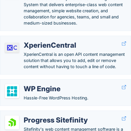
System that delivers enterprise-class web content
management, simple website creation, and
collaboration for agencies, teams, and small and
medium-sized businesses.
XperienCentral
XperienCentral is an open API content management
solution that allows you to add, edit or remove
content without having to touch a line of code.
WP Engine
Hassle-Free WordPress Hosting.
Progress Sitefinity
Sitefinity's web content management software is a