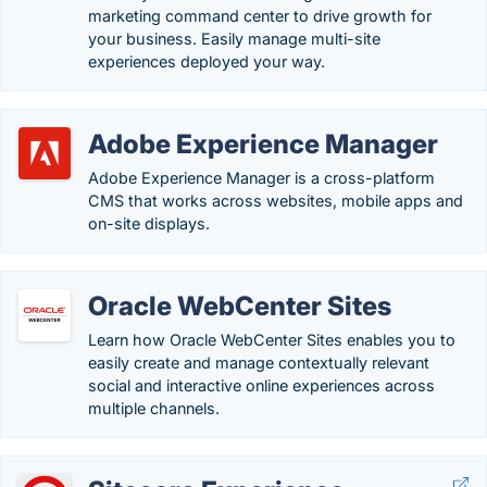
marketing command center to drive growth for
your business. Easily manage multi-site
experiences deployed your way.
Adobe Experience Manager
Adobe Experience Manager is a cross-platform
CMS that works across websites, mobile apps and
on-site displays.
Oracle WebCenter Sites
Learn how Oracle WebCenter Sites enables you to
easily create and manage contextually relevant
social and interactive online experiences across
multiple channels.