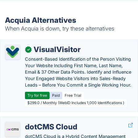
Acquia Alternatives
When Acquia is down, try these alternatives
VisualVisitor
✓
Consent-Based Identification of the Person Visiting
Your Website Including First Name, Last Name,
Email & 37 Other Data Points. Identify and Influence
Your Engaged Website Visitors into Sales-Ready
Leads – Before You Commit a Single Working Hour.
Try for free
Paid
Free Trial
$299.0 / Monthly (WebID Includes 1,000 Identifications )
dotCMS Cloud
dotCMS Cloud is a Hybrid Content Management