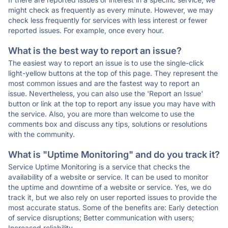
might check as frequently as every minute. However, we may
check less frequently for services with less interest or fewer
reported issues. For example, once every hour.
What is the best way to report an issue?
The easiest way to report an issue is to use the single-click
light-yellow buttons at the top of this page. They represent the
most common issues and are the fastest way to report an
issue. Nevertheless, you can also use the 'Report an Issue'
button or link at the top to report any issue you may have with
the service. Also, you are more than welcome to use the
comments box and discuss any tips, solutions or resolutions
with the community.
What is "Uptime Monitoring" and do you track it?
Service Uptime Monitoring is a service that checks the
availability of a website or service. It can be used to monitor
the uptime and downtime of a website or service. Yes, we do
track it, but we also rely on user reported issues to provide the
most accurate status. Some of the benefits are: Early detection
of service disruptions; Better communication with users;
Increased reliability.