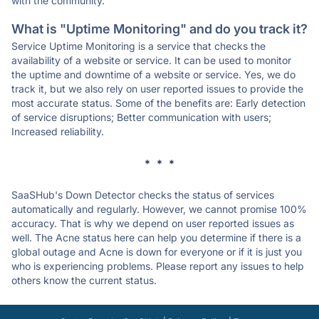
with the community.
What is "Uptime Monitoring" and do you track it?
Service Uptime Monitoring is a service that checks the
availability of a website or service. It can be used to monitor
the uptime and downtime of a website or service. Yes, we do
track it, but we also rely on user reported issues to provide the
most accurate status. Some of the benefits are: Early detection
of service disruptions; Better communication with users;
Increased reliability.
* * *
SaaSHub's Down Detector checks the status of services
automatically and regularly. However, we cannot promise 100%
accuracy. That is why we depend on user reported issues as
well. The Acne status here can help you determine if there is a
global outage and Acne is down for everyone or if it is just you
who is experiencing problems. Please report any issues to help
others know the current status.