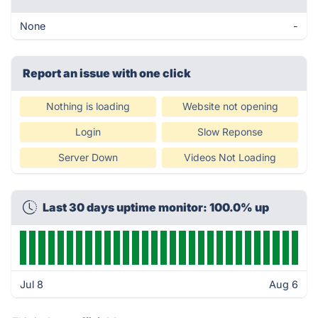
None
-
Report an issue with one click
Nothing is loading
Website not opening
Login
Slow Reponse
Server Down
Videos Not Loading
Last 30 days uptime monitor: 100.0% up
Jul 8
Aug 6