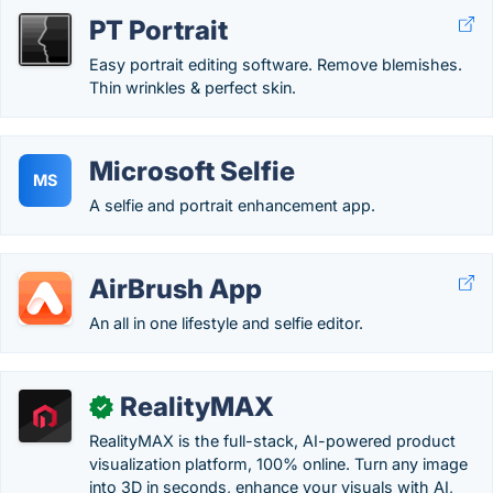
PT Portrait
Easy portrait editing software. Remove blemishes.
Thin wrinkles & perfect skin.
Microsoft Selfie
MS
A selfie and portrait enhancement app.
AirBrush App
An all in one lifestyle and selfie editor.
RealityMAX
✓
RealityMAX is the full-stack, AI-powered product
visualization platform, 100% online. Turn any image
into 3D in seconds, enhance your visuals with AI,