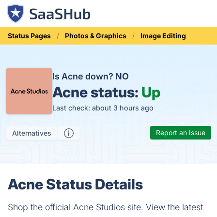
Status Pages
Photos & Graphics
Image Editing
Is Acne down?
NO
Acne status:
Up
Last check: about 3 hours ago
Report an Issue
Alternatives
Acne Status Details
Shop the official Acne Studios site. View the latest