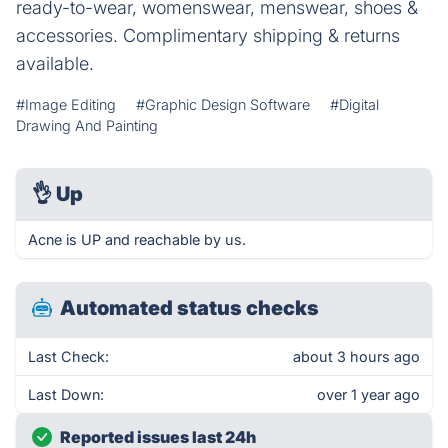
ready-to-wear, womenswear, menswear, shoes &
accessories. Complimentary shipping & returns
available.
#Image Editing
#Graphic Design Software
#Digital
Drawing And Painting
👌
Up
Acne is UP and reachable by us.
Automated status checks
Last Check:
about 3 hours ago
Last Down:
over 1 year ago
Reported issues last 24h