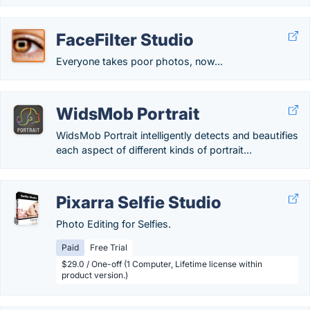
FaceFilter Studio
Everyone takes poor photos, now...
WidsMob Portrait
WidsMob Portrait intelligently detects and beautifies
each aspect of different kinds of portrait...
Pixarra Selfie Studio
Photo Editing for Selfies.
Paid
Free Trial
$29.0 / One-off (1 Computer, Lifetime license within
product version.)