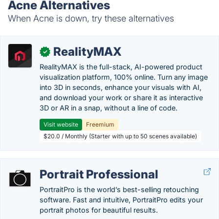
Acne Alternatives
When Acne is down, try these alternatives
RealityMAX
✓
RealityMAX is the full-stack, AI-powered product
visualization platform, 100% online. Turn any image
into 3D in seconds, enhance your visuals with AI,
and download your work or share it as interactive
3D or AR in a snap, without a line of code.
Visit website
Freemium
$20.0 / Monthly (Starter with up to 50 scenes available)
Portrait Professional
PortraitPro is the world’s best-selling retouching
software. Fast and intuitive, PortraitPro edits your
portrait photos for beautiful results.