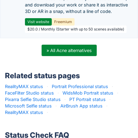
and download your work or share it as interactive
3D or AR in a snap, without a line of code.
Visit website
Freemium
$20.0 / Monthly (Starter with up to 50 scenes available)
» All Acne alternatives
Related status pages
RealityMAX status
·
Portrait Professional status
·
FaceFilter Studio status
·
WidsMob Portrait status
·
Pixarra Selfie Studio status
·
PT Portrait status
·
Microsoft Selfie status
·
AirBrush App status
·
RealityMAX status
·
Status Check FAQ