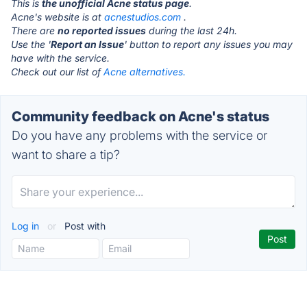
This is
the unofficial Acne status page
.
Acne's website is at
acnestudios.com
.
There are
no reported issues
during the last 24h.
Use the '
Report an Issue
' button to report any issues you may
have with the service.
Check out our list of
Acne alternatives.
Community feedback on Acne's status
Do you have any problems with the service or
want to share a tip?
Log in
or
Post with