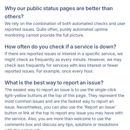
Why our public status pages are better than
others?
We rely on the combination of both automated checks and user
reported issues. Quite often, purely automated uptime
monitoring cannot provide the full picture.
How often do you check if a service is down?
If there are reported issues or interest in a specific service, we
might check as frequently as every minute. However, we may
check less frequently for services with less interest or fewer
reported issues. For example, once every hour.
What is the best way to report an issue?
The easiest way to report an issue is to use the single-click
light-yellow buttons at the top of this page. They represent the
most common issues and are the fastest way to report an
issue. Nevertheless, you can also use the 'Report an Issue'
button or link at the top to report any issue you may have with
the service. Also, you are more than welcome to use the
comments box and discuss any tips, solutions or resolutions