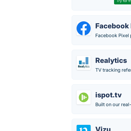
Try for f
Facebook 
Facebook Pixel p
Realytics
TV tracking ref
ispot.tv
Built on our rea
Vizu