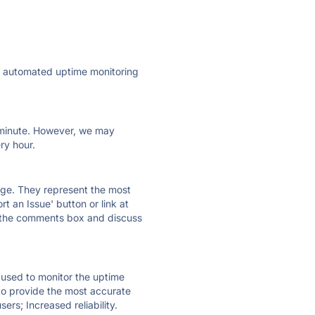
ly automated uptime monitoring
ry minute. However, we may
ry hour.
 page. They represent the most
t an Issue' button or link at
e the comments box and discuss
e used to monitor the uptime
 to provide the most accurate
ers; Increased reliability.