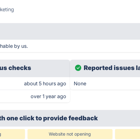
keting
hable by us.
us checks
Reported issues l
about 5 hours ago
None
over 1 year ago
th one click
to provide feedback
g
Website not opening