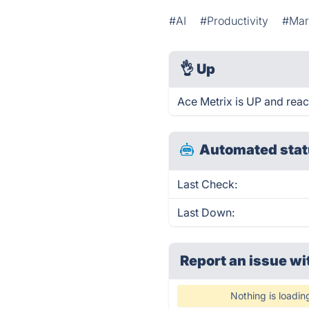
#AI
#Productivity
#Mar
👌
Up
Ace Metrix is UP and reac
Automated stat
Last Check:
Last Down:
Report an issue wi
Nothing is loadin