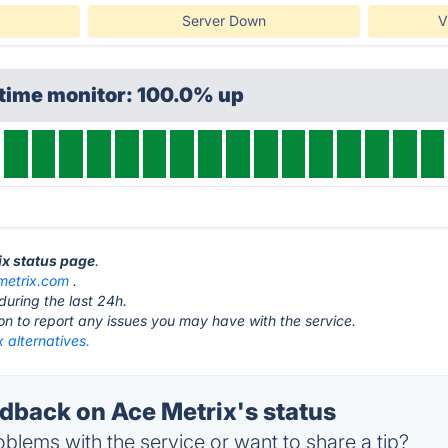
Server Down
V
ptime monitor: 100.0% up
ix status page
.
metrix.com
.
during the last 24h.
ton to report any issues you may have with the service.
 alternatives.
back on Ace Metrix's status
blems with the service or want to share a tip?