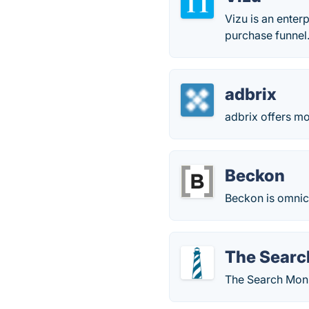
Vizu is an enter
purchase funnel
adbrix
adbrix offers m
Beckon
Beckon is omnich
The Searc
The Search Monit