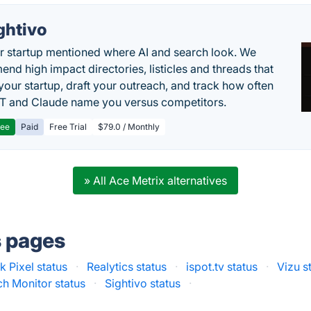
ghtivo
r startup mentioned where AI and search look. We
nd high impact directories, listicles and threads that
 your startup, draft your outreach, and track how often
 and Claude name you versus competitors.
ree
Paid
Free Trial
$79.0 / Monthly
» All Ace Metrix alternatives
s pages
 Pixel status
·
Realytics status
·
ispot.tv status
·
Vizu s
h Monitor status
·
Sightivo status
·