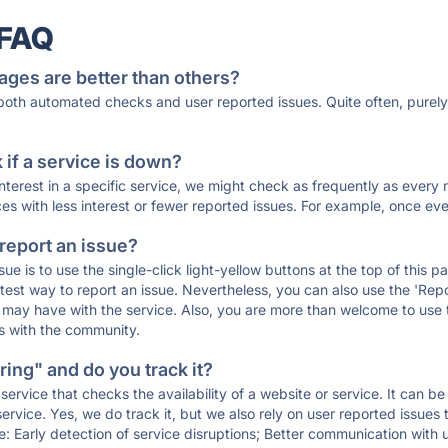
 FAQ
ages are better than others?
 both automated checks and user reported issues. Quite often, pure
if a service is down?
 interest in a specific service, we might check as frequently as eve
ces with less interest or fewer reported issues. For example, once eve
 report an issue?
sue is to use the single-click light-yellow buttons at the top of this
st way to report an issue. Nevertheless, you can also use the 'Repor
ou may have with the service. Also, you are more than welcome to us
ons with the community.
ing" and do you track it?
service that checks the availability of a website or service. It can b
ervice. Yes, we do track it, but we also rely on user reported issues
e: Early detection of service disruptions; Better communication with us