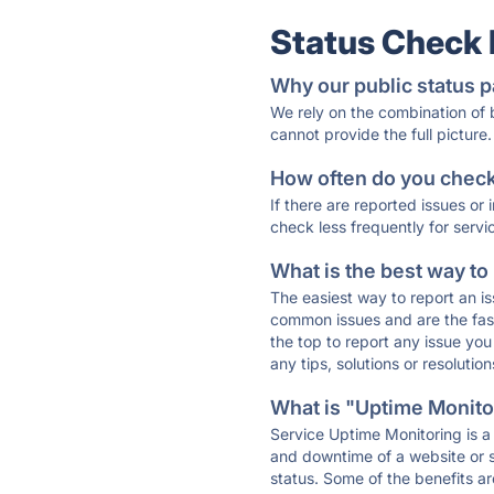
Status Check
Why our public status p
We rely on the combination of
cannot provide the full picture.
How often do you check 
If there are reported issues or
check less frequently for servi
What is the best way to
The easiest way to report an is
common issues and are the faste
the top to report any issue y
any tips, solutions or resoluti
What is "Uptime Monitor
Service Uptime Monitoring is a 
and downtime of a website or s
status. Some of the benefits ar