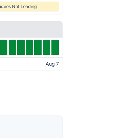
ideos Not Loading
Aug 7