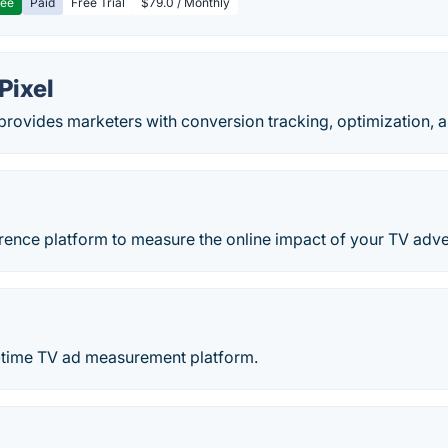
ree
Paid
Free Trial
$79.0 / Monthly
Pixel
rovides marketers with conversion tracking, optimization, a
erence platform to measure the online impact of your TV adv
l-time TV ad measurement platform.