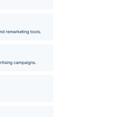
nd remarketing tools.
ertising campaigns.