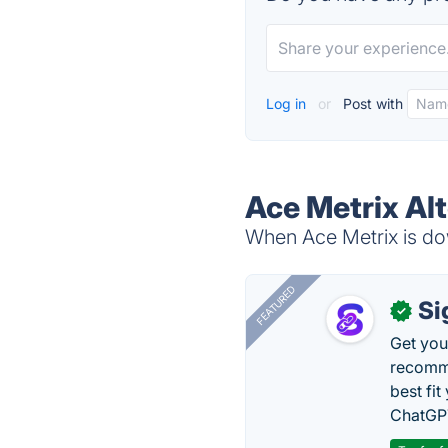
Log in
or
Post with
Ace Metrix Al
When Ace Metrix is dow
FEATURED
Si
✓
Get you
recomme
best fit
ChatGPT