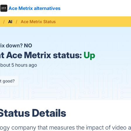
Ace Metrix alternatives
AI
Ace Metrix Status
rix down?
NO
t
Ace Metrix status:
Up
about 5 hours ago
it good?
Status Details
logy company that measures the impact of video a