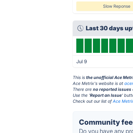
Slow Reponse
Last 30 days u
Jul 9
This is
the unofficial Ace Metr
Ace Metrix's website is at
ace
There are
no reported issues
Use the '
Report an Issue
' but
Check out our list of
Ace Metrix
Community feed
Do you have any pro