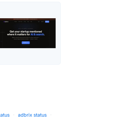
tatus
·
adbrix status
·