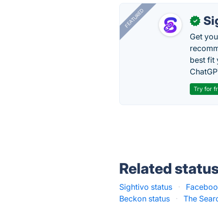
FEATURED
Si
✓
Get you
recomme
best fit
ChatGPT
Try for f
Related statu
Sightivo status
·
Facebook
Beckon status
·
The Searc