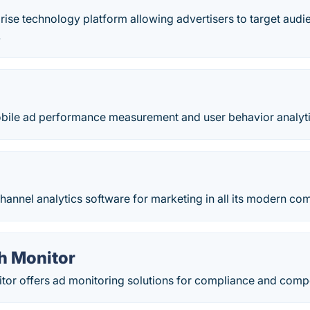
prise technology platform allowing advertisers to target aud
.
obile ad performance measurement and user behavior analyti
annel analytics software for marketing in all its modern com
h Monitor
or offers ad monitoring solutions for compliance and competi