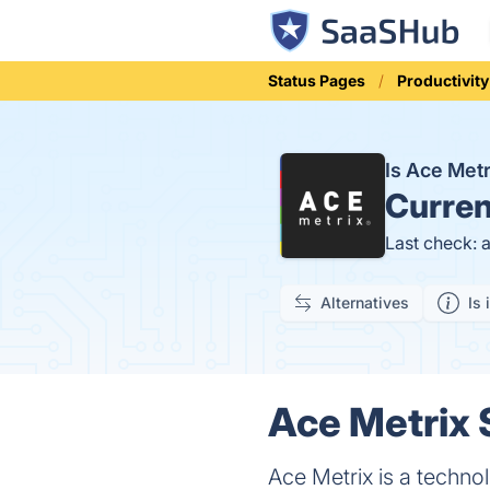
Status Pages
Productivity
Is Ace Met
Curren
Last check: 
Alternatives
Is 
Ace Metrix 
Ace Metrix is a techno