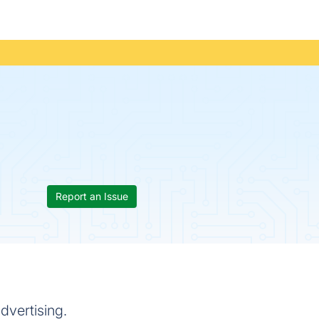
Report an Issue
dvertising.