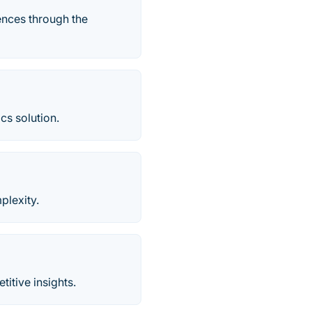
iences through the
cs solution.
plexity.
tive​ insights.