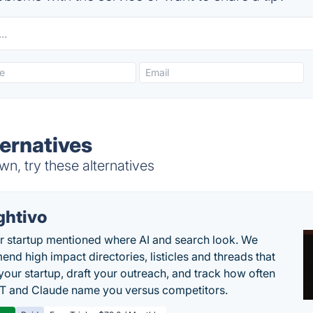
ternatives
n, try these alternatives
ghtivo
r startup mentioned where AI and search look. We
nd high impact directories, listicles and threads that
 your startup, draft your outreach, and track how often
 and Claude name you versus competitors.