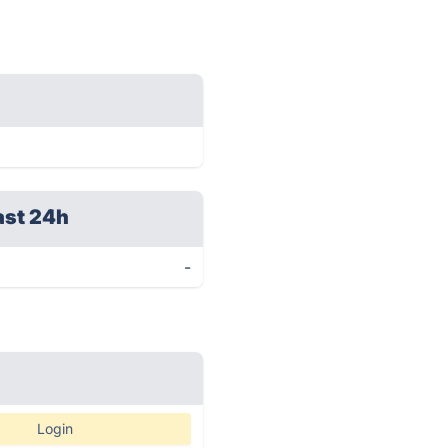
ast 24h
-
Login