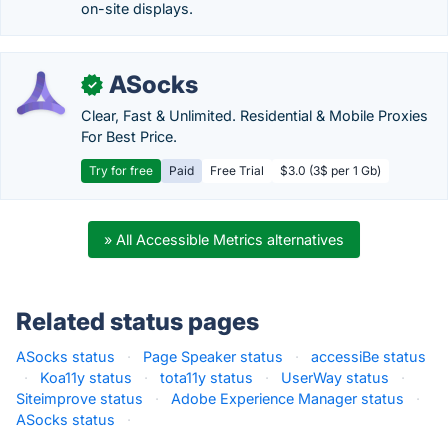
on-site displays.
ASocks
✓
Clear, Fast & Unlimited. Residential & Mobile Proxies
For Best Price.
Try for free
Paid
Free Trial
$3.0 (3$ per 1 Gb)
» All Accessible Metrics alternatives
Related status pages
ASocks status
·
Page Speaker status
·
accessiBe status
·
Koa11y status
·
tota11y status
·
UserWay status
·
Siteimprove status
·
Adobe Experience Manager status
·
ASocks status
·