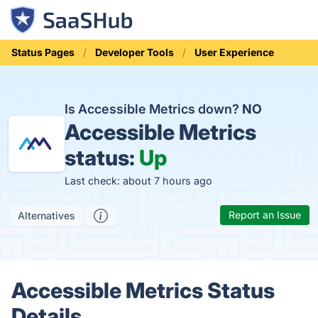
Status Pages
Developer Tools
User Experience
Is Accessible Metrics down?
NO
Accessible Metrics
status:
Up
Last check: about 7 hours ago
Report an Issue
Alternatives
Accessible Metrics Status
Details