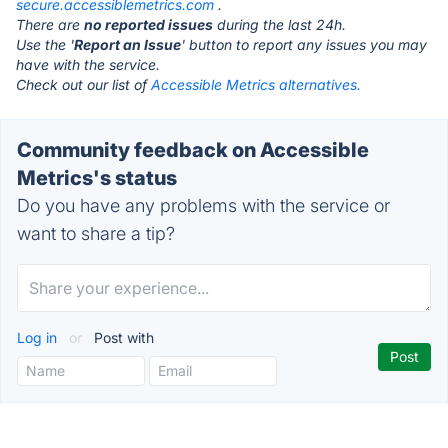
secure.accessiblemetrics.com
.
There are
no reported issues
during the last 24h.
Use the '
Report an Issue
' button to report any issues you may
have with the service.
Check out our list of
Accessible Metrics alternatives.
Community feedback on Accessible
Metrics's status
Do you have any problems with the service or
want to share a tip?
Log in
or
Post with