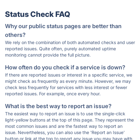
Status Check FAQ
Why our public status pages are better than
others?
We rely on the combination of both automated checks and user
reported issues. Quite often, purely automated uptime
monitoring cannot provide the full picture.
How often do you check if a service is down?
If there are reported issues or interest in a specific service, we
might check as frequently as every minute. However, we may
check less frequently for services with less interest or fewer
reported issues. For example, once every hour.
What is the best way to report an issue?
The easiest way to report an issue is to use the single-click
light-yellow buttons at the top of this page. They represent the
most common issues and are the fastest way to report an
issue. Nevertheless, you can also use the 'Report an Issue'
button or link at the top to report any issue you may have with