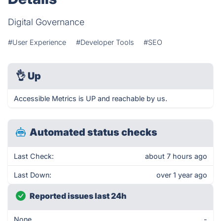
Digital Governance
#User Experience
#Developer Tools
#SEO
👌
Up
Accessible Metrics is UP and reachable by us.
Automated status checks
Last Check:
about 7 hours ago
Last Down:
over 1 year ago
Reported issues last 24h
None
-