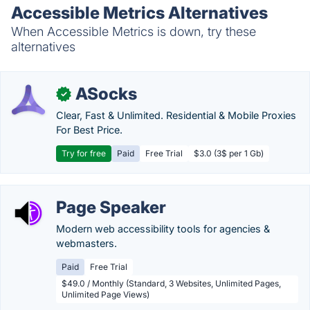
Accessible Metrics Alternatives
When Accessible Metrics is down, try these
alternatives
ASocks
✓
Clear, Fast & Unlimited. Residential & Mobile Proxies
For Best Price.
Try for free
Paid
Free Trial
$3.0 (3$ per 1 Gb)
Page Speaker
Modern web accessibility tools for agencies &
webmasters.
Paid
Free Trial
$49.0 / Monthly (Standard, 3 Websites, Unlimited Pages,
Unlimited Page Views)