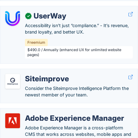
UserWay
✓
Accessibility isn’t just “compliance.” - It’s revenue,
brand loyalty, and better UX.
Freemium
$490.0 / Annually (enhanced UX for unlimited website
pages)
Siteimprove
Consider the Siteimprove Intelligence Platform the
newest member of your team.
Adobe Experience Manager
Adobe Experience Manager is a cross-platform
CMS that works across websites, mobile apps and