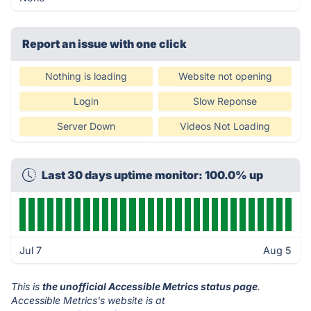
Report an issue with one click
Nothing is loading
Website not opening
Login
Slow Reponse
Server Down
Videos Not Loading
Last 30 days uptime monitor: 100.0% up
Jul 7
Aug 5
This is
the unofficial Accessible Metrics status page
.
Accessible Metrics's website is at