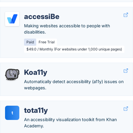
accessiBe
Making websites accessible to people with
disabilities.
Paid
Free Trial
$49.0 / Monthly (For websites under 1,000 unique pages)
Koa11y
Automatically detect accessibility (a11y) issues on
webpages.
tota11y
t
An accessibility visualization toolkit from Khan
Academy.