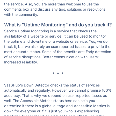
the service. Also, you are more than welcome to use the
comments box and discuss any tips, solutions or resolutions
with the community.
What is "Uptime Monitoring" and do you track it?
Service Uptime Monitoring is a service that checks the
availability of a website or service. It can be used to monitor
the uptime and downtime of a website or service. Yes, we do
track it, but we also rely on user reported issues to provide the
most accurate status. Some of the benefits are: Early detection
of service disruptions; Better communication with users;
Increased reliability.
* * *
SaaSHub's Down Detector checks the status of services
automatically and regularly. However, we cannot promise 100%
accuracy. That is why we depend on user reported issues as
well. The Accessible Metrics status here can help you
determine if there is a global outage and Accessible Metrics is
down for everyone or if it is just you who is experiencing