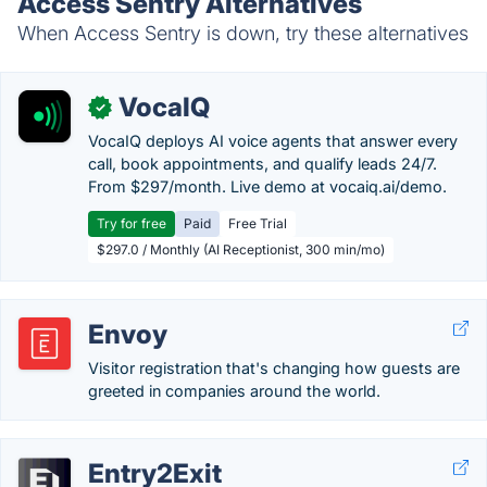
Access Sentry Alternatives
When Access Sentry is down, try these alternatives
VocaIQ
✓
VocaIQ deploys AI voice agents that answer every
call, book appointments, and qualify leads 24/7.
From $297/month. Live demo at vocaiq.ai/demo.
Try for free
Paid
Free Trial
$297.0 / Monthly (AI Receptionist, 300 min/mo)
Envoy
Visitor registration that's changing how guests are
greeted in companies around the world.
Entry2Exit