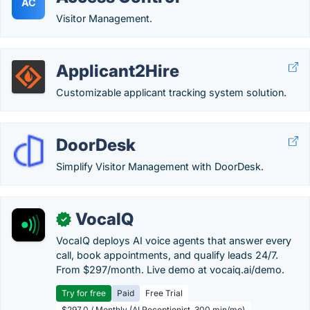
AC
Visitor Management.
Applicant2Hire
Customizable applicant tracking system solution.
DoorDesk
Simplify Visitor Management with DoorDesk.
VocaIQ
✓
VocaIQ deploys AI voice agents that answer every
call, book appointments, and qualify leads 24/7.
From $297/month. Live demo at vocaiq.ai/demo.
Try for free
Paid
Free Trial
$297.0 / Monthly (AI Receptionist, 300 min/mo)