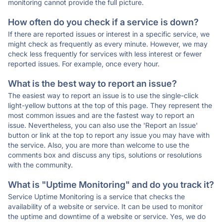
monitoring cannot provide the full picture.
How often do you check if a service is down?
If there are reported issues or interest in a specific service, we
might check as frequently as every minute. However, we may
check less frequently for services with less interest or fewer
reported issues. For example, once every hour.
What is the best way to report an issue?
The easiest way to report an issue is to use the single-click
light-yellow buttons at the top of this page. They represent the
most common issues and are the fastest way to report an
issue. Nevertheless, you can also use the 'Report an Issue'
button or link at the top to report any issue you may have with
the service. Also, you are more than welcome to use the
comments box and discuss any tips, solutions or resolutions
with the community.
What is "Uptime Monitoring" and do you track it?
Service Uptime Monitoring is a service that checks the
availability of a website or service. It can be used to monitor
the uptime and downtime of a website or service. Yes, we do