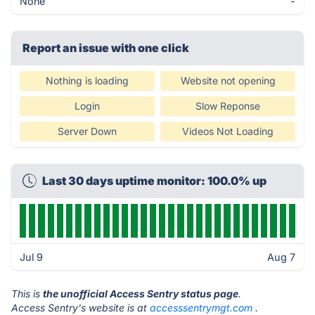
None
-
Report an issue with one click
Nothing is loading
Website not opening
Login
Slow Reponse
Server Down
Videos Not Loading
Last 30 days uptime monitor: 100.0% up
Jul 9
Aug 7
This is
the unofficial Access Sentry status page
.
Access Sentry's website is at
accesssentrymgt.com
.