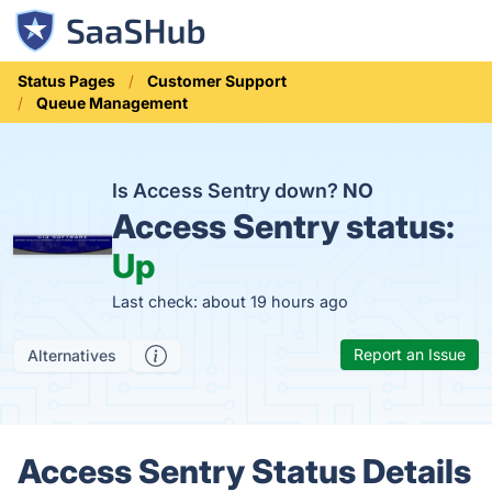
Status Pages
Customer Support
Queue Management
Is Access Sentry down?
NO
Access Sentry status:
Up
Last check: about 19 hours ago
Report an Issue
Alternatives
Access Sentry Status Details