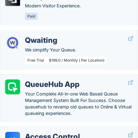
Modern Visitor Experience.
Paid
Qwaiting
We simplify Your Queue.
Free Trial
$199.0 / Monthly ( Per Location)
QueueHub App
Your Complete All-in-one Web Based Queue
Management System Built For Success. Choose
queuehub to revamp old queues to Online & Virtual
queueing experiences.
Access Control