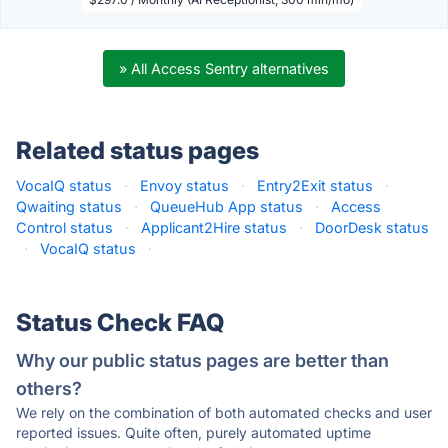
» All Access Sentry alternatives
Related status pages
VocaIQ status
·
Envoy status
·
Entry2Exit status
·
Qwaiting status
·
QueueHub App status
·
Access
Control status
·
Applicant2Hire status
·
DoorDesk status
·
VocaIQ status
·
Status Check FAQ
Why our public status pages are better than
others?
We rely on the combination of both automated checks and user
reported issues. Quite often, purely automated uptime