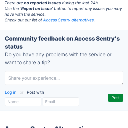
There are
no reported issues
during the last 24h.
Use the '
Report an Issue
' button to report any issues you may
have with the service.
Check out our list of
Access Sentry alternatives.
Community feedback on Access Sentry's
status
Do you have any problems with the service or
want to share a tip?
Log in
or
Post with