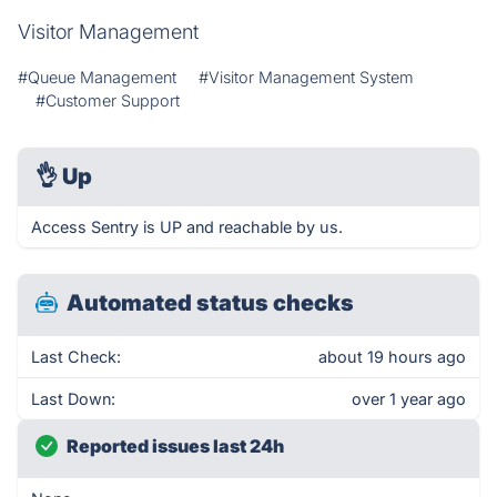
Visitor Management
#Queue Management
#Visitor Management System
#Customer Support
👌
Up
Access Sentry is UP and reachable by us.
Automated status checks
Last Check:
about 19 hours ago
Last Down:
over 1 year ago
Reported issues last 24h